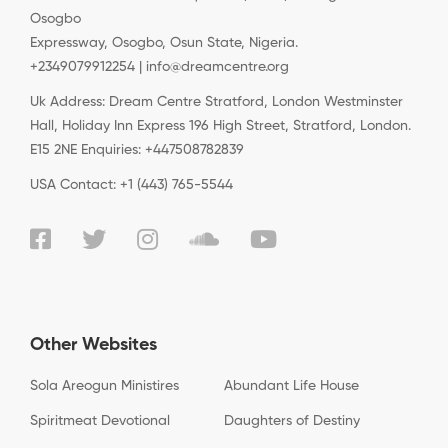
Osogbo
Expressway, Osogbo, Osun State, Nigeria.
+2349079912254 | info@dreamcentre.org
Uk Address: Dream Centre Stratford, London Westminster
Hall, Holiday Inn Express 196 High Street, Stratford, London.
E15 2NE Enquiries: +447508782839
USA Contact: +1 (443) 765-5544
Other Websites
Sola Areogun Ministires
Abundant Life House
Spiritmeat Devotional
Daughters of Destiny