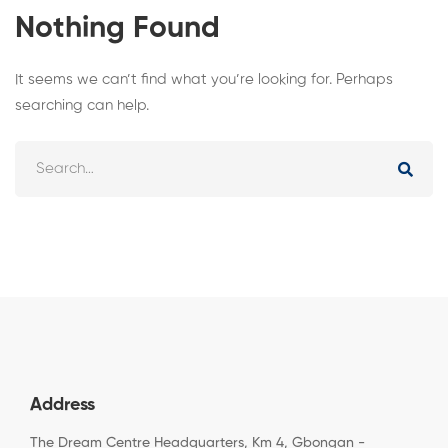
Nothing Found
It seems we can’t find what you’re looking for. Perhaps
searching can help.
Address
The Dream Centre Headquarters, Km 4, Gbongan -