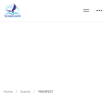
Category: MANIFEST
Home
Events
MANIFEST