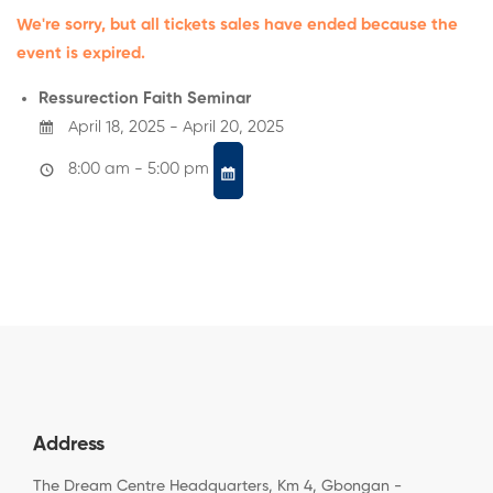
We're sorry, but all tickets sales have ended because the
event is expired.
Ressurection Faith Seminar
April 18, 2025 - April 20, 2025
8:00 am - 5:00 pm
Address
The Dream Centre Headquarters, Km 4, Gbongan -