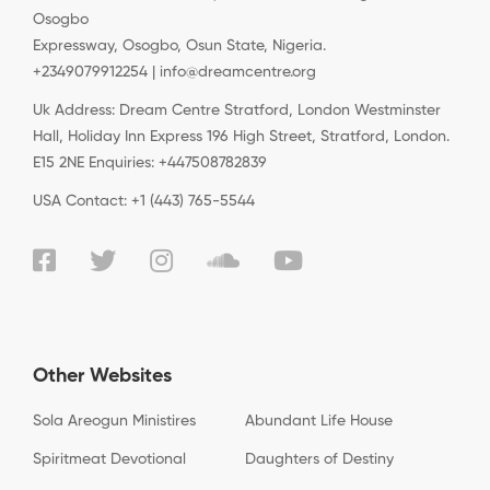
Osogbo
Expressway, Osogbo, Osun State, Nigeria.
+2349079912254 | info@dreamcentre.org
Uk Address: Dream Centre Stratford, London Westminster
Hall, Holiday Inn Express 196 High Street, Stratford, London.
E15 2NE Enquiries: +447508782839
USA Contact: +1 (443) 765-5544
Other Websites
Sola Areogun Ministires
Abundant Life House
Spiritmeat Devotional
Daughters of Destiny