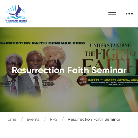
Resurrection Faith Seminar
Home
Events
RFS
Resurrection Faith Seminar