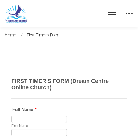
Home
First Timer's Form