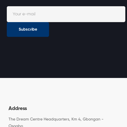
Subscribe
Address
The Dream Centre Headquarters, Km 4, Gbongan -
Osogbo