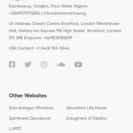
Expressway, Osogbo, Osun State, Nigeria.
+2349079912254 | info@dreamcentre.org
Uk Address: Dream Centre Stratford, London Westminster
Hall, Holiday Inn Express 196 High Street, Stratford, London.
E15 2NE Enquiries: +447508782839
USA Contact: +1 (443) 765-5544
Other Websites
Sola Areogun Ministires
Abundant Life House
Spiritmeat Devotional
Daughters of Destiny
LJMTC