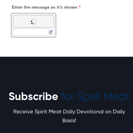
Subscribe
for Spirit Meat
Receive Spirit Meat Daily Devotional on Daily
Basis!