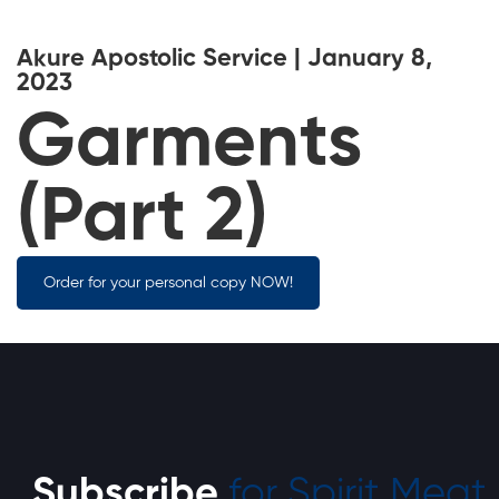
Akure Apostolic Service | January 8,
2023
Garments
(Part 2)
Order for your personal copy NOW!
Subscribe
for Spirit Meat