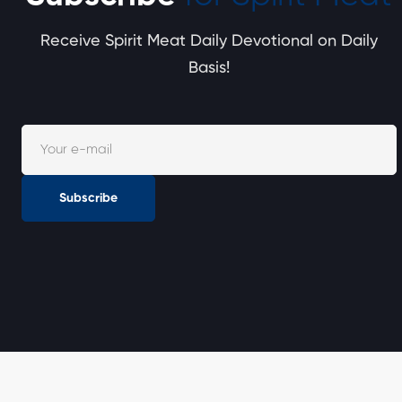
Receive Spirit Meat Daily Devotional on Daily
Basis!
Subscribe