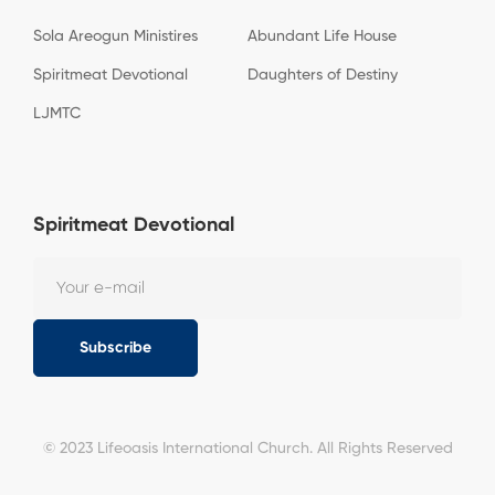
Sola Areogun Ministires
Abundant Life House
Spiritmeat Devotional
Daughters of Destiny
LJMTC
Spiritmeat Devotional
Subscribe
© 2023 Lifeoasis International Church. All Rights Reserved