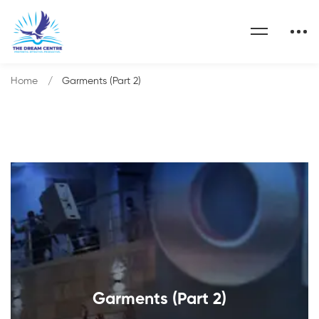
Home
Garments (Part 2)
Garments (Part 2)