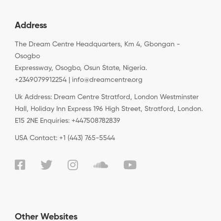
Address
The Dream Centre Headquarters, Km 4, Gbongan -
Osogbo
Expressway, Osogbo, Osun State, Nigeria.
+2349079912254 | info@dreamcentre.org
Uk Address: Dream Centre Stratford, London Westminster
Hall, Holiday Inn Express 196 High Street, Stratford, London.
E15 2NE Enquiries: +447508782839
USA Contact: +1 (443) 765-5544
Other Websites