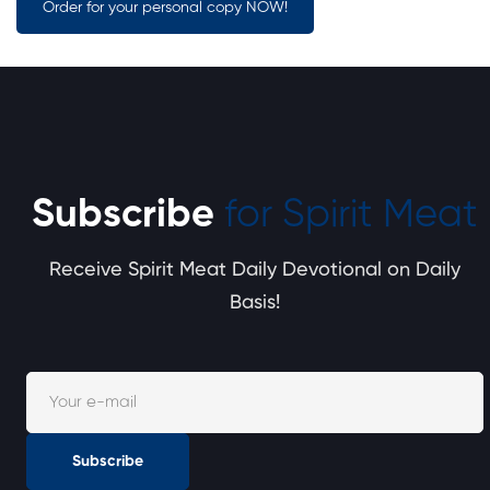
Order for your personal copy NOW!
Subscribe
for Spirit Meat
Receive Spirit Meat Daily Devotional on Daily
Basis!
Subscribe