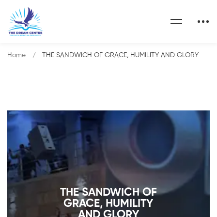
Home
THE SANDWICH OF GRACE, HUMILITY AND GLORY
THE SANDWICH OF
GRACE, HUMILITY
AND GLORY