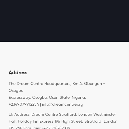
Address
The Dream Centre Headquarters, Km 4, Gbongan -
Osogbo
Expressway, Osogbo, Osun State, Nigeria.
+2349079912254 | info@dreamcentre.org
Uk Address: Dream Centre Stratford, London Westminster
Hall, Holiday Inn Express 196 High Street, Stratford, London.
E15 2NE Enquiries: +447508782839