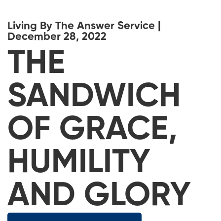
Living By The Answer Service |
December 28, 2022
THE
SANDWICH
OF GRACE,
HUMILITY
AND GLORY