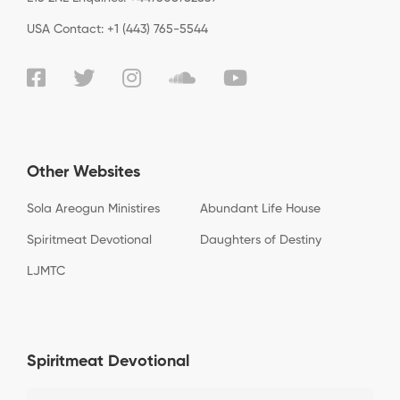
USA Contact: +1 (443) 765-5544
Other Websites
Sola Areogun Ministires
Abundant Life House
Spiritmeat Devotional
Daughters of Destiny
LJMTC
Spiritmeat Devotional