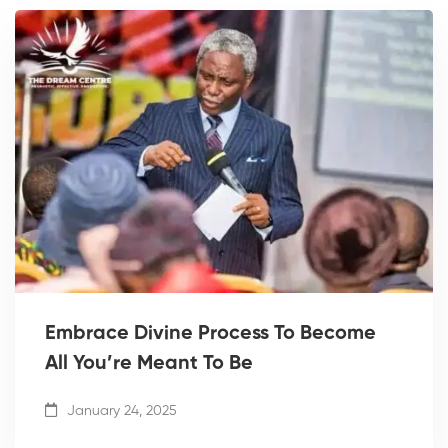
Embrace Divine Process To Become
All You’re Meant To Be
January 24, 2025