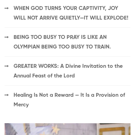
WHEN GOD TURNS YOUR CAPTIVITY, JOY
WILL NOT ARRIVE QUIETLY—IT WILL EXPLODE!
BEING TOO BUSY TO PRAY IS LIKE AN
OLYMPIAN BEING TOO BUSY TO TRAIN.
GREATER WORKS: A Divine Invitation to the
Annual Feast of the Lord
Healing Is Not a Reward — It Is a Provision of
Mercy