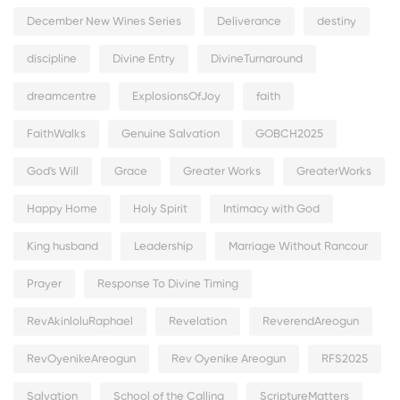
December New Wines Series
Deliverance
destiny
discipline
Divine Entry
DivineTurnaround
dreamcentre
ExplosionsOfJoy
faith
FaithWalks
Genuine Salvation
GOBCH2025
God's Will
Grace
Greater Works
GreaterWorks
Happy Home
Holy Spirit
Intimacy with God
King husband
Leadership
Marriage Without Rancour
Prayer
Response To Divine Timing
RevAkinloluRaphael
Revelation
ReverendAreogun
RevOyenikeAreogun
Rev Oyenike Areogun
RFS2025
Salvation
School of the Calling
ScriptureMatters