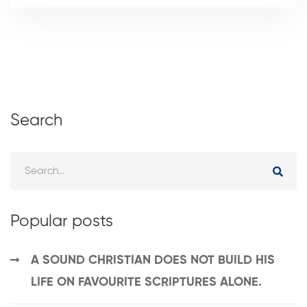
Search
Popular posts
A SOUND CHRISTIAN DOES NOT BUILD HIS
LIFE ON FAVOURITE SCRIPTURES ALONE.