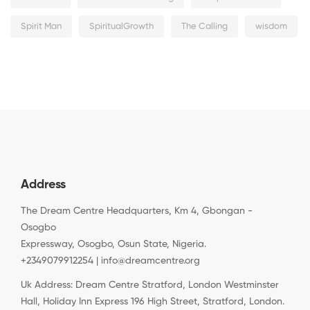
Spirit Man
SpiritualGrowth
The Calling
wisdom
Address
The Dream Centre Headquarters, Km 4, Gbongan -
Osogbo
Expressway, Osogbo, Osun State, Nigeria.
+2349079912254 | info@dreamcentre.org
Uk Address: Dream Centre Stratford, London Westminster
Hall, Holiday Inn Express 196 High Street, Stratford, London.