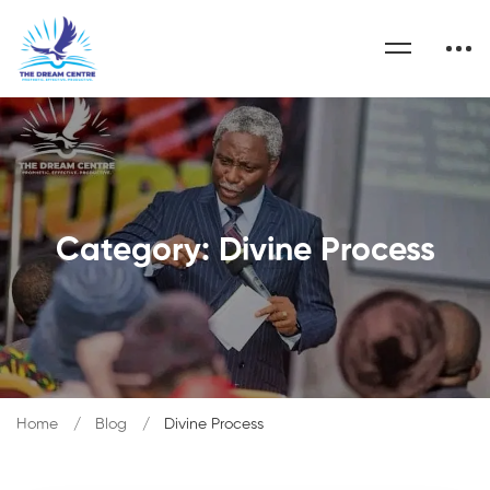
Category: Divine Process
Home
Blog
Divine Process