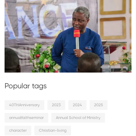
Popular tags
40THAnniversary
2023
2024
2025
annualfaithseminar
Annual School of Ministry
character
Christian-living