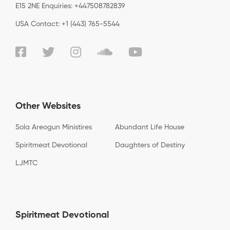
E15 2NE Enquiries: +447508782839
USA Contact: +1 (443) 765-5544
Other Websites
Sola Areogun Ministires
Abundant Life House
Spiritmeat Devotional
Daughters of Destiny
LJMTC
Spiritmeat Devotional