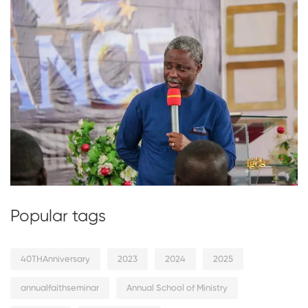
Popular tags
40THAnniversary
2023
2024
2025
annualfaithseminar
Annual School of Ministry