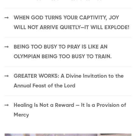
WHEN GOD TURNS YOUR CAPTIVITY, JOY
WILL NOT ARRIVE QUIETLY—IT WILL EXPLODE!
BEING TOO BUSY TO PRAY IS LIKE AN
OLYMPIAN BEING TOO BUSY TO TRAIN.
GREATER WORKS: A Divine Invitation to the
Annual Feast of the Lord
Healing Is Not a Reward — It Is a Provision of
Mercy