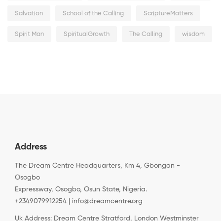
Salvation
School of the Calling
ScriptureMatters
Spirit Man
SpiritualGrowth
The Calling
wisdom
Address
The Dream Centre Headquarters, Km 4, Gbongan -
Osogbo
Expressway, Osogbo, Osun State, Nigeria.
+2349079912254 | info@dreamcentre.org
Uk Address: Dream Centre Stratford, London Westminster