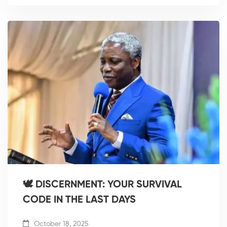
🕊️ DISCERNMENT: YOUR SURVIVAL
CODE IN THE LAST DAYS
October 18, 2025