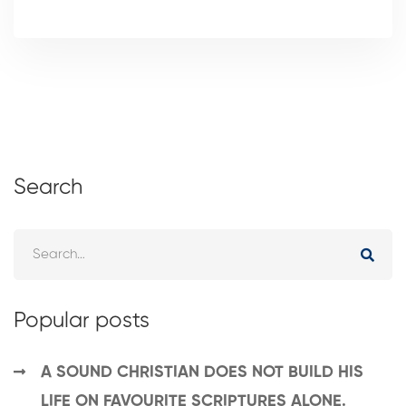
Search
Popular posts
A SOUND CHRISTIAN DOES NOT BUILD HIS
LIFE ON FAVOURITE SCRIPTURES ALONE.