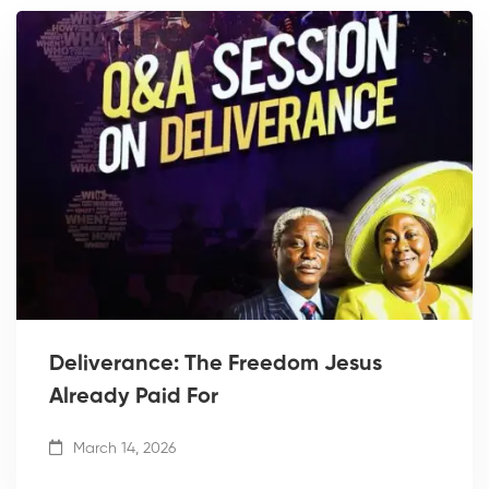
Deliverance: The Freedom Jesus
Already Paid For
March 14, 2026