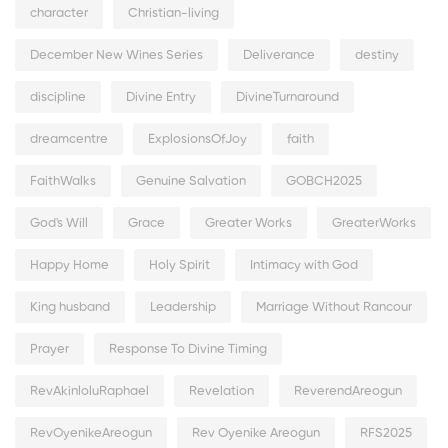
character
Christian-living
December New Wines Series
Deliverance
destiny
discipline
Divine Entry
DivineTurnaround
dreamcentre
ExplosionsOfJoy
faith
FaithWalks
Genuine Salvation
GOBCH2025
God's Will
Grace
Greater Works
GreaterWorks
Happy Home
Holy Spirit
Intimacy with God
King husband
Leadership
Marriage Without Rancour
Prayer
Response To Divine Timing
RevAkinloluRaphael
Revelation
ReverendAreogun
RevOyenikeAreogun
Rev Oyenike Areogun
RFS2025