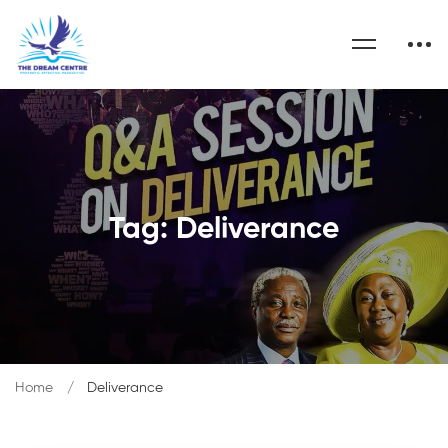
Tag: Deliverance
Home
Deliverance