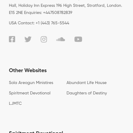
Hall, Holiday Inn Express 196 High Street, Stratford, London.
E15 2NE Enquiries: +447508782839
USA Contact: +1 (443) 765-5544
Other Websites
Sola Areogun Ministires
Abundant Life House
Spiritmeat Devotional
Daughters of Destiny
LJMTC