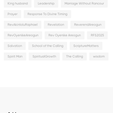
King husband
Leadership
Marriage Without Rancour
Prayer
Response To Divine Timing
RevAkinloluRaphael
Revelation
ReverendAreogun
RevOyenikeAreogun
Rev Oyenike Areogun
RFS2025
Salvation
School of the Calling
ScriptureMatters
Spirit Man
SpiritualGrowth
The Calling
wisdom