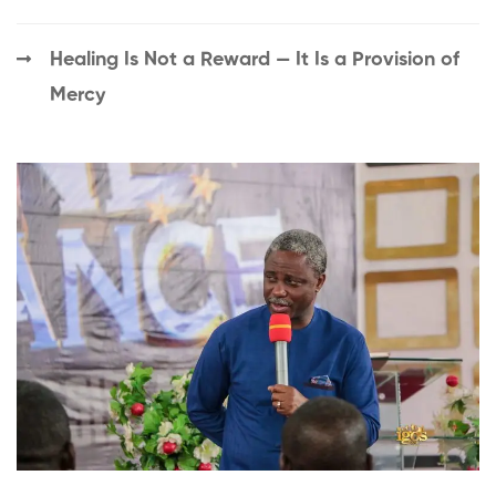
Healing Is Not a Reward — It Is a Provision of
Mercy