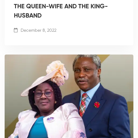
THE QUEEN-WIFE AND THE KING-
HUSBAND
December 8, 2022