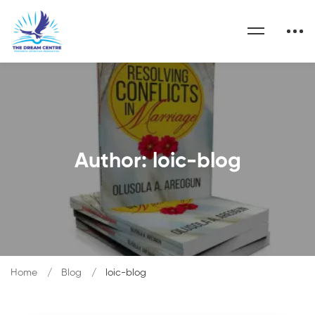
Author:
loic-blog
Home
Blog
loic-blog