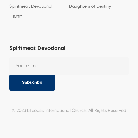
Spiritmeat Devotional
Daughters of Destiny
LJMTC
Spiritmeat Devotional
Subscribe
© 2023 Lifeoasis International Church. All Rights Reserved