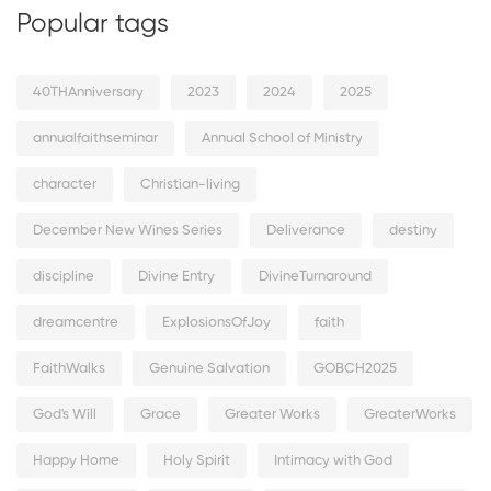
Popular tags
40THAnniversary
2023
2024
2025
annualfaithseminar
Annual School of Ministry
character
Christian-living
December New Wines Series
Deliverance
destiny
discipline
Divine Entry
DivineTurnaround
dreamcentre
ExplosionsOfJoy
faith
FaithWalks
Genuine Salvation
GOBCH2025
God's Will
Grace
Greater Works
GreaterWorks
Happy Home
Holy Spirit
Intimacy with God