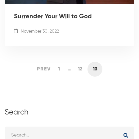
Surrender Your Will to God
November 30, 2022
PREV
1
…
12
13
Search