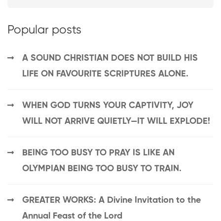
Popular posts
A SOUND CHRISTIAN DOES NOT BUILD HIS
LIFE ON FAVOURITE SCRIPTURES ALONE.
WHEN GOD TURNS YOUR CAPTIVITY, JOY
WILL NOT ARRIVE QUIETLY—IT WILL EXPLODE!
BEING TOO BUSY TO PRAY IS LIKE AN
OLYMPIAN BEING TOO BUSY TO TRAIN.
GREATER WORKS: A Divine Invitation to the
Annual Feast of the Lord