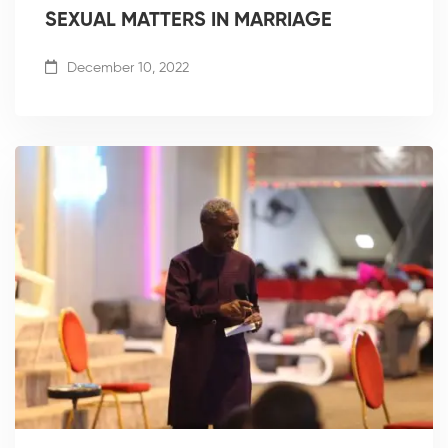
SEXUAL MATTERS IN MARRIAGE
December 10, 2022