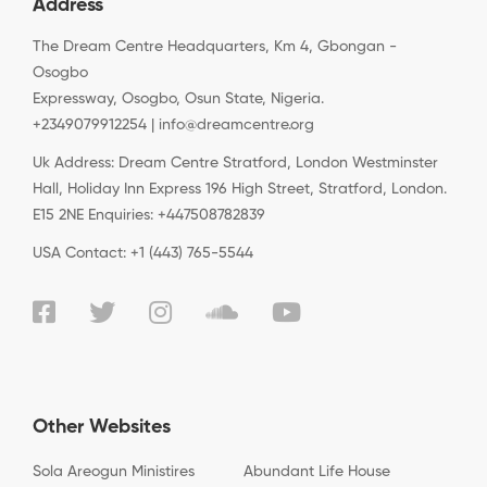
Address
The Dream Centre Headquarters, Km 4, Gbongan -
Osogbo
Expressway, Osogbo, Osun State, Nigeria.
+2349079912254 | info@dreamcentre.org
Uk Address: Dream Centre Stratford, London Westminster
Hall, Holiday Inn Express 196 High Street, Stratford, London.
E15 2NE Enquiries: +447508782839
USA Contact: +1 (443) 765-5544
Other Websites
Sola Areogun Ministires
Abundant Life House