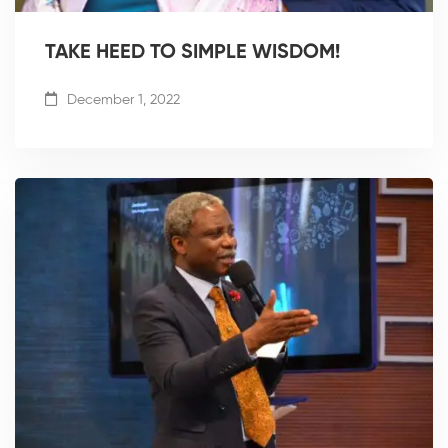
TAKE HEED TO SIMPLE WISDOM!
December 1, 2022