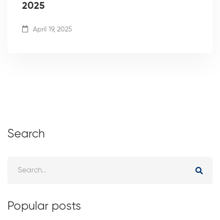
2025
April 19, 2025
Search
Popular posts