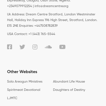
Expressway, Osogbo, Osun State, Nigeria.
+2349079912254 | info@dreamcentre.org
Uk Address: Dream Centre Stratford, London Westminster
Hall, Holiday Inn Express 196 High Street, Stratford, London.
E15 2NE Enquiries: +447508782839
USA Contact: +1 (443) 765-5544
Other Websites
Sola Areogun Ministires
Abundant Life House
Spiritmeat Devotional
Daughters of Destiny
LJMTC