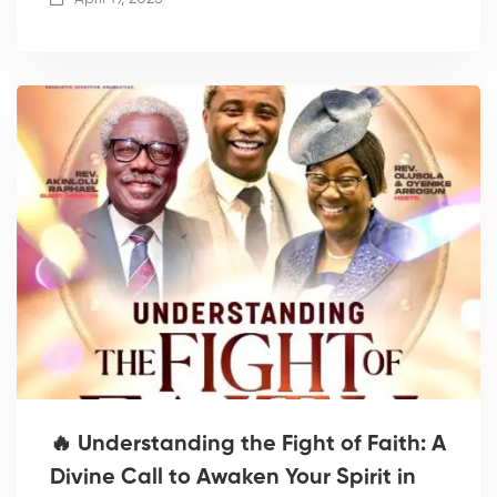
🔥 Understanding the Fight of Faith: A
Divine Call to Awaken Your Spirit in