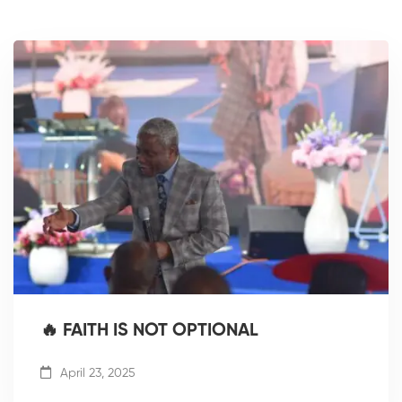
🔥 FAITH IS NOT OPTIONAL
April 23, 2025