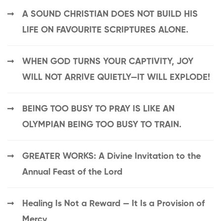
A SOUND CHRISTIAN DOES NOT BUILD HIS
LIFE ON FAVOURITE SCRIPTURES ALONE.
WHEN GOD TURNS YOUR CAPTIVITY, JOY
WILL NOT ARRIVE QUIETLY—IT WILL EXPLODE!
BEING TOO BUSY TO PRAY IS LIKE AN
OLYMPIAN BEING TOO BUSY TO TRAIN.
GREATER WORKS: A Divine Invitation to the
Annual Feast of the Lord
Healing Is Not a Reward — It Is a Provision of
Mercy