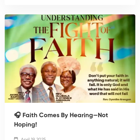
🎧 Faith Comes By Hearing—Not
Hoping!
April 19, 2025