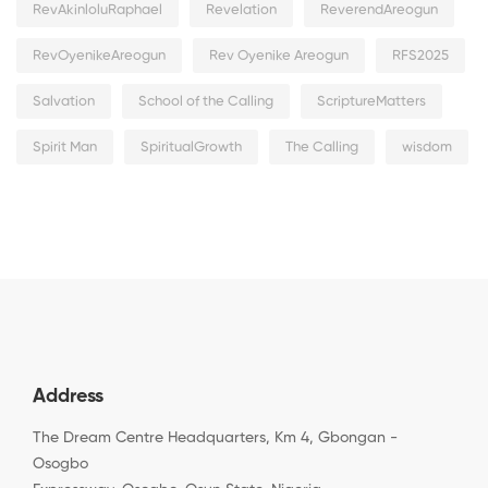
RevAkinloluRaphael
Revelation
ReverendAreogun
RevOyenikeAreogun
Rev Oyenike Areogun
RFS2025
Salvation
School of the Calling
ScriptureMatters
Spirit Man
SpiritualGrowth
The Calling
wisdom
Address
The Dream Centre Headquarters, Km 4, Gbongan -
Osogbo