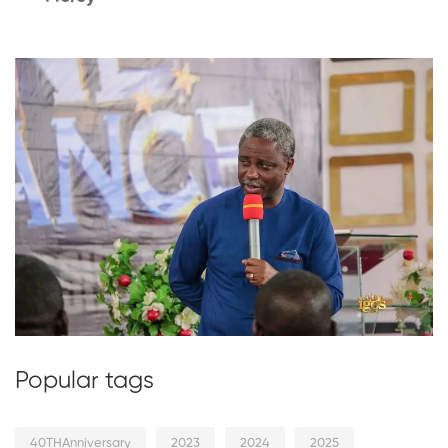
Popular tags
40THAnniversary
2023
2024
2025