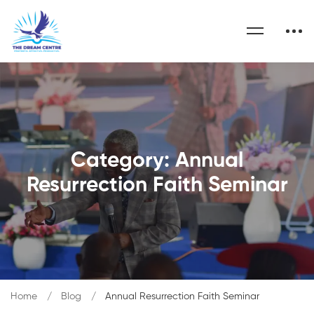
Category: Annual
Resurrection Faith Seminar
Home
Blog
Annual Resurrection Faith Seminar