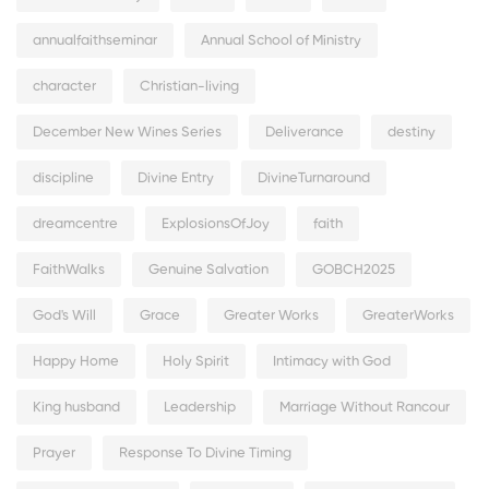
annualfaithseminar
Annual School of Ministry
character
Christian-living
December New Wines Series
Deliverance
destiny
discipline
Divine Entry
DivineTurnaround
dreamcentre
ExplosionsOfJoy
faith
FaithWalks
Genuine Salvation
GOBCH2025
God's Will
Grace
Greater Works
GreaterWorks
Happy Home
Holy Spirit
Intimacy with God
King husband
Leadership
Marriage Without Rancour
Prayer
Response To Divine Timing