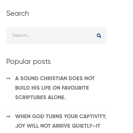
Search
Popular posts
A SOUND CHRISTIAN DOES NOT
BUILD HIS LIFE ON FAVOURITE
SCRIPTURES ALONE.
WHEN GOD TURNS YOUR CAPTIVITY,
JOY WILL NOT ARRIVE QUIETLY—IT