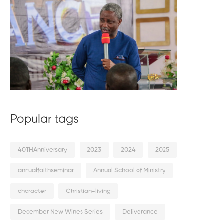
Popular tags
40THAnniversary
2023
2024
2025
annualfaithseminar
Annual School of Ministry
character
Christian-living
December New Wines Series
Deliverance