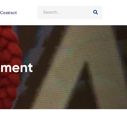
Contact
tment