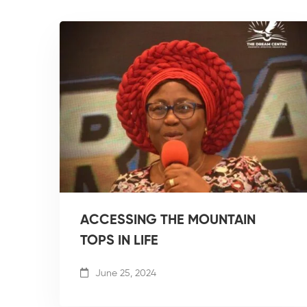
ACCESSING THE MOUNTAIN
TOPS IN LIFE
June 25, 2024