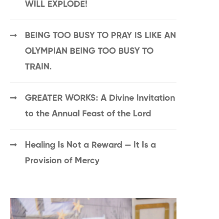
WILL EXPLODE!
BEING TOO BUSY TO PRAY IS LIKE AN
OLYMPIAN BEING TOO BUSY TO
TRAIN.
GREATER WORKS: A Divine Invitation
to the Annual Feast of the Lord
Healing Is Not a Reward — It Is a
Provision of Mercy