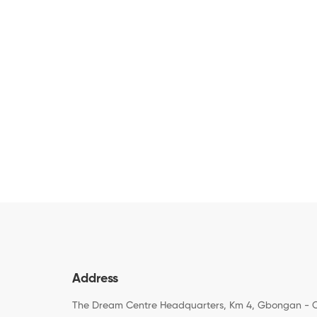
Address
The Dream Centre Headquarters, Km 4, Gbongan - 