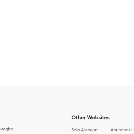
Other Websites
Osogbo
Sola Areogun
Abundant L