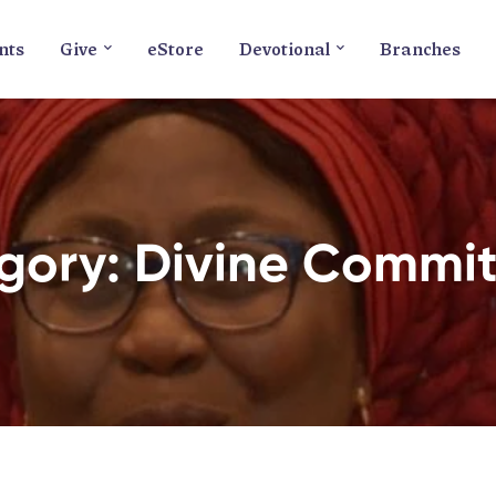
nts
Give
eStore
Devotional
Branches
gory: Divine Commi