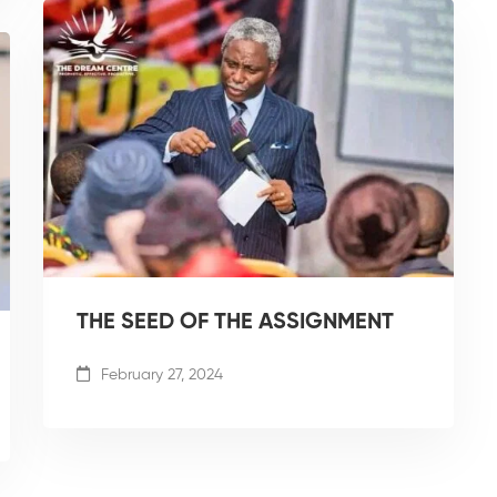
THE SEED OF THE ASSIGNMENT
February 27, 2024