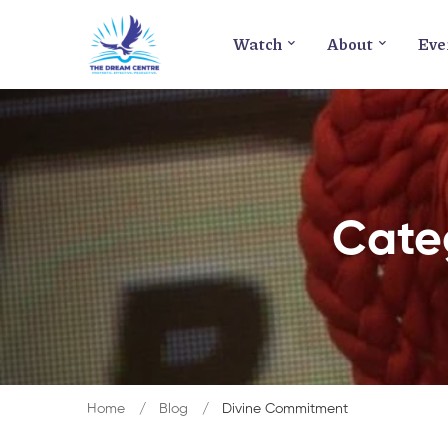
Watch
About
Eve
Cate
Home
Blog
Divine Commitment