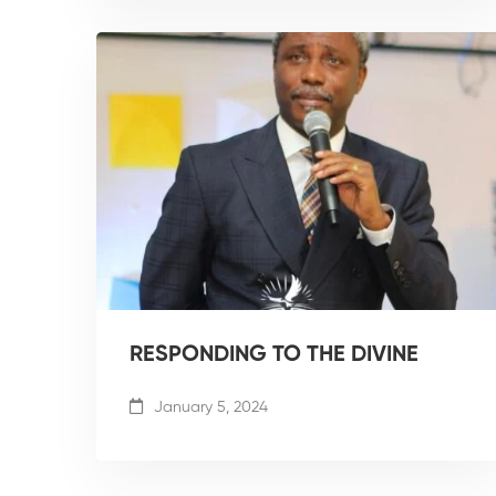
RESPONDING TO THE DIVINE
January 5, 2024