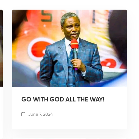
GO WITH GOD ALL THE WAY!
June 7, 2024