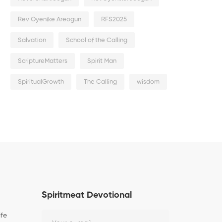
Rev Oyenike Areogun
RFS2025
Salvation
School of the Calling
ScriptureMatters
Spirit Man
SpiritualGrowth
The Calling
wisdom
Spiritmeat Devotional
ife