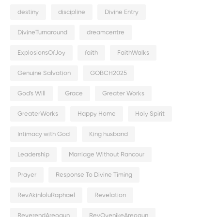
destiny
discipline
Divine Entry
DivineTurnaround
dreamcentre
ExplosionsOfJoy
faith
FaithWalks
Genuine Salvation
GOBCH2025
God's Will
Grace
Greater Works
GreaterWorks
Happy Home
Holy Spirit
Intimacy with God
King husband
Leadership
Marriage Without Rancour
Prayer
Response To Divine Timing
RevAkinloluRaphael
Revelation
ReverendAreogun
RevOyenikeAreogun