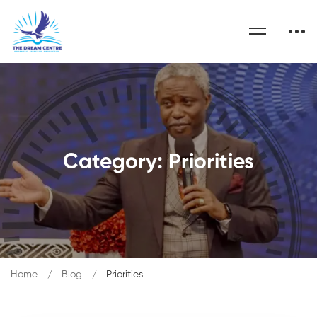
Category: Priorities
Home
Blog
Priorities