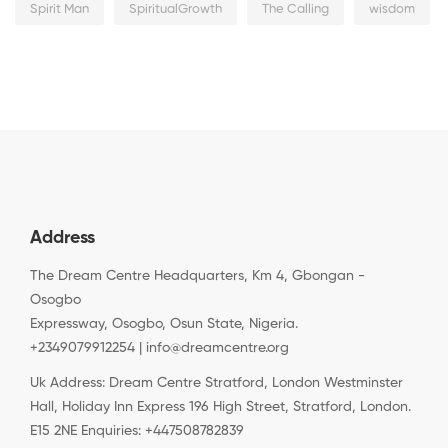
Spirit Man
SpiritualGrowth
The Calling
wisdom
Address
The Dream Centre Headquarters, Km 4, Gbongan -
Osogbo
Expressway, Osogbo, Osun State, Nigeria.
+2349079912254 | info@dreamcentre.org
Uk Address: Dream Centre Stratford, London Westminster
Hall, Holiday Inn Express 196 High Street, Stratford, London.
E15 2NE Enquiries: +447508782839