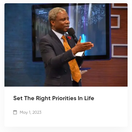
Set The Right Priorities In Life
May 1, 2023