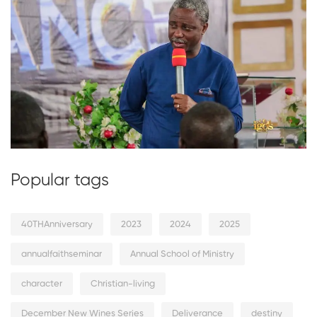
Popular tags
40THAnniversary
2023
2024
2025
annualfaithseminar
Annual School of Ministry
character
Christian-living
December New Wines Series
Deliverance
destiny