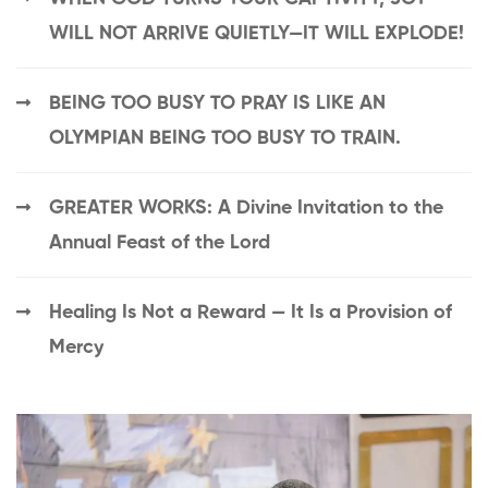
WILL NOT ARRIVE QUIETLY—IT WILL EXPLODE!
BEING TOO BUSY TO PRAY IS LIKE AN
OLYMPIAN BEING TOO BUSY TO TRAIN.
GREATER WORKS: A Divine Invitation to the
Annual Feast of the Lord
Healing Is Not a Reward — It Is a Provision of
Mercy