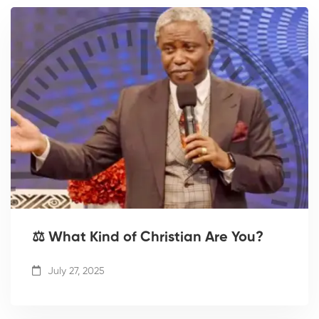
⚖️ What Kind of Christian Are You?
July 27, 2025