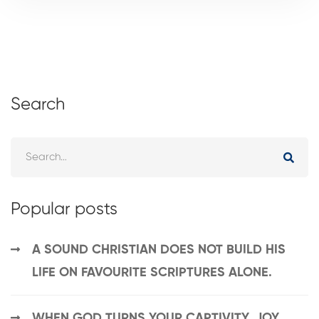
Search
Popular posts
A SOUND CHRISTIAN DOES NOT BUILD HIS
LIFE ON FAVOURITE SCRIPTURES ALONE.
WHEN GOD TURNS YOUR CAPTIVITY, JOY