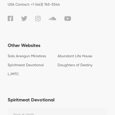
USA Contact: +1 (443) 765-5544
Other Websites
Sola Areogun Ministires
Abundant Life House
Spiritmeat Devotional
Daughters of Destiny
LJMTC
Spiritmeat Devotional