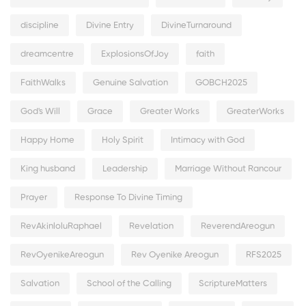
discipline
Divine Entry
DivineTurnaround
dreamcentre
ExplosionsOfJoy
faith
FaithWalks
Genuine Salvation
GOBCH2025
God's Will
Grace
Greater Works
GreaterWorks
Happy Home
Holy Spirit
Intimacy with God
King husband
Leadership
Marriage Without Rancour
Prayer
Response To Divine Timing
RevAkinloluRaphael
Revelation
ReverendAreogun
RevOyenikeAreogun
Rev Oyenike Areogun
RFS2025
Salvation
School of the Calling
ScriptureMatters