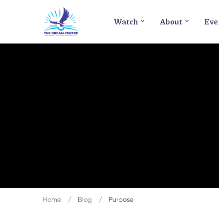
Watch
About
Eve
Home
Blog
Purpose