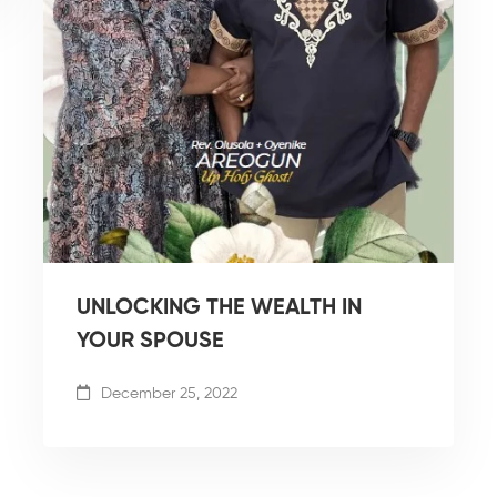
UNLOCKING THE WEALTH IN
YOUR SPOUSE
December 25, 2022