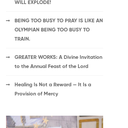
WILL EXPLODE!
BEING TOO BUSY TO PRAY IS LIKE AN
OLYMPIAN BEING TOO BUSY TO
TRAIN.
GREATER WORKS: A Divine Invitation
to the Annual Feast of the Lord
Healing Is Not a Reward — It Is a
Provision of Mercy