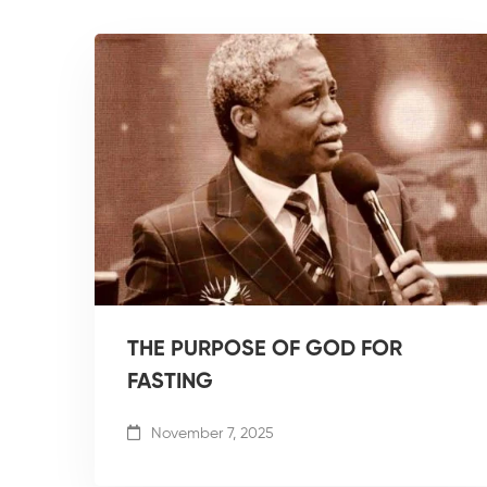
THE PURPOSE OF GOD FOR
FASTING
November 7, 2025