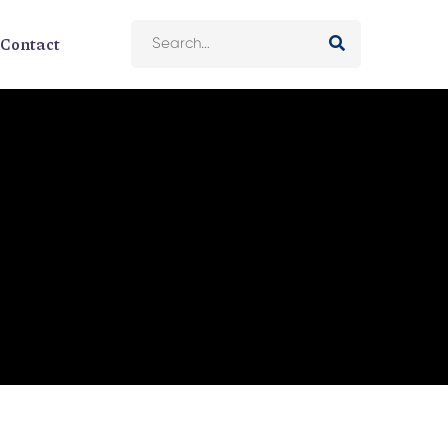
Contact