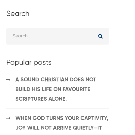
Search
Popular posts
A SOUND CHRISTIAN DOES NOT
BUILD HIS LIFE ON FAVOURITE
SCRIPTURES ALONE.
WHEN GOD TURNS YOUR CAPTIVITY,
JOY WILL NOT ARRIVE QUIETLY—IT