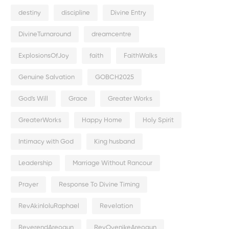
destiny
discipline
Divine Entry
DivineTurnaround
dreamcentre
ExplosionsOfJoy
faith
FaithWalks
Genuine Salvation
GOBCH2025
God's Will
Grace
Greater Works
GreaterWorks
Happy Home
Holy Spirit
Intimacy with God
King husband
Leadership
Marriage Without Rancour
Prayer
Response To Divine Timing
RevAkinloluRaphael
Revelation
ReverendAreogun
RevOyenikeAreogun