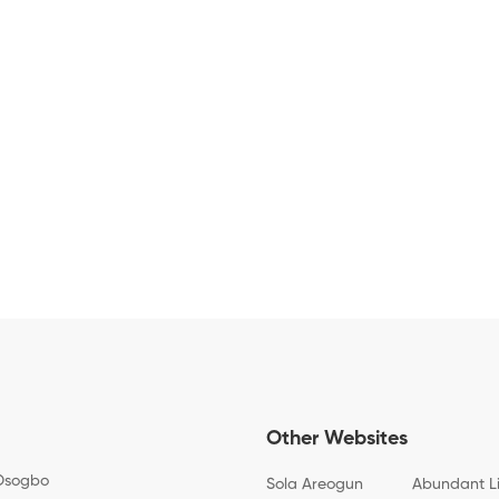
Other Websites
Osogbo
Sola Areogun
Abundant L