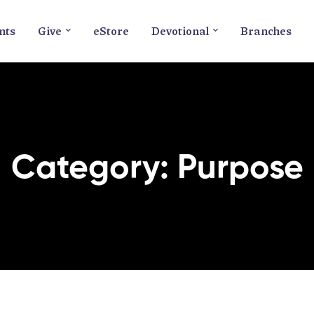
nts
Give
eStore
Devotional
Branches
Category: Purpose