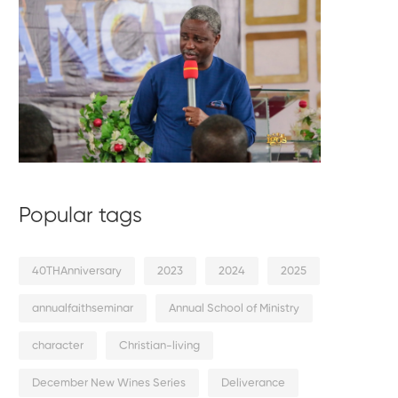
Popular tags
40THAnniversary
2023
2024
2025
annualfaithseminar
Annual School of Ministry
character
Christian-living
December New Wines Series
Deliverance