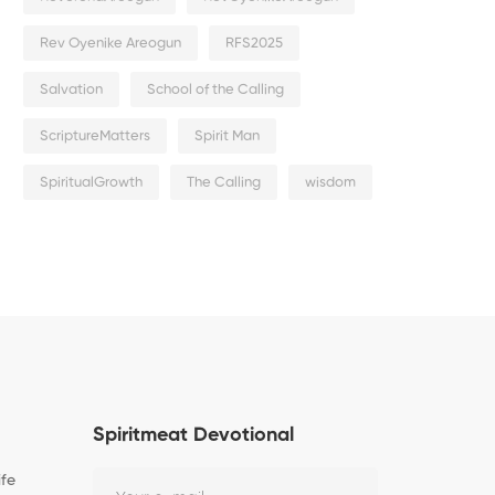
Rev Oyenike Areogun
RFS2025
Salvation
School of the Calling
ScriptureMatters
Spirit Man
SpiritualGrowth
The Calling
wisdom
Spiritmeat Devotional
ife