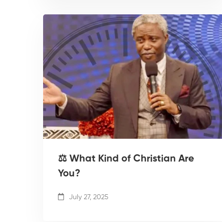
⚖️ What Kind of Christian Are
You?
July 27, 2025