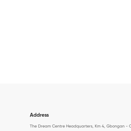
Address
The Dream Centre Headquarters, Km 4, Gbongan - 