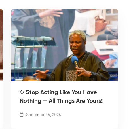
✨ Stop Acting Like You Have
Nothing — All Things Are Yours!
September 5, 2025