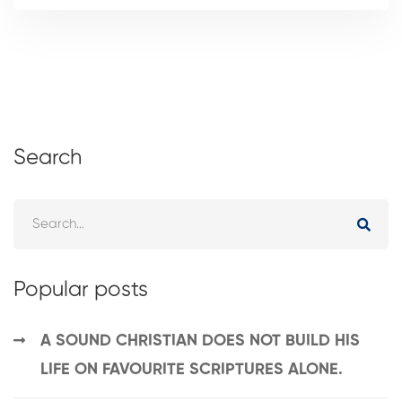
Search
Popular posts
A SOUND CHRISTIAN DOES NOT BUILD HIS
LIFE ON FAVOURITE SCRIPTURES ALONE.