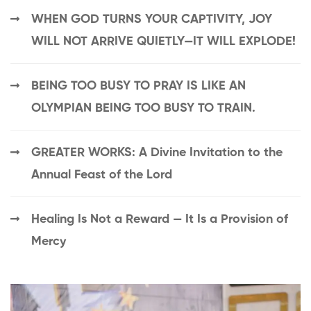
WHEN GOD TURNS YOUR CAPTIVITY, JOY
WILL NOT ARRIVE QUIETLY—IT WILL EXPLODE!
BEING TOO BUSY TO PRAY IS LIKE AN
OLYMPIAN BEING TOO BUSY TO TRAIN.
GREATER WORKS: A Divine Invitation to the
Annual Feast of the Lord
Healing Is Not a Reward — It Is a Provision of
Mercy