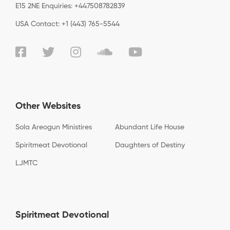
E15 2NE Enquiries: +447508782839
USA Contact: +1 (443) 765-5544
Other Websites
Sola Areogun Ministires
Abundant Life House
Spiritmeat Devotional
Daughters of Destiny
LJMTC
Spiritmeat Devotional