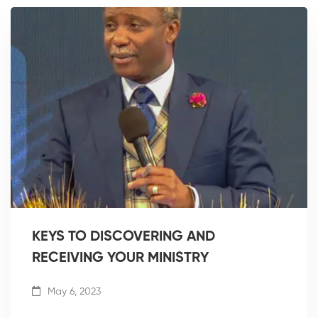
KEYS TO DISCOVERING AND
RECEIVING YOUR MINISTRY
May 6, 2023