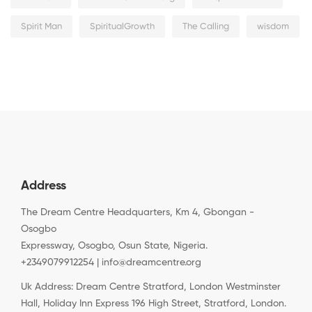
Spirit Man
SpiritualGrowth
The Calling
wisdom
Address
The Dream Centre Headquarters, Km 4, Gbongan -
Osogbo
Expressway, Osogbo, Osun State, Nigeria.
+2349079912254 | info@dreamcentre.org
Uk Address: Dream Centre Stratford, London Westminster
Hall, Holiday Inn Express 196 High Street, Stratford, London.