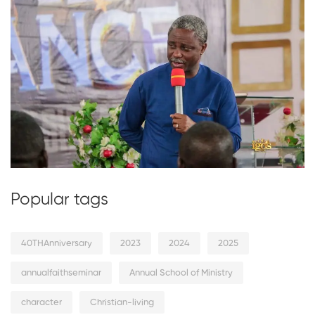
Popular tags
40THAnniversary
2023
2024
2025
annualfaithseminar
Annual School of Ministry
character
Christian-living