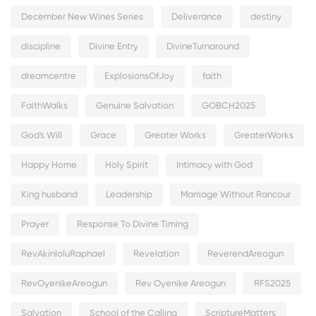
December New Wines Series
Deliverance
destiny
discipline
Divine Entry
DivineTurnaround
dreamcentre
ExplosionsOfJoy
faith
FaithWalks
Genuine Salvation
GOBCH2025
God's Will
Grace
Greater Works
GreaterWorks
Happy Home
Holy Spirit
Intimacy with God
King husband
Leadership
Marriage Without Rancour
Prayer
Response To Divine Timing
RevAkinloluRaphael
Revelation
ReverendAreogun
RevOyenikeAreogun
Rev Oyenike Areogun
RFS2025
Salvation
School of the Calling
ScriptureMatters