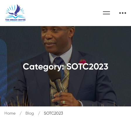
Category: SOTC2023
Home
Blog
SOTC2023