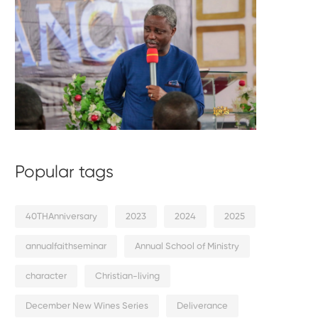
Popular tags
40THAnniversary
2023
2024
2025
annualfaithseminar
Annual School of Ministry
character
Christian-living
December New Wines Series
Deliverance