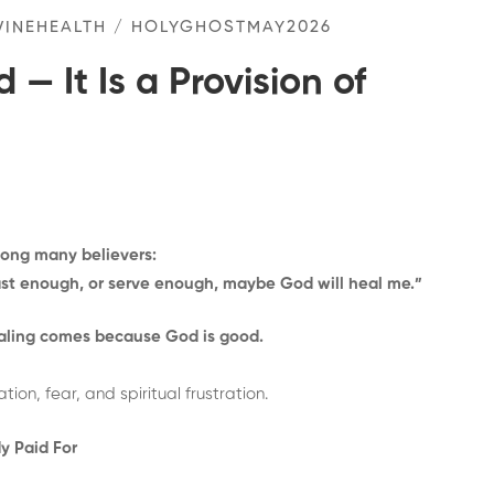
VINEHEALTH
/
HOLYGHOSTMAY2026
 — It Is a Provision of
mong many believers:
ast enough, or serve enough, maybe God will heal me.”
aling comes because God is good.
n, fear, and spiritual frustration.
y Paid For