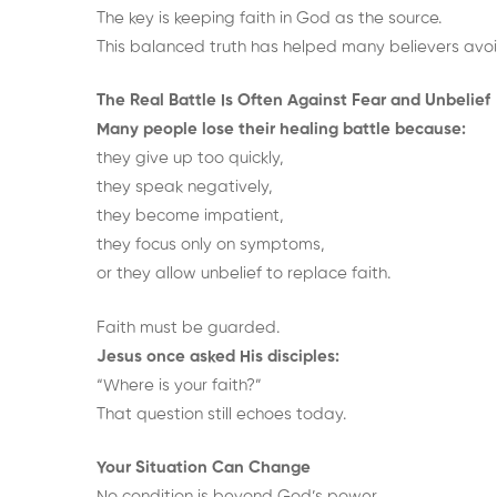
The key is keeping faith in God as the source.
This balanced truth has helped many believers avoi
The Real Battle Is Often Against Fear and Unbelief
Many people lose their healing battle because:
they give up too quickly,
they speak negatively,
they become impatient,
they focus only on symptoms,
or they allow unbelief to replace faith.
Faith must be guarded.
Jesus once asked His disciples:
“Where is your faith?”
That question still echoes today.
Your Situation Can Change
No condition is beyond God’s power.