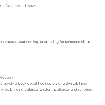
in God can still move it.
confused about healing, or standing for someone else’s
 Areogun
 merely a book about healing. It is a faith-stabilizing
while bringing balance, wisdom, patience, and scriptural