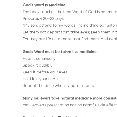
God’s Word Is Medicine
The book teaches that the Word of God is not merely 
Proverbs 4:20–22 says:
“My son, attend to my words; incline thine ear unto
Let them not depart from thine eyes; keep them in t
For they are life unto those that find them, and health
God’s Word must be taken like medicine:
Hear it continually
Speak it audibly
Keep it before your eyes
Hold it in your heart
Repeat the dose when symptoms persist
Many believers take natural medicine more consist
Yet Heaven’s prescription has no harmful side effect