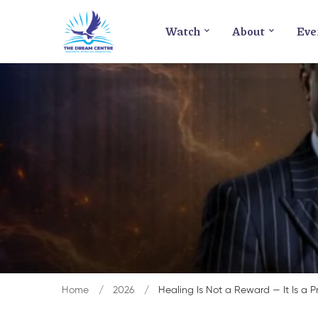
Watch
About
Eve
Home
2026
Healing Is Not a Reward — It Is a P