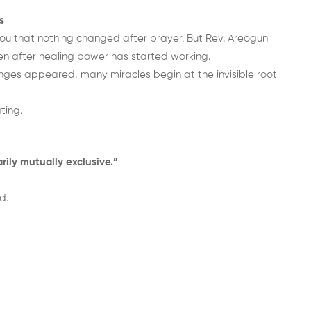
s
u that nothing changed after prayer. But Rev. Areogun
n after healing power has started working.
hanges appeared, many miracles begin at the invisible root
ting.
rily mutually exclusive.”
d.