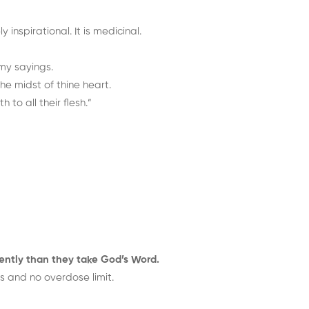
inspirational. It is medicinal.
 my sayings.
he midst of thine heart.
 to all their flesh.”
ently than they take God’s Word.
s and no overdose limit.