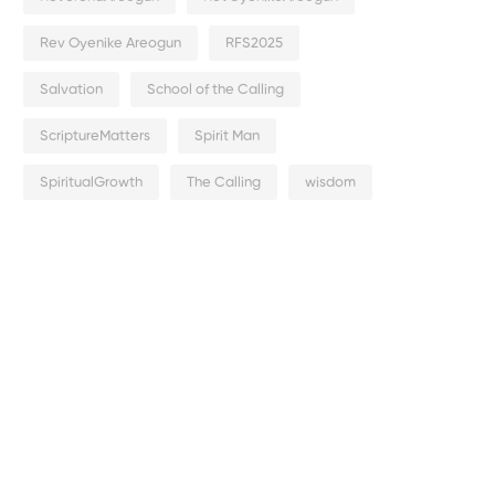
Rev Oyenike Areogun
RFS2025
Salvation
School of the Calling
ScriptureMatters
Spirit Man
SpiritualGrowth
The Calling
wisdom