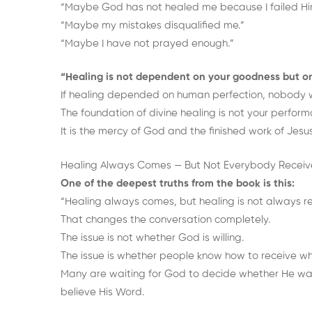
“Maybe God has not healed me because I failed Hi
“Maybe my mistakes disqualified me.”
“Maybe I have not prayed enough.”
“Healing is not dependent on your goodness but o
If healing depended on human perfection, nobody w
The foundation of divine healing is not your perform
It is the mercy of God and the finished work of Jesus
Healing Always Comes — But Not Everybody Receive
One of the deepest truths from the book is this:
“Healing always comes, but healing is not always r
That changes the conversation completely.
The issue is not whether God is willing.
The issue is whether people know how to receive w
Many are waiting for God to decide whether He want
believe His Word.