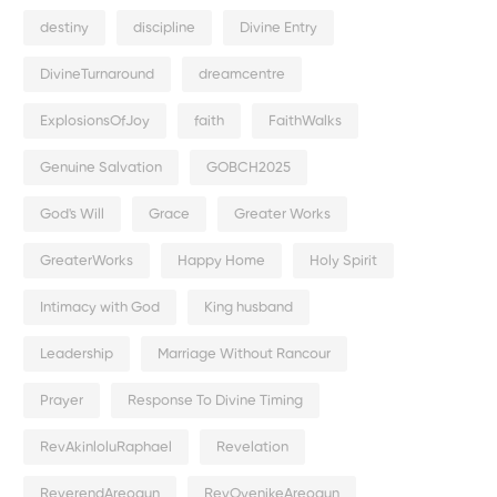
destiny
discipline
Divine Entry
DivineTurnaround
dreamcentre
ExplosionsOfJoy
faith
FaithWalks
Genuine Salvation
GOBCH2025
God's Will
Grace
Greater Works
GreaterWorks
Happy Home
Holy Spirit
Intimacy with God
King husband
Leadership
Marriage Without Rancour
Prayer
Response To Divine Timing
RevAkinloluRaphael
Revelation
ReverendAreogun
RevOyenikeAreogun