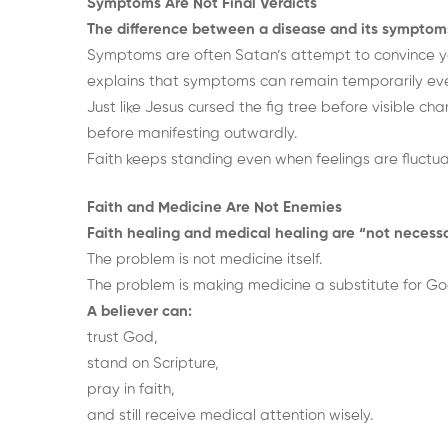
Symptoms Are Not Final Verdicts
The difference between a disease and its symptom
Symptoms are often Satan’s attempt to convince yo
explains that symptoms can remain temporarily eve
Just like Jesus cursed the fig tree before visible c
before manifesting outwardly.
Faith keeps standing even when feelings are fluctua
Faith and Medicine Are Not Enemies
Faith healing and medical healing are “not necessa
The problem is not medicine itself.
The problem is making medicine a substitute for Go
A believer can:
trust God,
stand on Scripture,
pray in faith,
and still receive medical attention wisely.