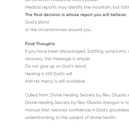
Medical reports may identify the mountain, but faith 
The final decision is whose report you will believe:
God’s Word
or the circumstances around you.
Final Thoughts
If you have been discouraged, battling symptoms, 
recovery, this message is simple:
Do not give up on God’s Word.
Healing is still God’s will.
And His mercy is still available.
Culled from:
Divine Healing Secrets
by Rev. Olusola
Divine Healing Secrets by Rev. Olusola Areogun is not
manual that restores confidence in God’s goodness 
understanding to the subject of divine health.