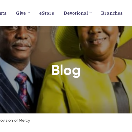
nts
Give
eStore
Devotional
Branches
Blog
rovision of Mercy