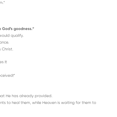
m.”
n God’s goodness.”
ould qualify.
ance.
 Christ.
s It
eceived!”
hat He has already provided.
s to heal them, while Heaven is waiting for them to