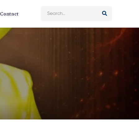
Contact