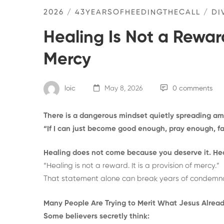
2026
/
43YEARSOFHEEDINGTHECALL
/
DI
Healing Is Not a Reward
Mercy
loic
May 8, 2026
0 comments
There is a dangerous mindset quietly spreading a
“If I can just become good enough, pray enough, f
Healing does not come because you deserve it. He
“Healing is not a reward. It is a provision of mercy.”
That statement alone can break years of condemnatio
Many People Are Trying to Merit What Jesus Alread
Some believers secretly think: