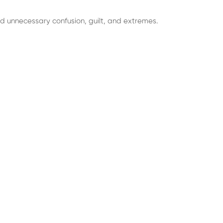
d unnecessary confusion, guilt, and extremes.