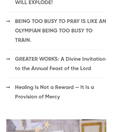
WILL EXPLODE!
BEING TOO BUSY TO PRAY IS LIKE AN
OLYMPIAN BEING TOO BUSY TO
TRAIN.
GREATER WORKS: A Divine Invitation
to the Annual Feast of the Lord
Healing Is Not a Reward — It Is a
Provision of Mercy