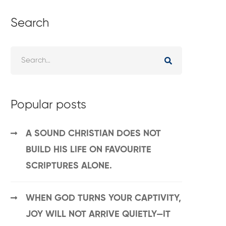
Search
Popular posts
A SOUND CHRISTIAN DOES NOT
BUILD HIS LIFE ON FAVOURITE
SCRIPTURES ALONE.
WHEN GOD TURNS YOUR CAPTIVITY,
JOY WILL NOT ARRIVE QUIETLY—IT