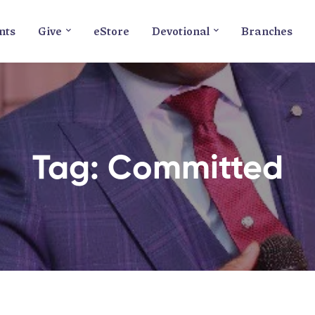
nts
Give
eStore
Devotional
Branches
Tag: Committed