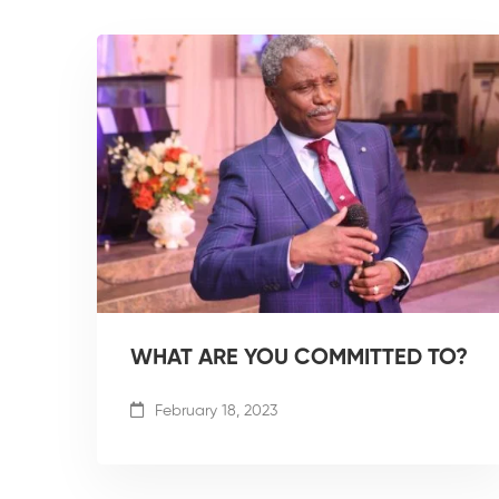
WHAT ARE YOU COMMITTED TO?
February 18, 2023