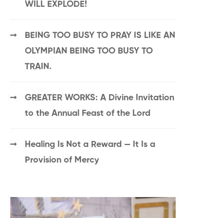
WILL EXPLODE!
BEING TOO BUSY TO PRAY IS LIKE AN
OLYMPIAN BEING TOO BUSY TO
TRAIN.
GREATER WORKS: A Divine Invitation
to the Annual Feast of the Lord
Healing Is Not a Reward — It Is a
Provision of Mercy