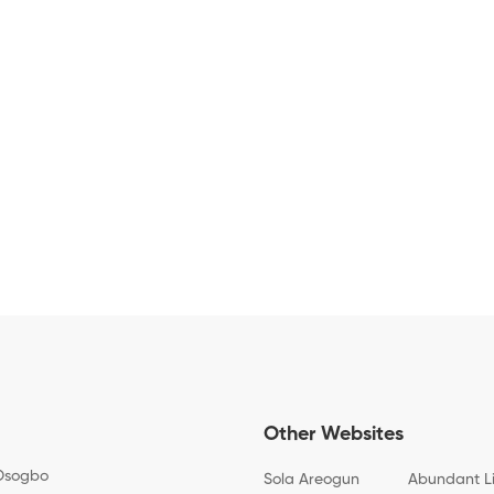
Other Websites
Osogbo
Sola Areogun
Abundant L