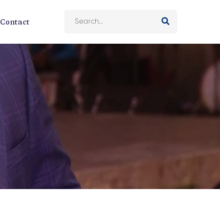
Contact