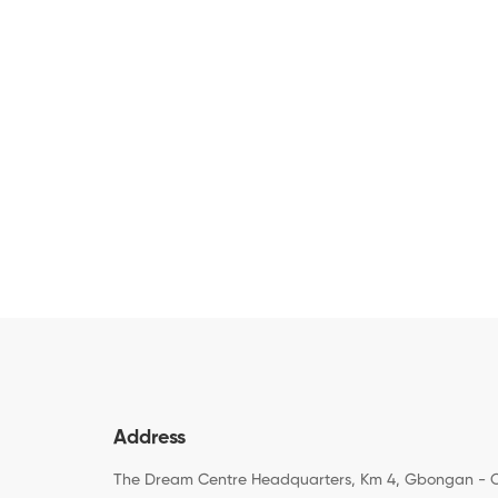
Address
The Dream Centre Headquarters, Km 4, Gbongan - 