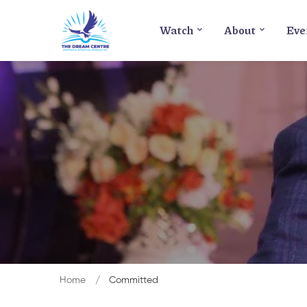
Watch
About
Eve
Home
Committed