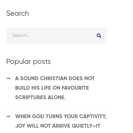
Search
Popular posts
A SOUND CHRISTIAN DOES NOT
BUILD HIS LIFE ON FAVOURITE
SCRIPTURES ALONE.
WHEN GOD TURNS YOUR CAPTIVITY,
JOY WILL NOT ARRIVE QUIETLY—IT