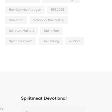
Rev Oyenike Areogun
RFS2025
Salvation
School of the Calling
ScriptureMatters
Spirit Man
SpiritualGrowth
The Calling
wisdom
Spiritmeat Devotional
ife