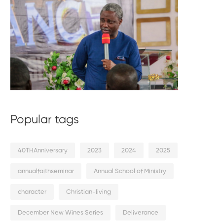
Popular tags
40THAnniversary
2023
2024
2025
annualfaithseminar
Annual School of Ministry
character
Christian-living
December New Wines Series
Deliverance