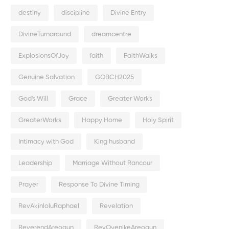
destiny
discipline
Divine Entry
DivineTurnaround
dreamcentre
ExplosionsOfJoy
faith
FaithWalks
Genuine Salvation
GOBCH2025
God's Will
Grace
Greater Works
GreaterWorks
Happy Home
Holy Spirit
Intimacy with God
King husband
Leadership
Marriage Without Rancour
Prayer
Response To Divine Timing
RevAkinloluRaphael
Revelation
ReverendAreogun
RevOyenikeAreogun