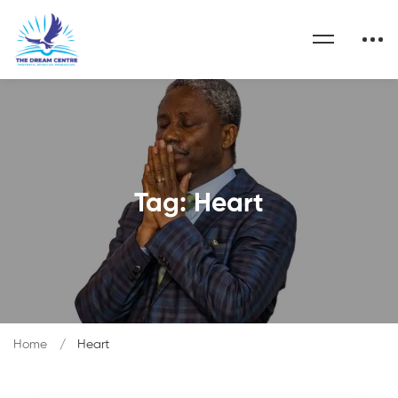
Tag: Heart
Home
Heart