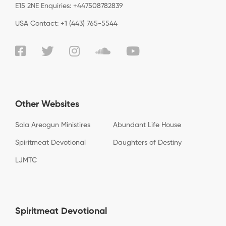
E15 2NE Enquiries: +447508782839
USA Contact: +1 (443) 765-5544
Other Websites
Sola Areogun Ministires
Abundant Life House
Spiritmeat Devotional
Daughters of Destiny
LJMTC
Spiritmeat Devotional