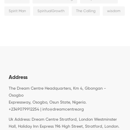
Spirit Man
SpiritualGrowth
The Calling
wisdom
Address
The Dream Centre Headquarters, Km 4, Gbongan -
Osogbo
Expressway, Osogbo, Osun State, Nigeria.
+2349079912254 | info@dreamcentre.org
Uk Address: Dream Centre Stratford, London Westminster
Hall, Holiday Inn Express 196 High Street, Stratford, London.