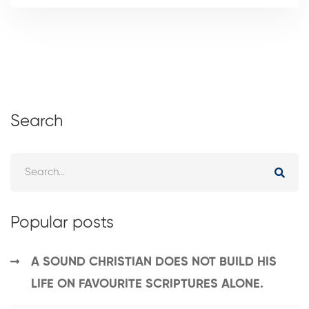
Search
Popular posts
A SOUND CHRISTIAN DOES NOT BUILD HIS
LIFE ON FAVOURITE SCRIPTURES ALONE.