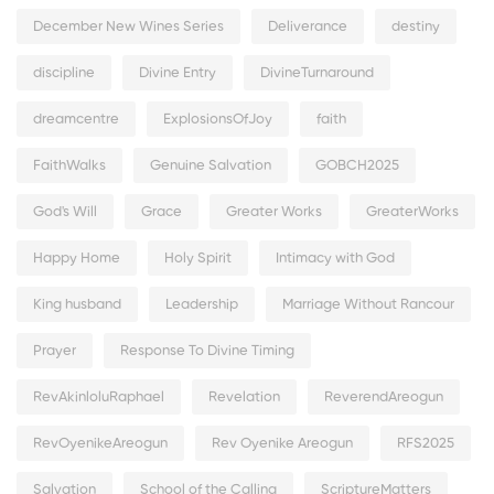
December New Wines Series
Deliverance
destiny
discipline
Divine Entry
DivineTurnaround
dreamcentre
ExplosionsOfJoy
faith
FaithWalks
Genuine Salvation
GOBCH2025
God's Will
Grace
Greater Works
GreaterWorks
Happy Home
Holy Spirit
Intimacy with God
King husband
Leadership
Marriage Without Rancour
Prayer
Response To Divine Timing
RevAkinloluRaphael
Revelation
ReverendAreogun
RevOyenikeAreogun
Rev Oyenike Areogun
RFS2025
Salvation
School of the Calling
ScriptureMatters