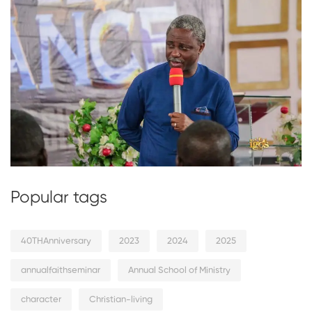
Popular tags
40THAnniversary
2023
2024
2025
annualfaithseminar
Annual School of Ministry
character
Christian-living