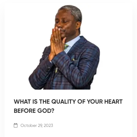
WHAT IS THE QUALITY OF YOUR HEART
BEFORE GOD?
October 29, 2023