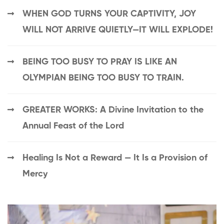
WHEN GOD TURNS YOUR CAPTIVITY, JOY
WILL NOT ARRIVE QUIETLY—IT WILL EXPLODE!
BEING TOO BUSY TO PRAY IS LIKE AN
OLYMPIAN BEING TOO BUSY TO TRAIN.
GREATER WORKS: A Divine Invitation to the
Annual Feast of the Lord
Healing Is Not a Reward — It Is a Provision of
Mercy