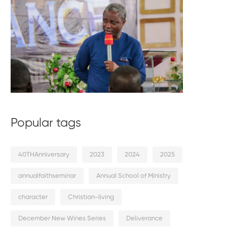
Popular tags
40THAnniversary
2023
2024
2025
annualfaithseminar
Annual School of Ministry
character
Christian-living
December New Wines Series
Deliverance