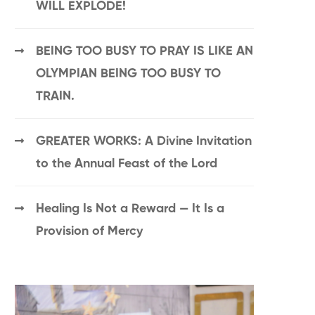
WILL EXPLODE!
BEING TOO BUSY TO PRAY IS LIKE AN
OLYMPIAN BEING TOO BUSY TO
TRAIN.
GREATER WORKS: A Divine Invitation
to the Annual Feast of the Lord
Healing Is Not a Reward — It Is a
Provision of Mercy