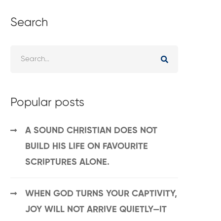
Search
Popular posts
A SOUND CHRISTIAN DOES NOT
BUILD HIS LIFE ON FAVOURITE
SCRIPTURES ALONE.
WHEN GOD TURNS YOUR CAPTIVITY,
JOY WILL NOT ARRIVE QUIETLY—IT