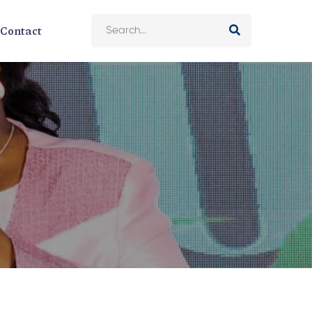
Contact