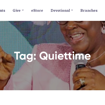
nts
Give
eStore
Devotional
Branches
Tag: Quiettime