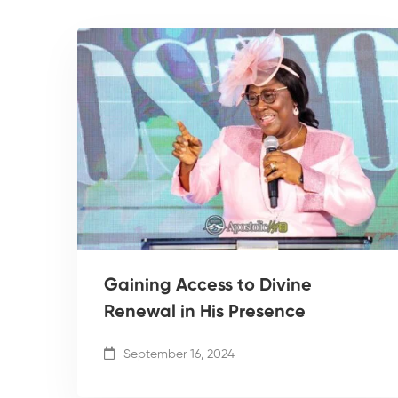
Gaining Access to Divine
Renewal in His Presence
September 16, 2024