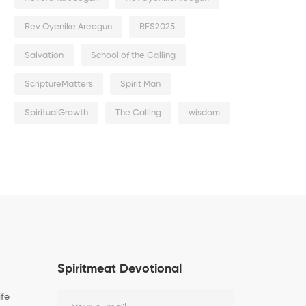
Rev Oyenike Areogun
RFS2025
Salvation
School of the Calling
ScriptureMatters
Spirit Man
SpiritualGrowth
The Calling
wisdom
Spiritmeat Devotional
ife