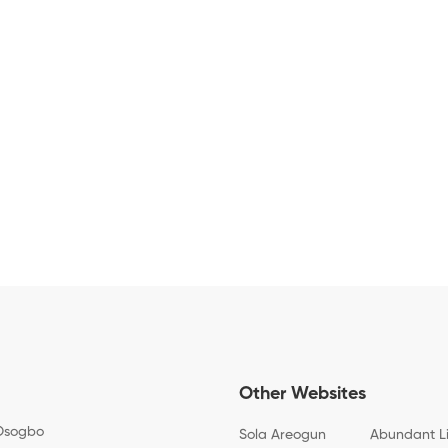
Other Websites
Osogbo
Sola Areogun
Abundant L