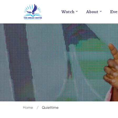
Watch
About
Eve
Home
Quiettime