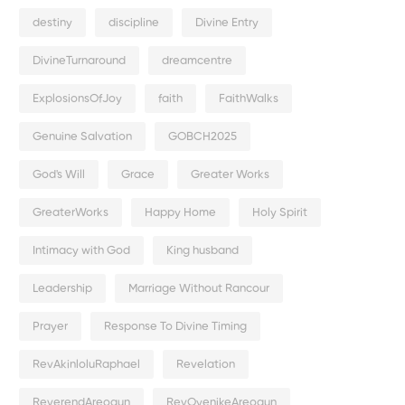
destiny
discipline
Divine Entry
DivineTurnaround
dreamcentre
ExplosionsOfJoy
faith
FaithWalks
Genuine Salvation
GOBCH2025
God's Will
Grace
Greater Works
GreaterWorks
Happy Home
Holy Spirit
Intimacy with God
King husband
Leadership
Marriage Without Rancour
Prayer
Response To Divine Timing
RevAkinloluRaphael
Revelation
ReverendAreogun
RevOyenikeAreogun