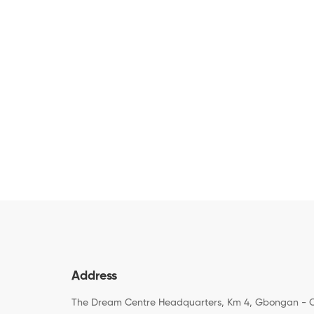
Address
The Dream Centre Headquarters, Km 4, Gbongan - 