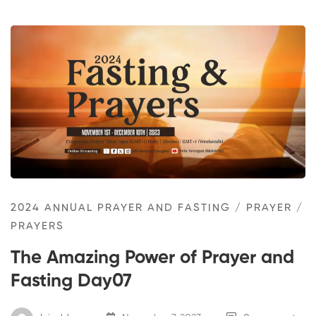
2024 ANNUAL PRAYER AND FASTING
/
PRAYER
/
PRAYERS
The Amazing Power of Prayer and
Fasting Day07