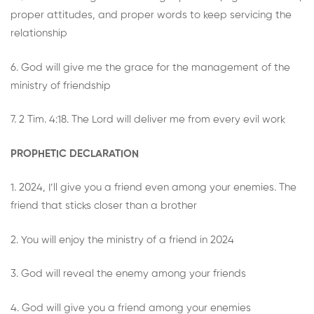
proper attitudes, and proper words to keep servicing the
relationship
6. God will give me the grace for the management of the
ministry of friendship
7. 2 Tim. 4:18. The Lord will deliver me from every evil work
PROPHETIC DECLARATION
1. 2024, I’ll give you a friend even among your enemies. The
friend that sticks closer than a brother
2. You will enjoy the ministry of a friend in 2024
3. God will reveal the enemy among your friends
4. God will give you a friend among your enemies