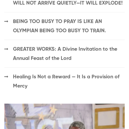
WILL NOT ARRIVE QUIETLY—IT WILL EXPLODE!
BEING TOO BUSY TO PRAY IS LIKE AN
OLYMPIAN BEING TOO BUSY TO TRAIN.
GREATER WORKS: A Divine Invitation to the
Annual Feast of the Lord
Healing Is Not a Reward — It Is a Provision of
Mercy