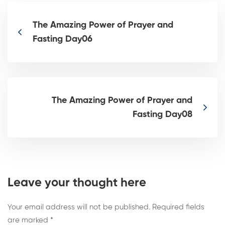
The Amazing Power of Prayer and
Fasting Day06
The Amazing Power of Prayer and
Fasting Day08
Leave your thought here
Your email address will not be published.
Required fields
are marked
*