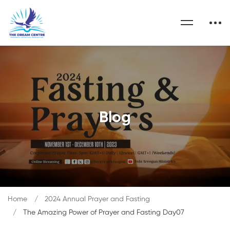
Blog
Home
2024 Annual Prayer and Fasting
The Amazing Power of Prayer and Fasting Day07