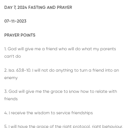
DAY 7, 2024 FASTING AND PRAYER
07-11-2023
PRAYER POINTS
1. God will give me a friend who will do what my parents
can’t do
2. Isa. 63:8-10. I will not do anything to turn a friend into an
enemy
3. God will give me the grace to know how to relate with
friends
4. I receive the wisdom to service friendships
5. I will have the grace of the right protocol, right behaviour,