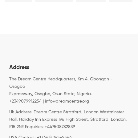
Address
The Dream Centre Headquarters, Km 4, Gbongan -
Osogbo
Expressway, Osogbo, Osun State, Nigeria.
+2349079912254 | info@dreamcentre.org
Uk Address: Dream Centre Stratford, London Westminster
Hall, Holiday Inn Express 196 High Street, Stratford, London.
E15 2NE Enquiries: +447508782839
USA Contact: +1 (443) 765-5544