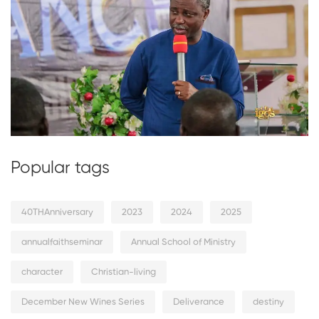
Popular tags
40THAnniversary
2023
2024
2025
annualfaithseminar
Annual School of Ministry
character
Christian-living
December New Wines Series
Deliverance
destiny