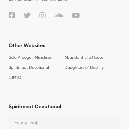
Other Websites
Sola Areogun Ministires
Abundant Life House
Spiritmeat Devotional
Daughters of Destiny
LJMTC
Spiritmeat Devotional