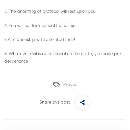
5. The anointing of protocol will rest upon you
6. You will not lack critical friendship
7. A relationship with anointed men!
8. Whatever evil is operational on the earth, you have pre-
deliverance
Prayer
Share this post