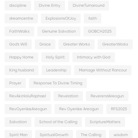
discipline
Divine Entry
DivineTurnaround
dreamcentre
ExplosionsOfJoy
faith
FaithWalks
Genuine Salvation
GOBCH2025
God's Will
Grace
Greater Works
GreaterWorks
Happy Home
Holy Spirit
Intimacy with God
King husband
Leadership
Marriage Without Rancour
Prayer
Response To Divine Timing
RevAkinloluRaphael
Revelation
ReverendAreogun
RevOyenikeAreogun
Rev Oyenike Areogun
RFS2025
Salvation
School of the Calling
ScriptureMatters
Spirit Man
SpiritualGrowth
The Calling
wisdom