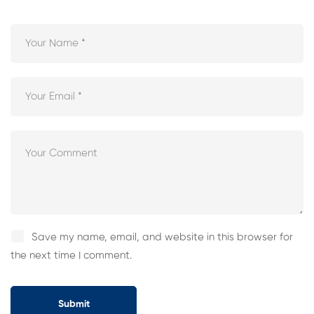
Save my name, email, and website in this browser for
the next time I comment.