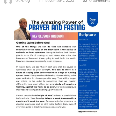
loic-blog
November 7, 2023
0 comments