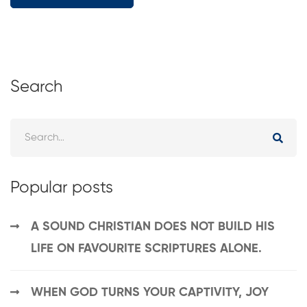
Search
Popular posts
A SOUND CHRISTIAN DOES NOT BUILD HIS
LIFE ON FAVOURITE SCRIPTURES ALONE.
WHEN GOD TURNS YOUR CAPTIVITY, JOY