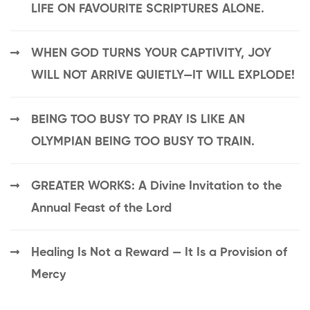
LIFE ON FAVOURITE SCRIPTURES ALONE.
WHEN GOD TURNS YOUR CAPTIVITY, JOY
WILL NOT ARRIVE QUIETLY—IT WILL EXPLODE!
BEING TOO BUSY TO PRAY IS LIKE AN
OLYMPIAN BEING TOO BUSY TO TRAIN.
GREATER WORKS: A Divine Invitation to the
Annual Feast of the Lord
Healing Is Not a Reward — It Is a Provision of
Mercy