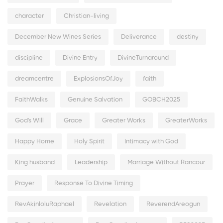
character
Christian-living
December New Wines Series
Deliverance
destiny
discipline
Divine Entry
DivineTurnaround
dreamcentre
ExplosionsOfJoy
faith
FaithWalks
Genuine Salvation
GOBCH2025
God's Will
Grace
Greater Works
GreaterWorks
Happy Home
Holy Spirit
Intimacy with God
King husband
Leadership
Marriage Without Rancour
Prayer
Response To Divine Timing
RevAkinloluRaphael
Revelation
ReverendAreogun