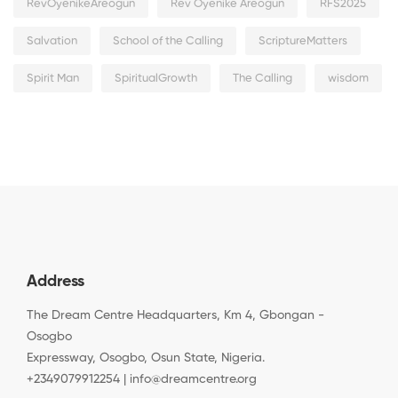
RevOyenikeAreogun
Rev Oyenike Areogun
RFS2025
Salvation
School of the Calling
ScriptureMatters
Spirit Man
SpiritualGrowth
The Calling
wisdom
Address
The Dream Centre Headquarters, Km 4, Gbongan -
Osogbo
Expressway, Osogbo, Osun State, Nigeria.
+2349079912254 | info@dreamcentre.org