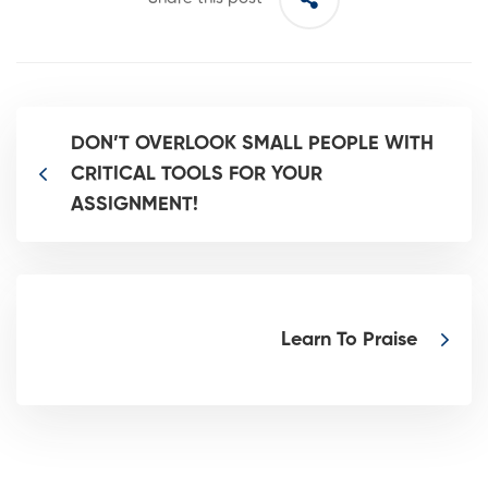
DON’T OVERLOOK SMALL PEOPLE WITH
CRITICAL TOOLS FOR YOUR
ASSIGNMENT!
Learn To Praise