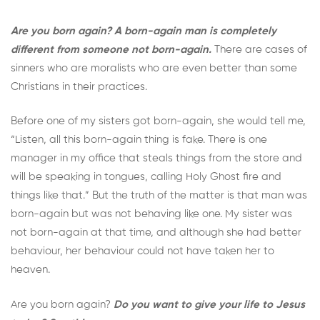
Are you born again? A born-again man is completely
different from someone not born-again.
There are cases of
sinners who are moralists who are even better than some
Christians in their practices.
Before one of my sisters got born-again, she would tell me,
“Listen, all this born-again thing is fake. There is one
manager in my office that steals things from the store and
will be speaking in tongues, calling Holy Ghost fire and
things like that.” But the truth of the matter is that man was
born-again but was not behaving like one. My sister was
not born-again at that time, and although she had better
behaviour, her behaviour could not have taken her to
heaven.
Are you born again?
Do you want to give your life to Jesus