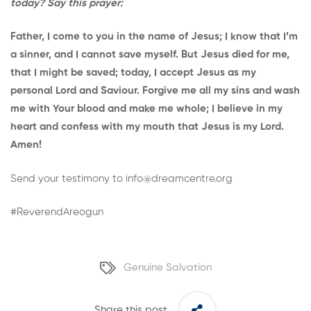
today? Say this prayer:
Father, I come to you in the name of Jesus; I know that I’m
a sinner, and I cannot save myself. But Jesus died for me,
that I might be saved; today, I accept Jesus as my
personal Lord and Saviour. Forgive me all my sins and wash
me with Your blood and make me whole; I believe in my
heart and confess with my mouth that Jesus is my Lord.
Amen!
Send your testimony to
info@dreamcentre.org
#ReverendAreogun
Genuine Salvation
Share this post