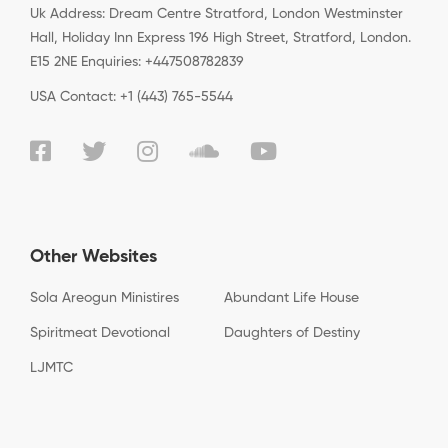
Uk Address: Dream Centre Stratford, London Westminster
Hall, Holiday Inn Express 196 High Street, Stratford, London.
E15 2NE Enquiries: +447508782839
USA Contact: +1 (443) 765-5544
Other Websites
Sola Areogun Ministires
Abundant Life House
Spiritmeat Devotional
Daughters of Destiny
LJMTC