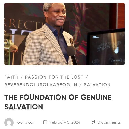
FAITH
/
PASSION FOR THE LOST
/
REVERENDOLUSOLAAREOGUN
/
SALVATION
THE FOUNDATION OF GENUINE
SALVATION
loic-blog
February 5, 2024
0 comments