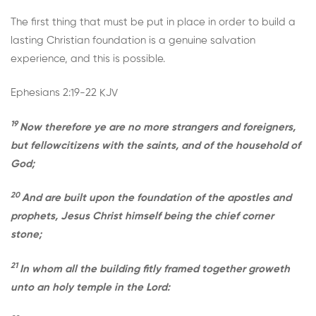
The first thing that must be put in place in order to build a
lasting Christian foundation is a genuine salvation
experience, and this is possible.
Ephesians 2:19-22 KJV
19
Now therefore ye are no more strangers and foreigners,
but fellowcitizens with the saints, and of the household of
God;
20
And are built upon the foundation of the apostles and
prophets, Jesus Christ himself being the chief corner
stone;
21
In whom all the building fitly framed together groweth
unto an holy temple in the Lord: