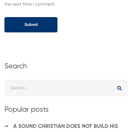
the next time I comment.
Search
Popular posts
A SOUND CHRISTIAN DOES NOT BUILD HIS