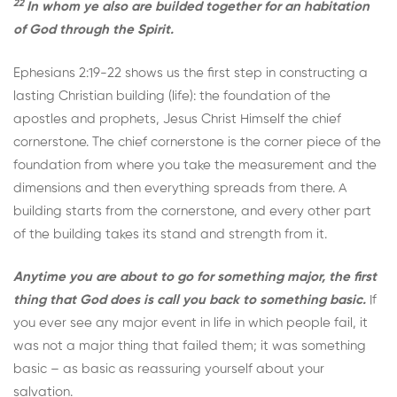
22
In whom ye also are builded together for an habitation
of God through the Spirit.
Ephesians 2:19-22 shows us the first step in constructing a
lasting Christian building (life): the foundation of the
apostles and prophets, Jesus Christ Himself the chief
cornerstone. The chief cornerstone is the corner piece of the
foundation from where you take the measurement and the
dimensions and then everything spreads from there. A
building starts from the cornerstone, and every other part
of the building takes its stand and strength from it.
Anytime you are about to go for something major, the first
thing that God does is call you back to something basic.
If
you ever see any major event in life in which people fail, it
was not a major thing that failed them; it was something
basic – as basic as reassuring yourself about your
salvation.