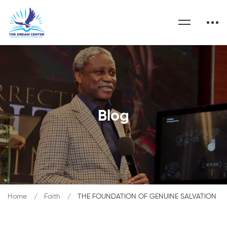
Blog
Home
Faith
THE FOUNDATION OF GENUINE SALVATION