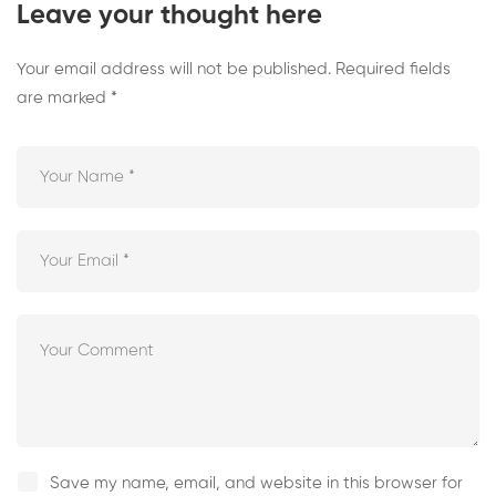
Leave your thought here
Your email address will not be published.
Required fields
are marked
*
Save my name, email, and website in this browser for