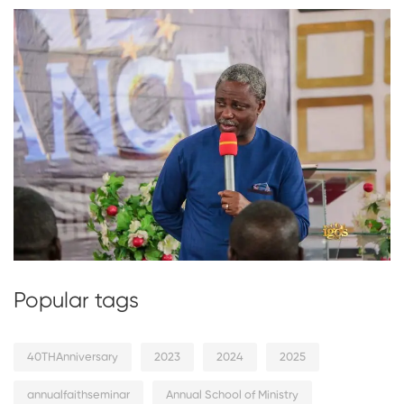
Popular tags
40THAnniversary
2023
2024
2025
annualfaithseminar
Annual School of Ministry