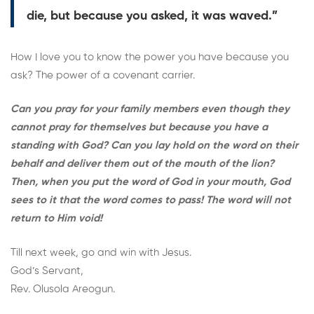
die, but because you asked, it was waved.”
How I love you to know the power you have because you
ask? The power of a covenant carrier.
Can you pray for your family members even though they
cannot pray for themselves but because you have a
standing with God? Can you lay hold on the word on their
behalf and deliver them out of the mouth of the lion?
Then, when you put the word of God in your mouth, God
sees to it that the word comes to pass! The word will not
return to Him void!
Till next week, go and win with Jesus.
God’s Servant,
Rev. Olusola Areogun.