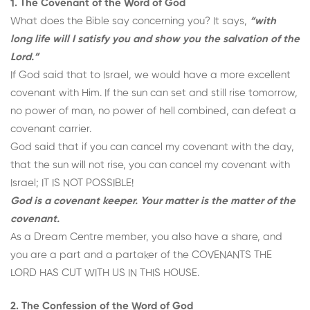
1. The Covenant of the Word of God
What does the Bible say concerning you? It says,
“with
long life will I satisfy you and show you the salvation of the
Lord.”
If God said that to Israel, we would have a more excellent
covenant with Him. If the sun can set and still rise tomorrow,
no power of man, no power of hell combined, can defeat a
covenant carrier.
God said that if you can cancel my covenant with the day,
that the sun will not rise, you can cancel my covenant with
Israel; IT IS NOT POSSIBLE!
God is a covenant keeper. Your matter is the matter of the
covenant.
As a Dream Centre member, you also have a share, and
you are a part and a partaker of the COVENANTS THE
LORD HAS CUT WITH US IN THIS HOUSE.
2. The Confession of the Word of God