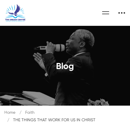
Blog
Home
Faith
THE THINGS THAT WORK FOR US IN CHRIST