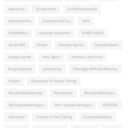
discipline
Divine Entry
DivineTurnaround
dreamcentre
ExplosionsOfJoy
faith
FaithWalks
Genuine Salvation
GOBCH2025
God's Will
Grace
Greater Works
GreaterWorks
Happy Home
Holy Spirit
Intimacy with God
King husband
Leadership
Marriage Without Rancour
Prayer
Response To Divine Timing
RevAkinloluRaphael
Revelation
ReverendAreogun
RevOyenikeAreogun
Rev Oyenike Areogun
RFS2025
Salvation
School of the Calling
ScriptureMatters