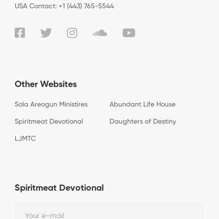
USA Contact: +1 (443) 765-5544
Other Websites
Sola Areogun Ministires
Abundant Life House
Spiritmeat Devotional
Daughters of Destiny
LJMTC
Spiritmeat Devotional