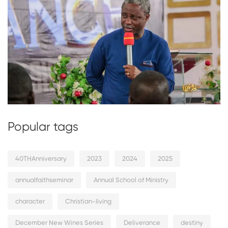
Popular tags
40THAnniversary
2023
2024
2025
annualfaithseminar
Annual School of Ministry
character
Christian-living
December New Wines Series
Deliverance
destiny