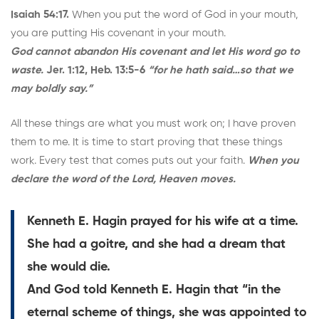
Isaiah 54:17.
When you put the word of God in your mouth,
you are putting His covenant in your mouth.
God cannot abandon His covenant and let His word go to
waste.
Jer. 1:12, Heb. 13:5-6
“for he hath said…so that we
may boldly say.”
All these things are what you must work on; I have proven
them to me. It is time to start proving that these things
work. Every test that comes puts out your faith.
When you
declare the word of the Lord, Heaven moves.
Kenneth E. Hagin prayed for his wife at a time.
She had a goitre, and she had a dream that
she would die.
And God told Kenneth E. Hagin that “in the
eternal scheme of things, she was appointed to