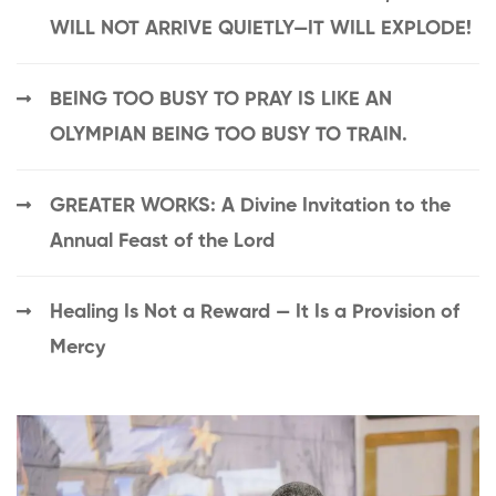
WILL NOT ARRIVE QUIETLY—IT WILL EXPLODE!
BEING TOO BUSY TO PRAY IS LIKE AN
OLYMPIAN BEING TOO BUSY TO TRAIN.
GREATER WORKS: A Divine Invitation to the
Annual Feast of the Lord
Healing Is Not a Reward — It Is a Provision of
Mercy