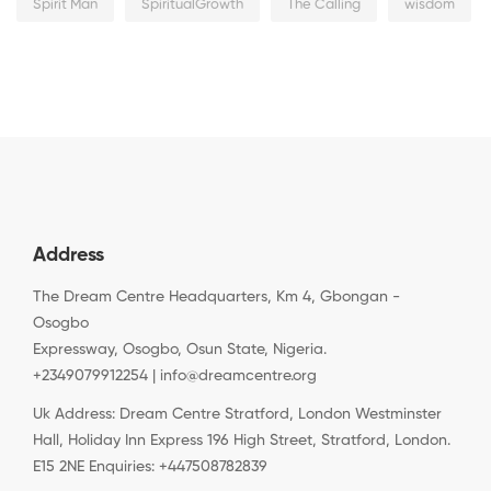
Spirit Man
SpiritualGrowth
The Calling
wisdom
Address
The Dream Centre Headquarters, Km 4, Gbongan -
Osogbo
Expressway, Osogbo, Osun State, Nigeria.
+2349079912254 | info@dreamcentre.org
Uk Address: Dream Centre Stratford, London Westminster
Hall, Holiday Inn Express 196 High Street, Stratford, London.
E15 2NE Enquiries: +447508782839