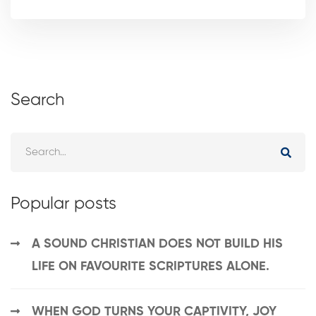
Search
Popular posts
A SOUND CHRISTIAN DOES NOT BUILD HIS
LIFE ON FAVOURITE SCRIPTURES ALONE.
WHEN GOD TURNS YOUR CAPTIVITY, JOY