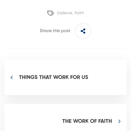
believe
,
faith
Share this post
THINGS THAT WORK FOR US
THE WORK OF FAITH