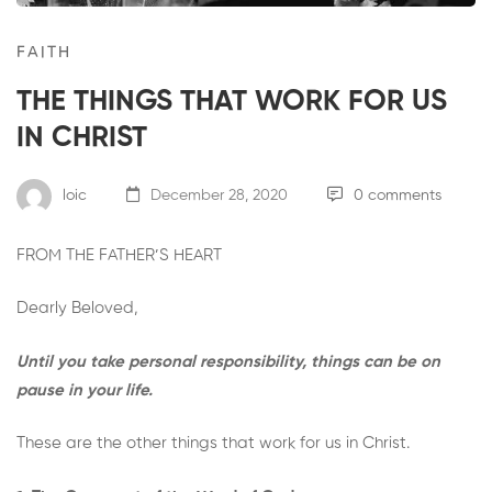
FAITH
THE THINGS THAT WORK FOR US
IN CHRIST
loic
December 28, 2020
0 comments
FROM THE FATHER’S HEART
Dearly Beloved,
Until you take personal responsibility, things can be on
pause in your life.
These are the other things that work for us in Christ.