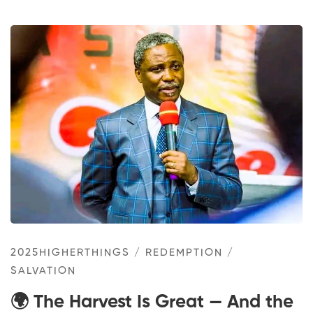
2025HIGHERTHINGS
/
REDEMPTION
/
SALVATION
🌍 The Harvest Is Great — And the