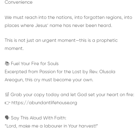
Convenience
We must reach into the nations, into forgotten regions, into
places where Jesus’ name has never been heard.
This is not just an urgent moment—this is a prophetic
moment.
📚 Fuel Your Fire for Souls
Excerpted from Passion for the Lost by Rev. Olusola
Areogun, this cry must become your own.
🛒 Grab your copy today and let God set your heart on fire:
👉 https://abundantlifehouse.org
🗣️ Say This Aloud With Faith:
“Lord, make me a labourer in Your harvest!”