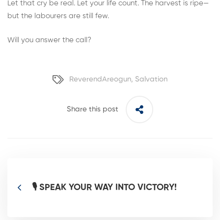
Let that cry be real. Let your life count. The harvest is ripe—
but the labourers are still few.
Will you answer the call?
ReverendAreogun
,
Salvation
Share this post
🎙️ SPEAK YOUR WAY INTO VICTORY!