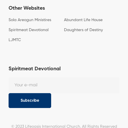
Other Websites
Sola Areogun Ministires
Abundant Life House
Spiritmeat Devotional
Daughters of Destiny
LJMTC
Spiritmeat Devotional
Subscribe
© 2023 Lifeoasis International Church. All Rights Reserved