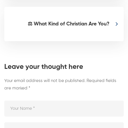
⚖️ What Kind of Christian Are You?
Leave your thought here
Your email address will not be published.
Required fields
are marked
*