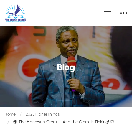
Blog
Home
2025HigherThings
🌍 The Harvest Is Great — And the Clock Is Ticking! ⏰