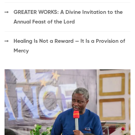
GREATER WORKS: A Divine Invitation to the
Annual Feast of the Lord
Healing Is Not a Reward — It Is a Provision of
Mercy