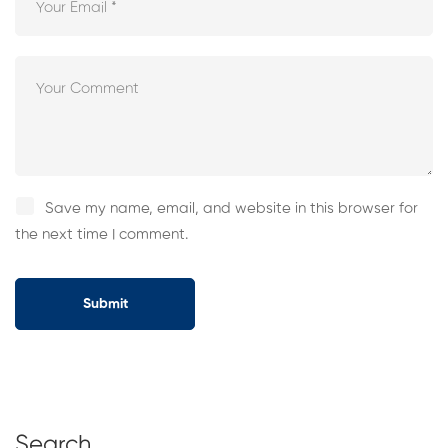
Save my name, email, and website in this browser for
the next time I comment.
Search