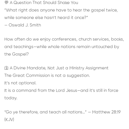
💬 A Question That Should Shake You
“What right does anyone have to hear the gospel twice,
while someone else hasn’t heard it once?”
— Oswald J. Smith
How often do we enjoy conferences, church services, books,
and teachings—while whole nations remain untouched by
the Gospel?
🛐 A Divine Mandate, Not Just a Ministry Assignment
The Great Commission is not a suggestion.
It’s not optional.
It is a command from the Lord Jesus—and it’s still in force
today.
“Go ye therefore, and teach all nations…” — Matthew 28:19
(KJV)