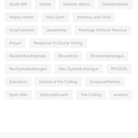
God's Will
Grace
Greater Works
GreaterWorks
Happy Home
Holy Spirit
Intimacy with God
King husband
Leadership
Marriage Without Rancour
Prayer
Response To Divine Timing
RevAkinloluRaphael
Revelation
ReverendAreogun
RevOyenikeAreogun
Rev Oyenike Areogun
RFS2025
Salvation
School of the Calling
ScriptureMatters
Spirit Man
SpiritualGrowth
The Calling
wisdom