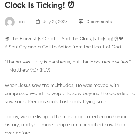
Clock Is Ticking! ⏰
loic
July 27, 2025
0 comments
🌍 The Harvest Is Great — And the Clock Is Ticking! ⏰💔
A Soul Cry and a Call to Action from the Heart of God
“The harvest truly is plenteous, but the labourers are few.”
— Matthew 9:37 (KJV)
When Jesus saw the multitudes, He was moved with
compassion—and He wept. He saw beyond the crowds… He
saw souls. Precious souls. Lost souls. Dying souls.
Today, we are living in the most populated era in human
history, and yet—more people are unreached now than
ever before.