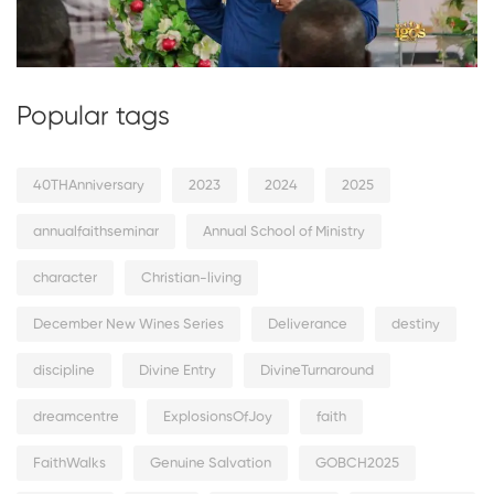
Popular tags
40THAnniversary
2023
2024
2025
annualfaithseminar
Annual School of Ministry
character
Christian-living
December New Wines Series
Deliverance
destiny
discipline
Divine Entry
DivineTurnaround
dreamcentre
ExplosionsOfJoy
faith
FaithWalks
Genuine Salvation
GOBCH2025