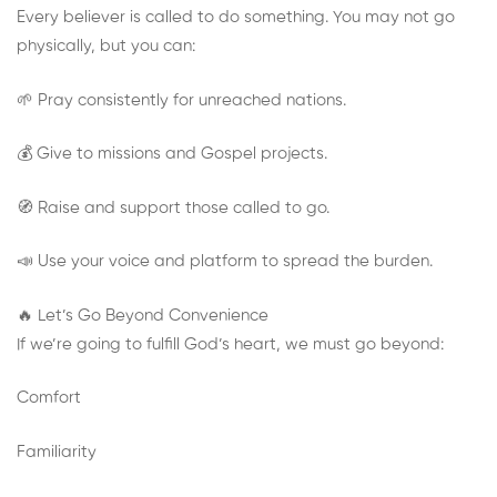
Every believer is called to do something. You may not go
physically, but you can:
🌱 Pray consistently for unreached nations.
💰 Give to missions and Gospel projects.
🧭 Raise and support those called to go.
📣 Use your voice and platform to spread the burden.
🔥 Let’s Go Beyond Convenience
If we’re going to fulfill God’s heart, we must go beyond:
Comfort
Familiarity