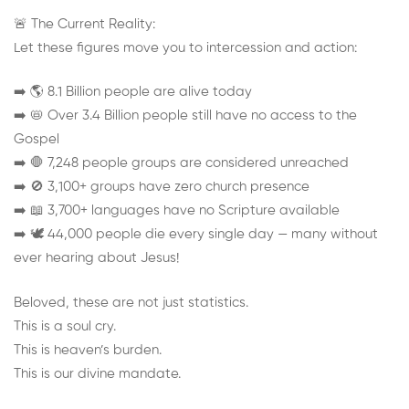
🚨 The Current Reality:
Let these figures move you to intercession and action:
➡️ 🌎 8.1 Billion people are alive today
➡️ 📛 Over 3.4 Billion people still have no access to the
Gospel
➡️ 🛑 7,248 people groups are considered unreached
➡️ 🚫 3,100+ groups have zero church presence
➡️ 📖 3,700+ languages have no Scripture available
➡️ 🕊️ 44,000 people die every single day — many without
ever hearing about Jesus!
Beloved, these are not just statistics.
This is a soul cry.
This is heaven’s burden.
This is our divine mandate.