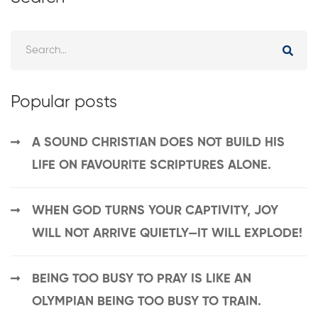
Popular posts
A SOUND CHRISTIAN DOES NOT BUILD HIS
LIFE ON FAVOURITE SCRIPTURES ALONE.
WHEN GOD TURNS YOUR CAPTIVITY, JOY
WILL NOT ARRIVE QUIETLY—IT WILL EXPLODE!
BEING TOO BUSY TO PRAY IS LIKE AN
OLYMPIAN BEING TOO BUSY TO TRAIN.