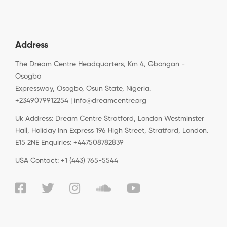
Address
The Dream Centre Headquarters, Km 4, Gbongan -
Osogbo
Expressway, Osogbo, Osun State, Nigeria.
+2349079912254 | info@dreamcentre.org
Uk Address: Dream Centre Stratford, London Westminster
Hall, Holiday Inn Express 196 High Street, Stratford, London.
E15 2NE Enquiries: +447508782839
USA Contact: +1 (443) 765-5544