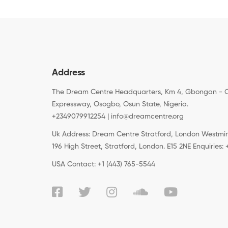
Address
The Dream Centre Headquarters, Km 4, Gbongan - 
Expressway, Osogbo, Osun State, Nigeria.
+2349079912254 | info@dreamcentre.org
Uk Address: Dream Centre Stratford, London Westminst
196 High Street, Stratford, London. E15 2NE Enquiries
USA Contact: +1 (443) 765-5544