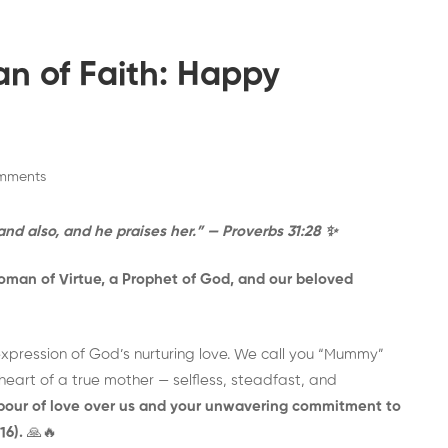
n of Faith: Happy
mments
and also, and he praises her.” — Proverbs 31:28
✨
Woman of Virtue, a Prophet of God, and our beloved
expression of God’s nurturing love. We call you “Mummy”
eart of a true mother — selfless, steadfast, and
labour of love over us and your unwavering commitment to
16).
🙏🔥