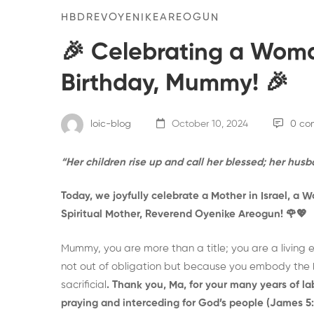
HBDREVOYENIKEAREOGUN
🎉 Celebrating a Woma
Birthday, Mummy! 🎉
loic-blog
October 10, 2024
0 co
“Her children rise up and call her blessed; her husb
Today, we joyfully celebrate a Mother in Israel, a 
Spiritual Mother, Reverend Oyenike Areogun!
🌹💖
Mummy, you are more than a title; you are a living 
not out of obligation but because you embody the h
sacrificial
. Thank you, Ma, for your many years of 
praying and interceding for God’s people (James 5: