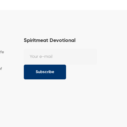
Spiritmeat Devotional
ife
of
Subscribe