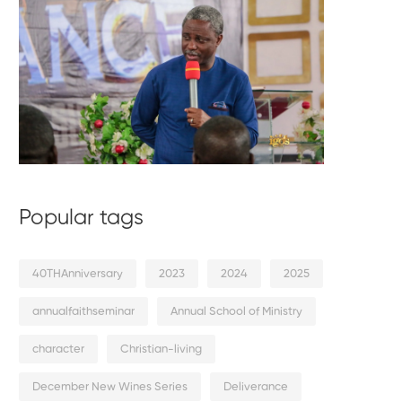
Popular tags
40THAnniversary
2023
2024
2025
annualfaithseminar
Annual School of Ministry
character
Christian-living
December New Wines Series
Deliverance