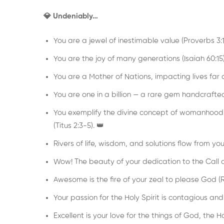
💎 Undeniably…
You are a jewel of inestimable value (Proverbs 3:1
You are the joy of many generations (Isaiah 60:15)
You are a Mother of Nations, impacting lives far a
You are one in a billion — a rare gem handcrafte
You exemplify the divine concept of womanhood,
(Titus 2:3-5). 👑
Rivers of life, wisdom, and solutions flow from yo
Wow! The beauty of your dedication to the Call o
Awesome is the fire of your zeal to please God (R
Your passion for the Holy Spirit is contagious and s
Excellent is your love for the things of God, the 