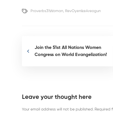
Proverbs31Woman
,
RevOyenikeAreogun
Join the 51st All Nations Women
Congress on World Evangelization!
Leave your thought here
Your email address will not be published.
Required 