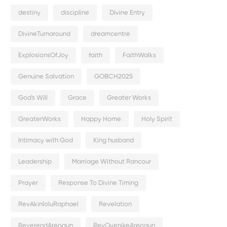
destiny
discipline
Divine Entry
DivineTurnaround
dreamcentre
ExplosionsOfJoy
faith
FaithWalks
Genuine Salvation
GOBCH2025
God's Will
Grace
Greater Works
GreaterWorks
Happy Home
Holy Spirit
Intimacy with God
King husband
Leadership
Marriage Without Rancour
Prayer
Response To Divine Timing
RevAkinloluRaphael
Revelation
ReverendAreogun
RevOyenikeAreogun