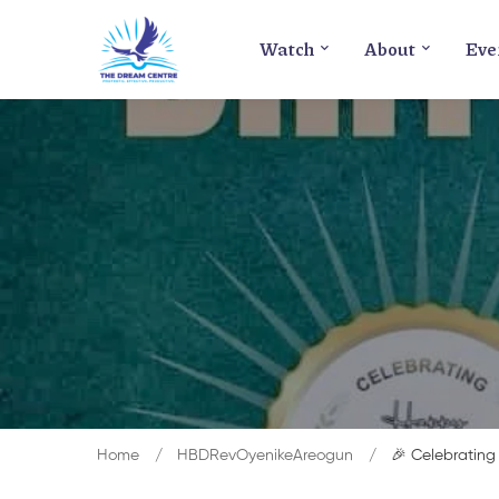
Watch
About
Eve
Home
HBDRevOyenikeAreogun
🎉 Celebrating