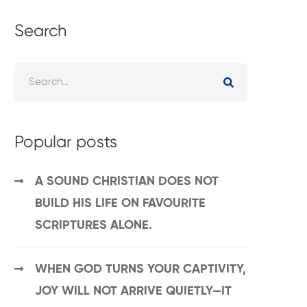
Search
Popular posts
A SOUND CHRISTIAN DOES NOT
BUILD HIS LIFE ON FAVOURITE
SCRIPTURES ALONE.
WHEN GOD TURNS YOUR CAPTIVITY,
JOY WILL NOT ARRIVE QUIETLY—IT