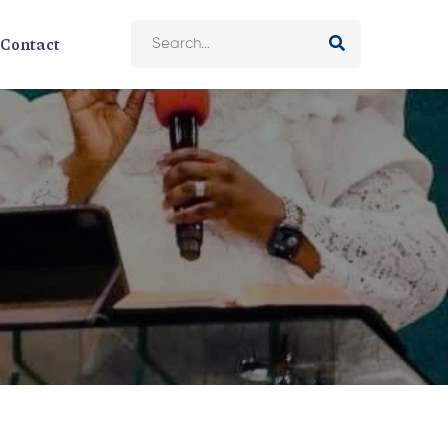
Contact