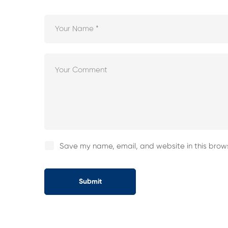
Save my name, email, and website in this brows