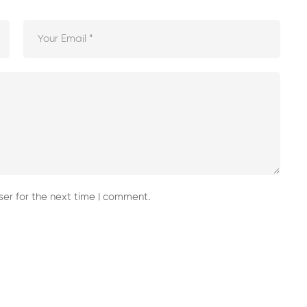
er for the next time I comment.