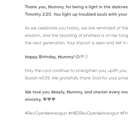
Thank you, Mummy, for being a light in the darkness
Timothy 2:21). You light up troubled souls with yo
As we celebrate you today, we are reminded of the
wisdom, and the teaching of kindness is on her tongu
the next generation. Your impact is seen and felt i
Happy Birthday, Mummy!
🎂🎊🎈
May the Lord continue to strengthen you, uplift you, a
(Isaiah 40:31). We gratefully thank God for your price
We love you deeply, Mummy, and cherish every mom
ministry.
💖💖💖
#RevOyenikeAreogun #HBDRevOyenikeAreogun #P