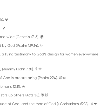
5). 💎
. 🎵
nd wide (Genesis 17:16). 🌍
d by God (Psalm 139:14). ✨
 a living testimony to God’s design for women everywhere
u, Mummy (John 7:38). 💦🌹
f God is breathtaking (Psalm 27:4). 😍🙏
omans 12:11). 🔥
tirs up others (Acts 1:8). 🌟🙌
House of God, and the man of God (1 Corinthians 15:58). 🎇❤