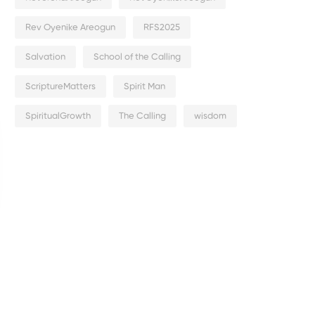
Rev Oyenike Areogun
RFS2025
Salvation
School of the Calling
ScriptureMatters
Spirit Man
SpiritualGrowth
The Calling
wisdom