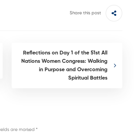
Share this post
Reflections on Day 1 of the 51st All
Nations Women Congress: Walking
in Purpose and Overcoming
Spiritual Battles
fields are marked
*