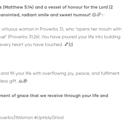
 (Matthew 5:14) and a vessel of honour for the Lord (2
ur anointed, radiant smile and sweet humour!
😄🌈✨
 virtuous woman in Proverbs 31, who “opens her mouth with
e” (Proverbs 31:26). You have poured your life into building
n every heart you have touched. 💕🙌
nd fill your life with overflowing joy, peace, and fulfilment
less gift. 🙏🎁
ent of grace that we receive through your life and
roverbs31Woman #UpHolyGhost