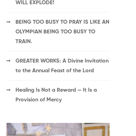
WILL EXPLODE!
BEING TOO BUSY TO PRAY IS LIKE AN
OLYMPIAN BEING TOO BUSY TO
TRAIN.
GREATER WORKS: A Divine Invitation
to the Annual Feast of the Lord
Healing Is Not a Reward — It Is a
Provision of Mercy