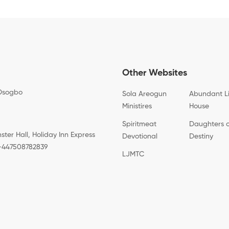
Other Websites
Osogbo
Sola Areogun
Abundant L
Ministires
House
Spiritmeat
Daughters 
er Hall, Holiday Inn Express
Devotional
Destiny
: +447508782839
LJMTC