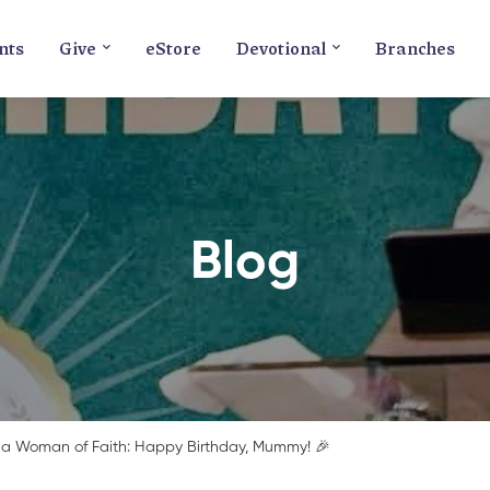
nts
Give
eStore
Devotional
Branches
Blog
 a Woman of Faith: Happy Birthday, Mummy! 🎉