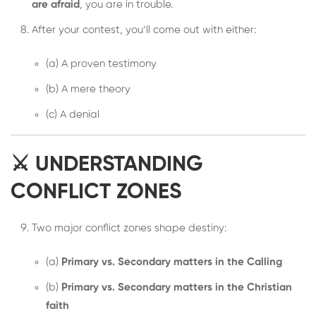
are afraid
, you are in trouble.
After your contest, you’ll come out with either:
(a) A proven testimony
(b) A mere theory
(c) A denial
⚔️ UNDERSTANDING
CONFLICT ZONES
Two major conflict zones shape destiny:
(a)
Primary vs. Secondary matters in the Calling
(b)
Primary vs. Secondary matters in the Christian
faith