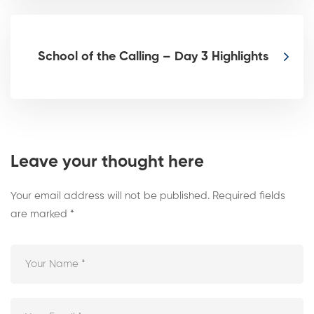
School of the Calling – Day 3 Highlights
Leave your thought here
Your email address will not be published.
Required fields
are marked
*