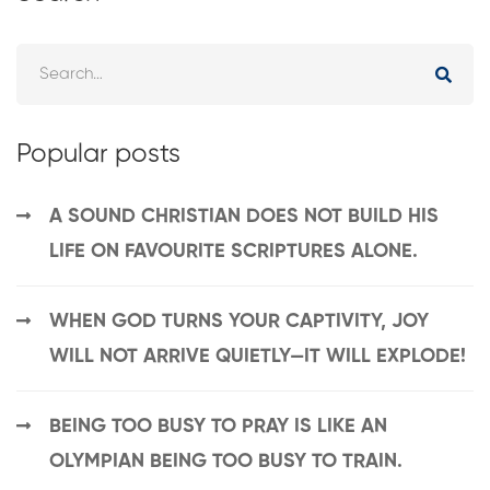
Popular posts
A SOUND CHRISTIAN DOES NOT BUILD HIS
LIFE ON FAVOURITE SCRIPTURES ALONE.
WHEN GOD TURNS YOUR CAPTIVITY, JOY
WILL NOT ARRIVE QUIETLY—IT WILL EXPLODE!
BEING TOO BUSY TO PRAY IS LIKE AN
OLYMPIAN BEING TOO BUSY TO TRAIN.