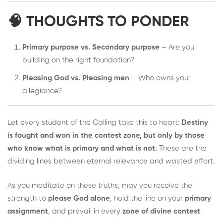
🧠 THOUGHTS TO PONDER
Primary purpose vs. Secondary purpose
– Are you
building on the right foundation?
Pleasing God vs. Pleasing men
– Who owns your
allegiance?
Let every student of the Calling take this to heart:
Destiny
is fought and won in the contest zone, but only by those
who know what is primary and what is not.
These are the
dividing lines between eternal relevance and wasted effort.
As you meditate on these truths, may you receive the
strength to
please God alone
, hold the line on your
primary
assignment
, and prevail in every
zone of divine contest
.