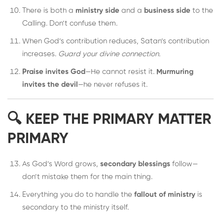
There is both a
ministry side
and a
business side
to the
Calling. Don’t confuse them.
When God’s contribution reduces, Satan’s contribution
increases.
Guard your divine connection.
Praise invites God
—He cannot resist it.
Murmuring
invites the devil
—he never refuses it.
🔍 KEEP THE PRIMARY MATTER
PRIMARY
As God’s Word grows,
secondary blessings
follow—
don’t mistake them for the main thing.
Everything you do to handle the
fallout of ministry
is
secondary to the ministry itself.