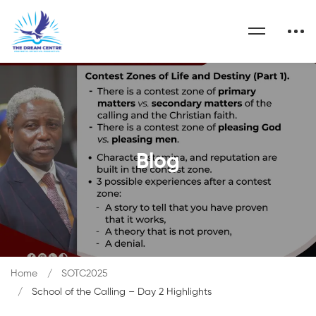
Blog
Home
SOTC2025
School of the Calling – Day 2 Highlights