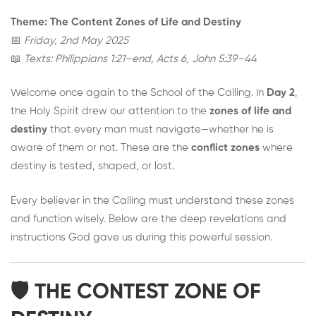
Theme: The Content Zones of Life and Destiny
📅
Friday, 2nd May 2025
📖
Texts: Philippians 1:21–end, Acts 6, John 5:39–44
Welcome once again to the School of the Calling. In
Day 2
,
the Holy Spirit drew our attention to the
zones of life and
destiny
that every man must navigate—whether he is
aware of them or not. These are the
conflict zones
where
destiny is tested, shaped, or lost.
Every believer in the Calling must understand these zones
and function wisely. Below are the deep revelations and
instructions God gave us during this powerful session.
🛡️ THE CONTEST ZONE OF