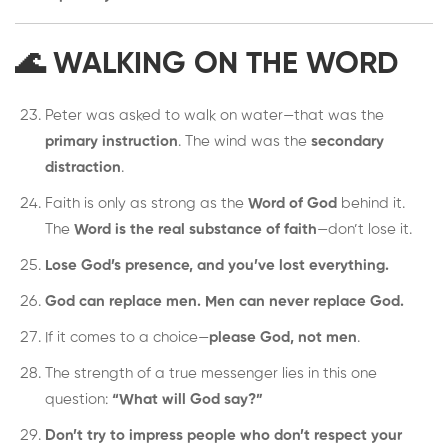
🌊 WALKING ON THE WORD
Peter was asked to walk on water—that was the
primary instruction
. The wind was the
secondary
distraction
.
Faith is only as strong as the
Word of God
behind it.
The
Word is the real substance of faith
—don’t lose it.
Lose God’s presence, and you’ve lost everything.
God can replace men. Men can never replace God.
If it comes to a choice—
please God, not men
.
The strength of a true messenger lies in this one
question:
“What will God say?”
Don’t try to impress people who don’t respect your