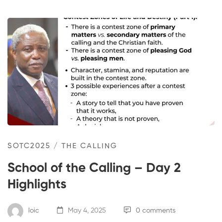
SOTC2025
/
THE CALLING
School of the Calling – Day 2
Highlights
loic
May 4, 2025
0 comments