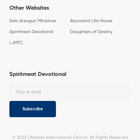
Other Websites
Sola Areogun Ministires
Abundant Life House
Spiritmeat Devotional
Daughters of Destiny
LJMTC
Spiritmeat Devotional
Subscribe
© 2023 Lifeoasis International Church. All Rights Reserved