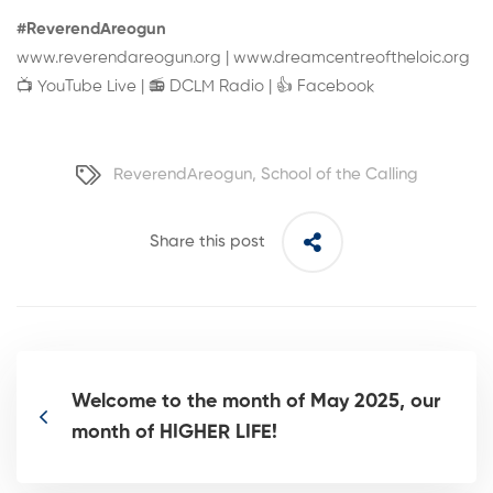
#ReverendAreogun
www.reverendareogun.org
|
www.dreamcentreoftheloic.org
📺
YouTube Live
| 📻
DCLM Radio
| 👍
Facebook
ReverendAreogun
,
School of the Calling
Share this post
Welcome to the month of May 2025, our
month of HIGHER LIFE!