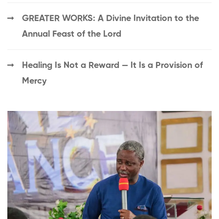
GREATER WORKS: A Divine Invitation to the
Annual Feast of the Lord
Healing Is Not a Reward — It Is a Provision of
Mercy