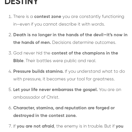
DESTINY
There is a
contest zone
you are constantly functioning
in—even if you cannot describe it with words.
Death is no longer in the hands of the devil—it’s now in
the hands of men.
Decisions determine outcomes.
God never hid the
contest of the champions in the
Bible
. Their battles were public and real.
Pressure builds stamina.
If you understand what to do
with pressure, it becomes your tool for greatness.
Let your life never embarrass the gospel.
You are an
ambassador of Christ.
Character, stamina, and reputation are forged or
destroyed in the contest zone.
If
you are not afraid
, the enemy is in trouble. But if
you