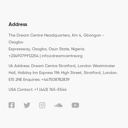
Address
The Dream Centre Headquarters, Km 4, Gbongan -
Osogbo
Expressway, Osogbo, Osun State, Nigeria.
+2349079912254 | info@dreamcentre.org
Uk Address: Dream Centre Stratford, London Westminster
Hall, Holiday Inn Express 196 High Street, Stratford, London.
E15 2NE Enquiries: +447508782839
USA Contact: +1 (443) 765-5544