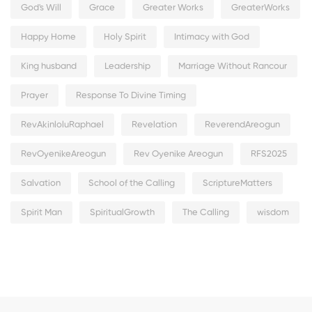
God's Will
Grace
Greater Works
GreaterWorks
Happy Home
Holy Spirit
Intimacy with God
King husband
Leadership
Marriage Without Rancour
Prayer
Response To Divine Timing
RevAkinloluRaphael
Revelation
ReverendAreogun
RevOyenikeAreogun
Rev Oyenike Areogun
RFS2025
Salvation
School of the Calling
ScriptureMatters
Spirit Man
SpiritualGrowth
The Calling
wisdom