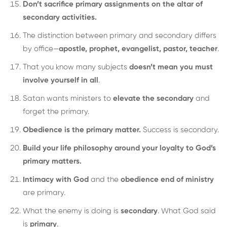
Don’t sacrifice primary assignments on the altar of
secondary activities.
The distinction between primary and secondary differs
by office—
apostle, prophet, evangelist, pastor, teacher
.
That you know many subjects
doesn’t mean you must
involve yourself in all
.
Satan wants ministers to
elevate the secondary
and
forget the primary.
Obedience is the primary matter.
Success is secondary.
Build your life philosophy around your loyalty to God’s
primary matters.
Intimacy with God
and the
obedience end of ministry
are primary.
What the enemy is doing is
secondary
. What God said
is
primary
.