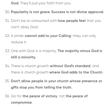
God.
They’ll pull your faith from you.
Popularity is not grace. Success is not divine approval.
Don’t be so consumed with
how people feel
that you
can’t obey God.
A sinner
cannot add to your Calling
—they can only
reduce it.
One with God is a majority.
The majority minus God is
still a minority.
There is church growth
without God’s standard
, and
there is church growth
where God adds to the Church
.
Don’t allow people in your church whose presence or
gifts stop you from telling the truth.
Go for
the peace of victory
, not
the peace of
compromise
.