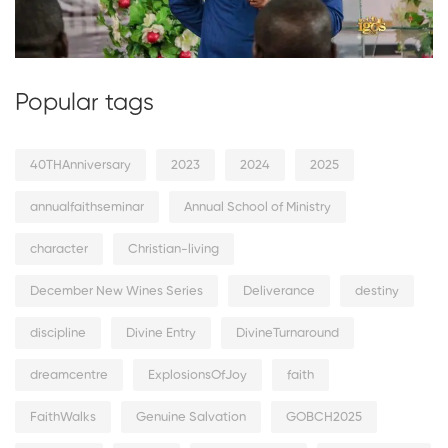
Popular tags
40THAnniversary
2023
2024
2025
annualfaithseminar
Annual School of Ministry
character
Christian-living
December New Wines Series
Deliverance
destiny
discipline
Divine Entry
DivineTurnaround
dreamcentre
ExplosionsOfJoy
faith
FaithWalks
Genuine Salvation
GOBCH2025