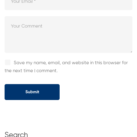
Save my name, email, and website in this browser for
the next time I comment.
Search