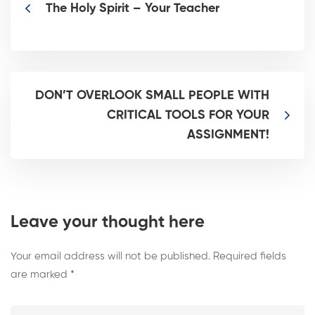
The Holy Spirit – Your Teacher
DON’T OVERLOOK SMALL PEOPLE WITH
CRITICAL TOOLS FOR YOUR
ASSIGNMENT!
Leave your thought here
Your email address will not be published.
Required fields
are marked
*