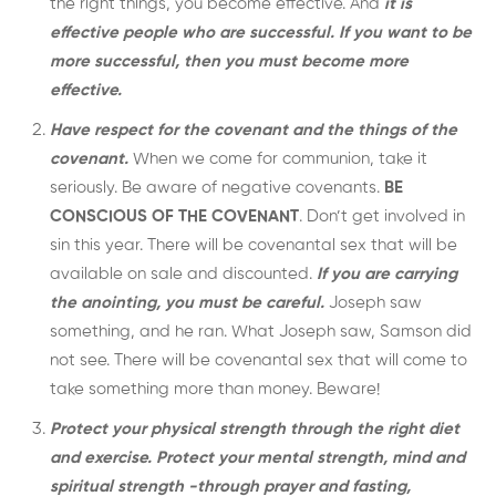
the right things, you become effective. And
it is
effective people who are successful. If you want to be
more successful, then you must become more
effective.
Have respect for the covenant and the things of the
covenant.
When we come for communion, take it
seriously. Be aware of negative covenants.
BE
CONSCIOUS OF THE COVENANT
. Don’t get involved in
sin this year. There will be covenantal sex that will be
available on sale and discounted.
If you are carrying
the anointing, you must be careful.
Joseph saw
something, and he ran. What Joseph saw, Samson did
not see. There will be covenantal sex that will come to
take something more than money. Beware!
Protect your physical strength through the right diet
and exercise.
Protect your mental strength, mind and
spiritual strength -through prayer and fasting,