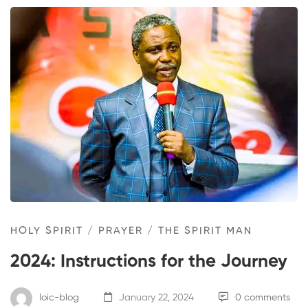
HOLY SPIRIT
/
PRAYER
/
THE SPIRIT MAN
2024: Instructions for the Journey
loic-blog
January 22, 2024
0 comments