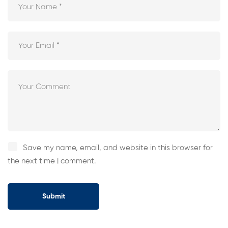
Save my name, email, and website in this browser for
the next time I comment.