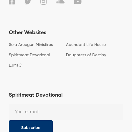
Other Websites
Sola Areogun Ministires
Abundant Life House
Spiritmeat Devotional
Daughters of Destiny
LJMTC
Spiritmeat Devotional
Subscribe