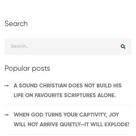
Search
Popular posts
A SOUND CHRISTIAN DOES NOT BUILD HIS
LIFE ON FAVOURITE SCRIPTURES ALONE.
WHEN GOD TURNS YOUR CAPTIVITY, JOY
WILL NOT ARRIVE QUIETLY—IT WILL EXPLODE!