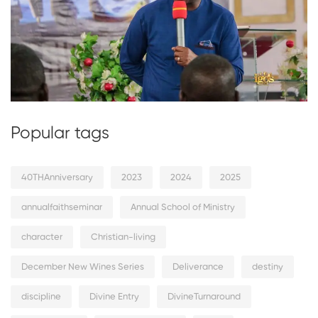
Popular tags
40THAnniversary
2023
2024
2025
annualfaithseminar
Annual School of Ministry
character
Christian-living
December New Wines Series
Deliverance
destiny
discipline
Divine Entry
DivineTurnaround