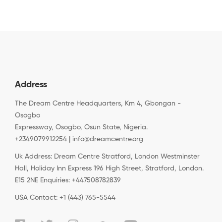
Address
The Dream Centre Headquarters, Km 4, Gbongan -
Osogbo
Expressway, Osogbo, Osun State, Nigeria.
+2349079912254 | info@dreamcentre.org
Uk Address: Dream Centre Stratford, London Westminster
Hall, Holiday Inn Express 196 High Street, Stratford, London.
E15 2NE Enquiries: +447508782839
USA Contact: +1 (443) 765-5544