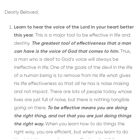
Dearly Beloved,
Learn to hear the voice of the Lord in your heart better
this year.
This is a major tool to be effective in life and
destiny.
The greatest tool of effectiveness that a man
can have is the voice of God that comes to him.
Thus,
a man who is deaf to God’s voice will always be
ineffective in life. One of the goals of the devil in the life
of a human being is to remove from his life what gives
his life effectiveness so that all he has is noise making
and not impact. There are lots of people today whose
lives are just full of noise, but there is nothing tangible
going on there.
To be effective means you are doing
the right thing, and not that you are just doing things
the right way.
When you learn how to do things the
right way, you are efficient, but when you learn to do