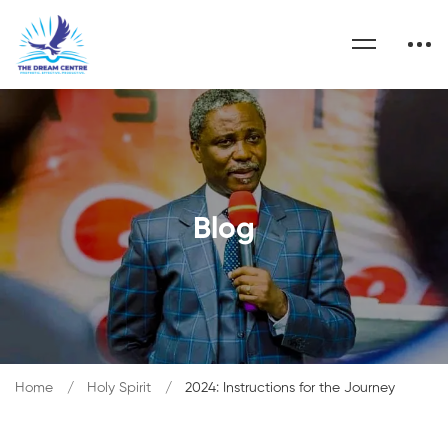
Blog
Home
Holy Spirit
2024: Instructions for the Journey