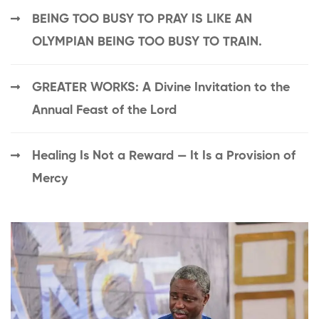
BEING TOO BUSY TO PRAY IS LIKE AN
OLYMPIAN BEING TOO BUSY TO TRAIN.
GREATER WORKS: A Divine Invitation to the
Annual Feast of the Lord
Healing Is Not a Reward — It Is a Provision of
Mercy