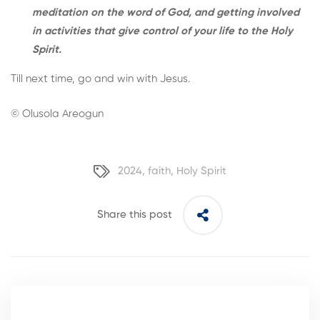
meditation on the word of God, and getting involved
in activities that give control of your life to the Holy
Spirit.
Till next time, go and win with Jesus.
© Olusola Areogun
2024
,
faith
,
Holy Spirit
Share this post