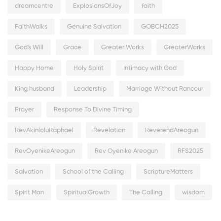
dreamcentre
ExplosionsOfJoy
faith
FaithWalks
Genuine Salvation
GOBCH2025
God's Will
Grace
Greater Works
GreaterWorks
Happy Home
Holy Spirit
Intimacy with God
King husband
Leadership
Marriage Without Rancour
Prayer
Response To Divine Timing
RevAkinloluRaphael
Revelation
ReverendAreogun
RevOyenikeAreogun
Rev Oyenike Areogun
RFS2025
Salvation
School of the Calling
ScriptureMatters
Spirit Man
SpiritualGrowth
The Calling
wisdom