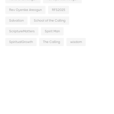
Rev Oyenike Areogun
RFS2025
Salvation
School of the Calling
ScriptureMatters
Spirit Man
SpiritualGrowth
The Calling
wisdom