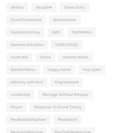
destiny
discipline
Divine Entry
DivineTurnaround
dreamcentre
ExplosionsOfJoy
faith
FaithWalks
Genuine Salvation
GOBCH2025
God's Will
Grace
Greater Works
GreaterWorks
Happy Home
Holy Spirit
Intimacy with God
King husband
Leadership
Marriage Without Rancour
Prayer
Response To Divine Timing
RevAkinloluRaphael
Revelation
ReverendAreogun
RevOyenikeAreogun