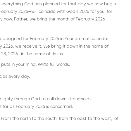
d everything God has planned for that day we now begin
ebruary 2026—will coincide with God’s 2026 for you, for
ay now. Father, we bring the month of February 2026
 designed for February 2026 in Your eternal calendar.
 2026, we receive it. We bring it down in the name of
 28, 2026—in the name of Jesus.
puts in your mind. Write full words.
cies every day.
mighty through God to pull down strongholds.
s far as February 2026 is concerned.
 From the north to the south, from the east to the west, let