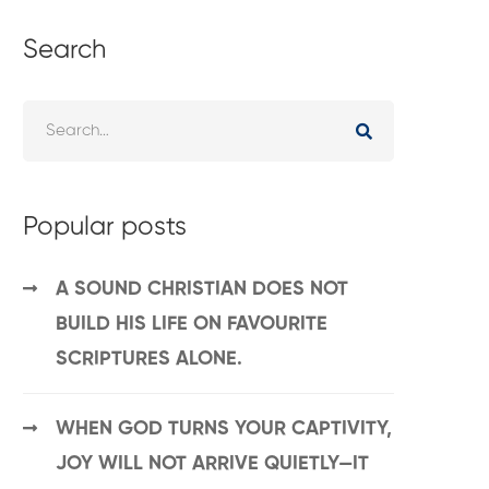
Search
Popular posts
A SOUND CHRISTIAN DOES NOT
BUILD HIS LIFE ON FAVOURITE
SCRIPTURES ALONE.
WHEN GOD TURNS YOUR CAPTIVITY,
JOY WILL NOT ARRIVE QUIETLY—IT