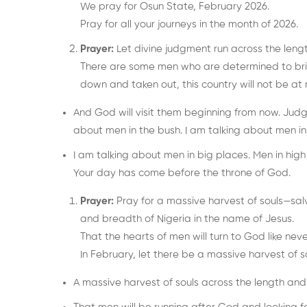
We pray for Osun State, February 2026.
Pray for all your journeys in the month of 2026.
Prayer:
Let divine judgment run across the leng
There are some men who are determined to brin
down and taken out, this country will not be at r
And God will visit them beginning from now. Judgm
about men in the bush. I am talking about men i
I am talking about men in big places. Men in hi
Your day has come before the throne of God.
Prayer:
Pray for a massive harvest of souls—salv
and breadth of Nigeria in the name of Jesus.
That the hearts of men will turn to God like neve
In February, let there be a massive harvest of so
A massive harvest of souls across the length and