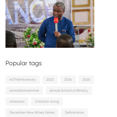
Popular tags
40THAnniversary
2023
2024
2025
annualfaithseminar
Annual School of Ministry
character
Christian-living
December New Wines Series
Deliverance