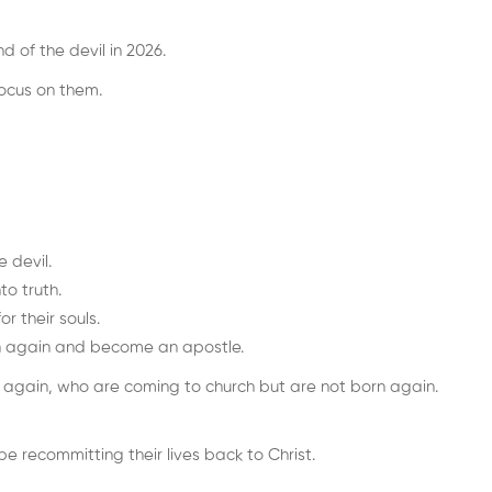
d of the devil in 2026.
focus on them.
 devil.
to truth.
r their souls.
orn again and become an apostle.
n again, who are coming to church but are not born again.
e recommitting their lives back to Christ.