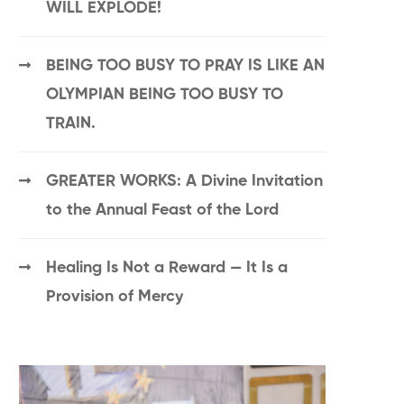
WILL EXPLODE!
BEING TOO BUSY TO PRAY IS LIKE AN
OLYMPIAN BEING TOO BUSY TO
TRAIN.
GREATER WORKS: A Divine Invitation
to the Annual Feast of the Lord
Healing Is Not a Reward — It Is a
Provision of Mercy