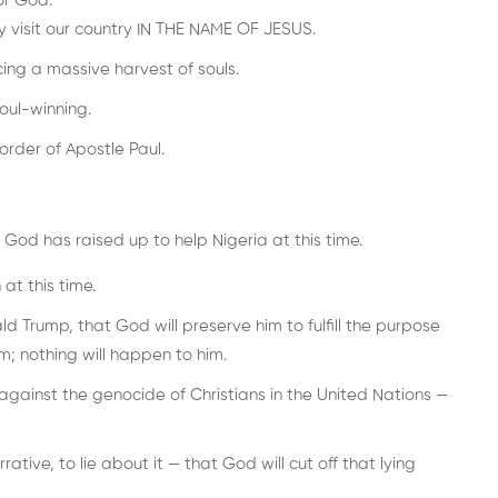
or God.
y visit our country IN THE NAME OF JESUS.
ng a massive harvest of souls.
oul-winning.
rder of Apostle Paul.
God has raised up to help Nigeria at this time.
at this time.
ld Trump, that God will preserve him to fulfill the purpose
m; nothing will happen to him.
gainst the genocide of Christians in the United Nations —
ive, to lie about it — that God will cut off that lying