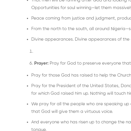
That men will be running after God and looking f
Opportunities for soul winning—let them massivel
Peace coming from justice and judgment, produci
From the north to the south, all around Nigeria—s
Divine appearances. Divine appearances of the o
Prayer:
Pray for God to preserve everyone that 
Pray for those God has raised to help the Church 
Pray for the President of the United States, Dona
for which God raised him up. Nothing will touch hi
We pray for all the people who are speaking up a
that God will give them a virtuous voice.
And everyone who has risen up to change the narrat
tongue.