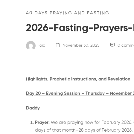
40 DAYS PRAYING AND FASTING
2026-Fasting-Prayers
loic
November 30, 2025
0 comm
Highlights, Prophetic instructions, and Revelation
Day 20 – Evening Session – Thursday – November 
Daddy
Prayer:
We are praying now for February 2026. G
days of that month—28 days of February 2026, 