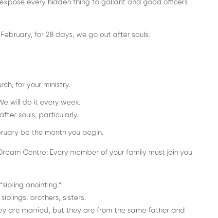
ll expose every hidden thing to gallant and good officers
 February, for 28 days, we go out after souls.
ch, for your ministry.
We will do it every week.
fter souls, particularly.
ebruary be the month you begin.
ream Centre: Every member of your family must join you
sibling anointing.”
blings, brothers, sisters.
ey are married, but they are from the same father and