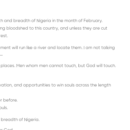
th and breadth of Nigeria in the month of February.
g bloodshed to this country, and unless they are cut
est.
ent will run like a river and locate them. I am not talking
n—
gh places. Men whom men cannot touch, but God will touch.
ation, and opportunities to win souls across the length
r before.
uls.
 breadth of Nigeria.