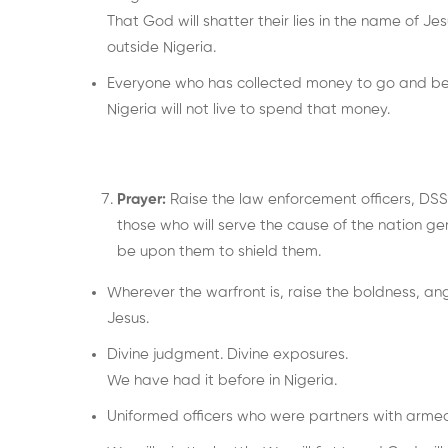
That God will shatter their lies in the name of Je
outside Nigeria.
Everyone who has collected money to go and begi
Nigeria will not live to spend that money.
Prayer:
Raise the law enforcement officers, DSS,
those who will serve the cause of the nation ge
be upon them to shield them.
Wherever the warfront is, raise the boldness, ang
Jesus.
Divine judgment. Divine exposures.
We have had it before in Nigeria.
Uniformed officers who were partners with armed r