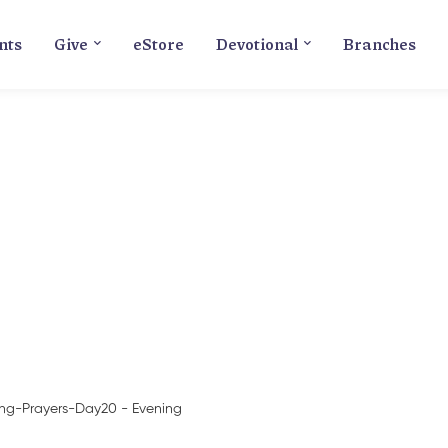
nts
Give
eStore
Devotional
Branches
Blog
ing-Prayers-Day20 - Evening