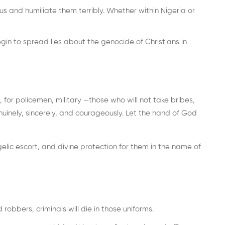
sus and humiliate them terribly. Whether within Nigeria or
n to spread lies about the genocide of Christians in
 for policemen, military —those who will not take bribes,
nuinely, sincerely, and courageously. Let the hand of God
elic escort, and divine protection for them in the name of
obbers, criminals will die in those uniforms.