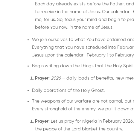
Each day already exists before the Father, an
to receive in the name of Jesus. Our calendar—F
me, for us. So, focus your mind and begin to pr
before You now, in the name of Jesus.
We join ourselves to what You have ordained and
Everything that You have scheduled into February
Jesus upon the calendar—February 1 to February
Begin writing down the things that the Holy Spirit 
Prayer:
2026
— daily loads of benefits, new mer
Daily operations of the Holy Ghost.
The weapons of our warfare are not carnal, but 
Every stronghold of the enemy, we pull it down a
Prayer:
Let us pray for Nigeria in February 2026.
the peace of the Lord blanket the country.