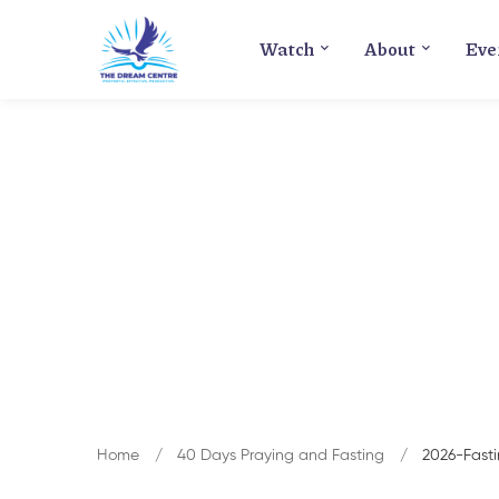
Watch
About
Eve
Home
40 Days Praying and Fasting
2026-Fast