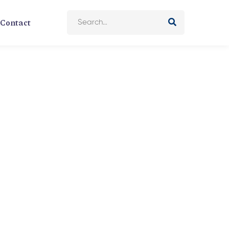
Contact