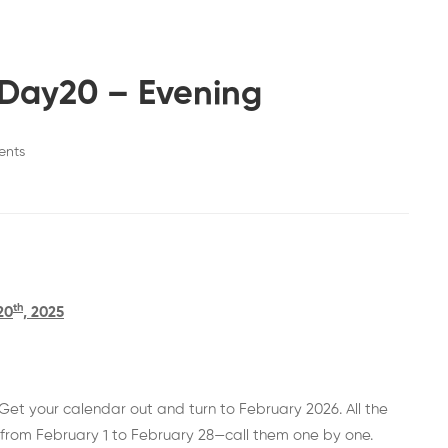
-Day20 – Evening
ents
th
20
, 2025
et your calendar out and turn to February 2026. All the
from February 1 to February 28—call them one by one.