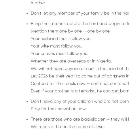
mother.
Don’t let any member of your family be in the han
Bring their names before the Lord and begin to 
Mention them one by one — one by one.
Your husband must follow you.
Your wife must follow you.
Your cousins must follow you.
Whether they are overseas or in Nigeria.
We will not have anyone of ours in the hand of the
Let 2026 be their year to come out of darkness in
Contend for their souls now — contend, contend fo
Even if your brother is a terrorist, he can get b
Don’t have any of your children who are not bor
Pray for their salvation now.
There are those who are backslidden — they will b
We receive that in the name of Jesus.