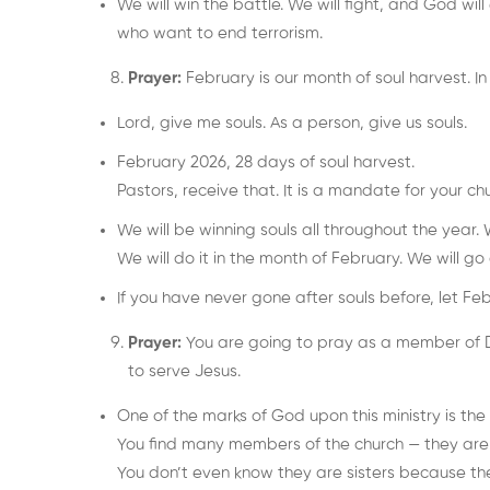
We will win the battle. We will fight, and God wi
who want to end terrorism.
Prayer:
February is our month of soul harvest. In
Lord, give me souls. As a person, give us souls.
February 2026, 28 days of soul harvest.
Pastors, receive that. It is a mandate for your chur
We will be winning souls all throughout the year. 
We will do it in the month of February. We will go a
If you have never gone after souls before, let F
Prayer:
You are going to pray as a member of D
to serve Jesus.
One of the marks of God upon this ministry is the “
You find many members of the church — they are si
You don’t even know they are sisters because th