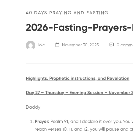
40 DAYS PRAYING AND FASTING
2026-Fasting-Prayers-
loic
November 30, 2025
0 comm
Highlights, Prophetic instructions, and Revelation
Day 27 – Thursday – Evening Session – November 
Daddy
Prayer:
Psalm 91, and I declare it over you. You
reach verses 10, 11, and 12, you will pause and 