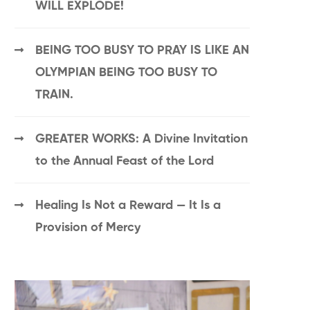
WILL EXPLODE!
BEING TOO BUSY TO PRAY IS LIKE AN
OLYMPIAN BEING TOO BUSY TO
TRAIN.
GREATER WORKS: A Divine Invitation
to the Annual Feast of the Lord
Healing Is Not a Reward — It Is a
Provision of Mercy