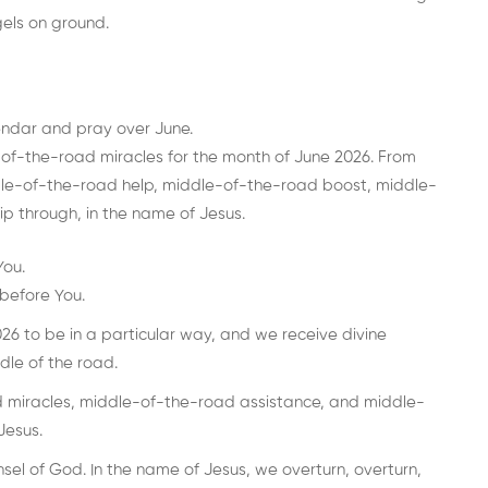
els on ground.
endar and pray over June.
of-the-road miracles for the month of June 2026. From
dle-of-the-road help, middle-of-the-road boost, middle-
ip through, in the name of Jesus.
You.
before You.
6 to be in a particular way, and we receive divine
ddle of the road.
 miracles, middle-of-the-road assistance, and middle-
Jesus.
el of God. In the name of Jesus, we overturn, overturn,