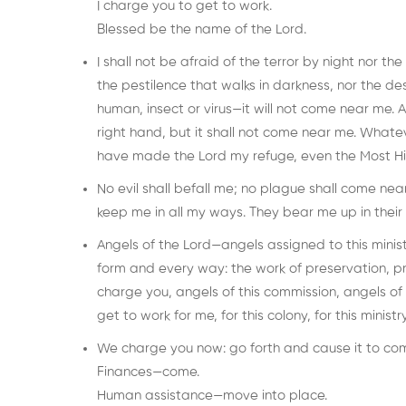
I charge you to get to work.
Blessed be the name of the Lord.
I shall not be afraid of the terror by night nor the
the pestilence that walks in darkness, nor the de
human, insect or virus—it will not come near me. 
right hand, but it shall not come near me. Whatev
have made the Lord my refuge, even the Most Hi
No evil shall befall me; no plague shall come ne
keep me in all my ways. They bear me up in their 
Angels of the Lord—angels assigned to this minist
form and every way: the work of preservation, pro
charge you, angels of this commission, angels of 
get to work for me, for this colony, for this ministry
We charge you now: go forth and cause it to co
Finances—come.
Human assistance—move into place.