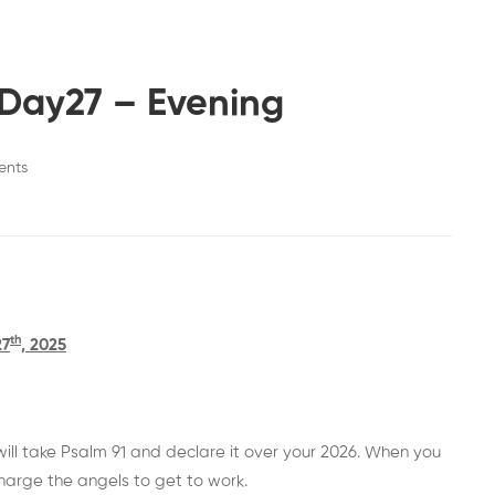
Day27 – Evening
ents
th
27
, 2025
 will take Psalm 91 and declare it over your 2026. When you
charge the angels to get to work.