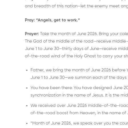
and breadth of this nation—let the enemy meet ang
Pray:
“Angels, get to work.”
Prayer:
Take the month of June 2026. Bring your cal
The God of the middle of the road—receive middle-
June 1 to June 30—thirty days of June—receive mid
of-the-road wind of the Holy Ghost to carry your sh
Father, we bring the month of June 2026 before 
June 1 to June 30—we summon each of the days 
You have been there. You have designed June 202
synchronization in the name of Jesus. It is the mi
We received over June 2026 middle-of-the-road
of-the-road boost from Heaven, in the name of 
“Month of June 2026, we speak over you the couns