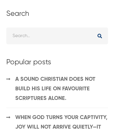
Search
Popular posts
A SOUND CHRISTIAN DOES NOT
BUILD HIS LIFE ON FAVOURITE
SCRIPTURES ALONE.
WHEN GOD TURNS YOUR CAPTIVITY,
JOY WILL NOT ARRIVE QUIETLY—IT