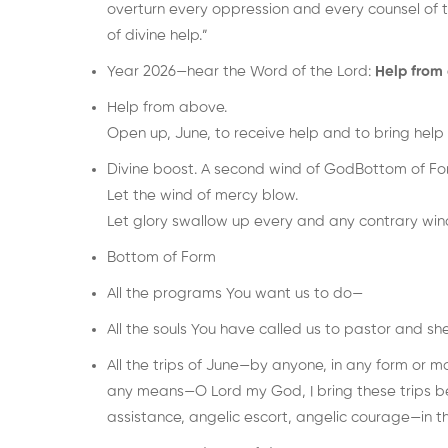
overturn every oppression and every counsel of 
of divine help.”
Year 2026—hear the Word of the Lord:
Help from
Help from above.
Open up, June, to receive help and to bring help 
Divine boost. A second wind of GodBottom of For
Let the wind of mercy blow.
Let glory swallow up every and any contrary wind 
Bottom of Form
All the programs You want us to do—
All the souls You have called us to pastor and sh
All the trips of June—by anyone, in any form or ma
any means—O Lord my God, I bring these trips be
assistance, angelic escort, angelic courage—in t