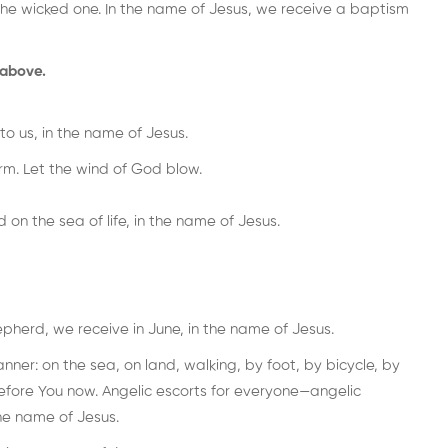
the wicked one. In the name of Jesus, we receive a baptism
 above.
to us, in the name of Jesus.
m. Let the wind of God blow.
on the sea of life, in the name of Jesus.
epherd, we receive in June, in the name of Jesus.
nner: on the sea, on land, walking, by foot, by bicycle, by
fore You now. Angelic escorts for everyone—angelic
he name of Jesus.