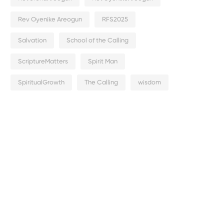
Rev Oyenike Areogun
RFS2025
Salvation
School of the Calling
ScriptureMatters
Spirit Man
SpiritualGrowth
The Calling
wisdom