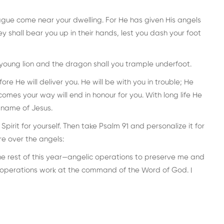
plague come near your dwelling. For He has given His angels
y shall bear you up in their hands, lest you dash your foot
 young lion and the dragon shall you trample underfoot.
e He will deliver you. He will be with you in trouble; He
comes your way will end in honour for you. With long life He
e name of Jesus.
irit for yourself. Then take Psalm 91 and personalize it for
re over the angels:
the rest of this year—angelic operations to preserve me and
 operations work at the command of the Word of God. I