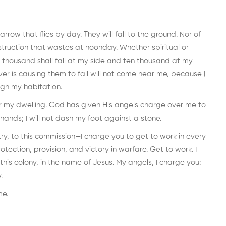
 arrow that flies by day. They will fall to the ground. Nor of
struction that wastes at noonday. Whether spiritual or
A thousand shall fall at my side and ten thousand at my
er is causing them to fall will not come near me, because I
gh my habitation.
ar my dwelling. God has given His angels charge over me to
hands; I will not dash my foot against a stone.
ry, to this commission—I charge you to get to work in every
tection, provision, and victory in warfare. Get to work. I
this colony, in the name of Jesus. My angels, I charge you:
.
me.