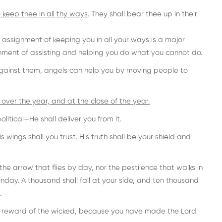
 keep thee in all thy ways
. They shall bear thee up in their
assignment of keeping you in all your ways is a major
ment of assisting and helping you do what you cannot do.
gainst them, angels can help you by moving people to
over the year, and at the close of the year.
itical—He shall deliver you from it.
 wings shall you trust. His truth shall be your shield and
 the arrow that flies by day, nor the pestilence that walks in
nday. A thousand shall fall at your side, and ten thousand
.
he reward of the wicked, because you have made the Lord