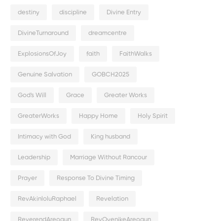
destiny
discipline
Divine Entry
DivineTurnaround
dreamcentre
ExplosionsOfJoy
faith
FaithWalks
Genuine Salvation
GOBCH2025
God's Will
Grace
Greater Works
GreaterWorks
Happy Home
Holy Spirit
Intimacy with God
King husband
Leadership
Marriage Without Rancour
Prayer
Response To Divine Timing
RevAkinloluRaphael
Revelation
ReverendAreogun
RevOyenikeAreogun