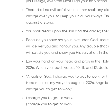
your refuge, even the Most High your habitation.
There shall no evil befall you, neither shall any 
charge over you, to keep you in all your ways. The
against a stone.
You shall tread upon the lion and the adder; the
Because you have set your love upon God, therefor
will deliver you and honour you. Any trouble that 
will satisfy you and show you His salvation. In th
Lay your hand on your head and pray in the Holy Sp
2026. When you reach verses 10, 11, and 12, decla
“Angels of God, I charge you to get to work for 
keep me in all my ways throughout 2026. Angelic
charge you to get to work.”
I charge you to get to work.
I charge you to get to work.