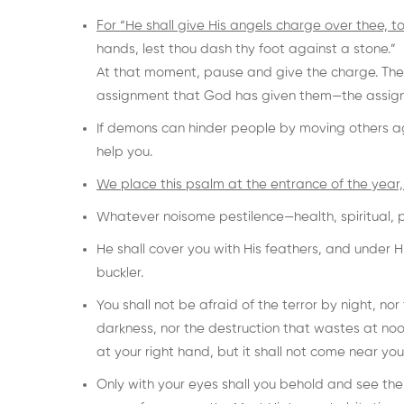
For “He shall give His angels charge over thee, to
hands, lest thou dash thy foot against a stone.”
At that moment, pause and give the charge. The 
assignment that God has given them—the assign
If demons can hinder people by moving others a
help you.
We place this psalm at the entrance of the year, 
Whatever noisome pestilence—health, spiritual, pol
He shall cover you with His feathers, and under His
buckler.
You shall not be afraid of the terror by night, nor
darkness, nor the destruction that wastes at noo
at your right hand, but it shall not come near you
Only with your eyes shall you behold and see t