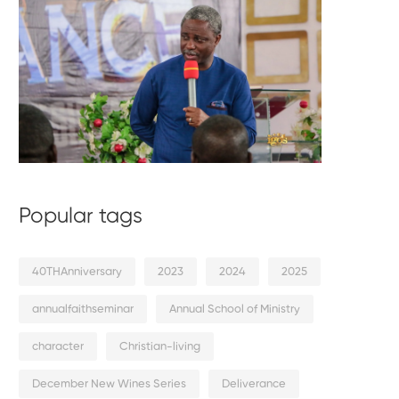
Popular tags
40THAnniversary
2023
2024
2025
annualfaithseminar
Annual School of Ministry
character
Christian-living
December New Wines Series
Deliverance