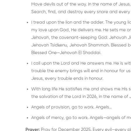
Move devils out of the way. In the name of Jesus.
Search, find, and destroy every snare and every 
I tread upon the lion and the adder. The young l
my love upon God, He delivers me. He sets me on
Jehovah, the covenant-keeping God: Jehovah Ji
Jehovah Tsidkenu, Jehovah Shammah. Blessed be t
Blessed One—Jehovah El Shaddai.
I call upon the Lord and He answers me. He is wi
trouble the enemy brings will end in honour for us—
Jesus, every trouble ends in honour.
With long life He satisfies me and shows me His 
the salvation of the Lord in 2026, in the name of 
Angels of provision, go to work. Angels…
Angels of mercy, go to work. Angels—angels of m
Prayer:
Pray for December 2025. Every evil—every pla