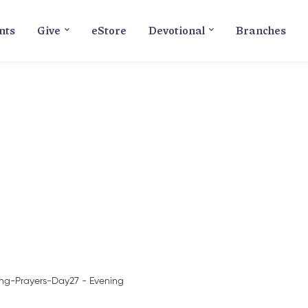
nts
Give
eStore
Devotional
Branches
Blog
ing-Prayers-Day27 - Evening