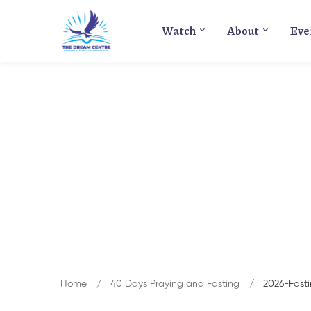
Watch
About
Eve
Home
40 Days Praying and Fasting
2026-Fast