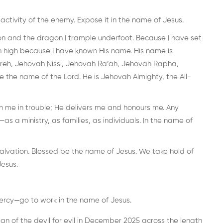
activity of the enemy. Expose it in the name of Jesus.
ion and the dragon I trample underfoot. Because I have set
 high because I have known His name. His name is
reh, Jehovah Nissi, Jehovah Ra’ah, Jehovah Rapha,
he name of the Lord. He is Jehovah Almighty, the All-
th me in trouble; He delivers me and honours me. Any
as a ministry, as families, as individuals. In the name of
salvation. Blessed be the name of Jesus. We take hold of
Jesus.
ercy—go to work in the name of Jesus.
n of the devil for evil in December 2025 across the length