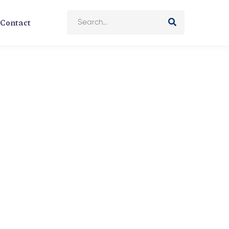
Contact