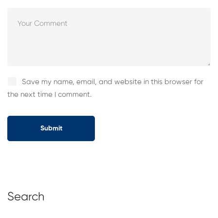
Save my name, email, and website in this browser for
the next time I comment.
Search