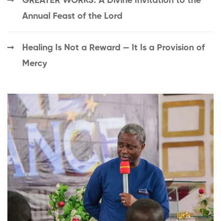
GREATER WORKS: A Divine Invitation to the
Annual Feast of the Lord
Healing Is Not a Reward — It Is a Provision of
Mercy