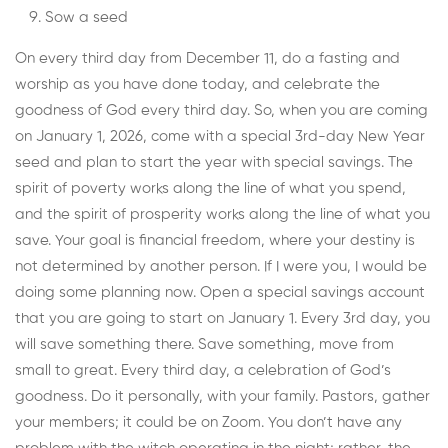
Sow a seed
On every third day from December 11, do a fasting and
worship as you have done today, and celebrate the
goodness of God every third day. So, when you are coming
on January 1, 2026, come with a special 3rd-day New Year
seed and plan to start the year with special savings. The
spirit of poverty works along the line of what you spend,
and the spirit of prosperity works along the line of what you
save. Your goal is financial freedom, where your destiny is
not determined by another person. If I were you, I would be
doing some planning now. Open a special savings account
that you are going to start on January 1. Every 3rd day, you
will save something there. Save something, move from
small to great. Every third day, a celebration of God’s
goodness. Do it personally, with your family. Pastors, gather
your members; it could be on Zoom. You don’t have any