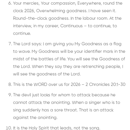
Your mercies, Your compassion, Everywhere, round the
clock 2026, Overwhelming goodness. I have seen it.
Round-the-clock goodness. In the labour room. At the
interview, in my career, Continuous – to continue, to
continue.
The Lord says: I am giving you My Goodness as a flag
to wave. My Goodness will be your identifier mark in the
midst of the battles of life. You will see the Goodness of
the Lord. When they say they are retrenching people, I
will see the goodness of the Lord.
This is the WORD over us for 2026 – 2 Chronicles 20:1-30
The devil just looks for whom to attack because he
cannot attack the anointing. When a singer who is to
sing suddenly has a sore throat. That is an attack
against the anointing.
It is the Holy Spirit that leads, not the song.