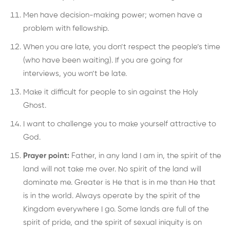
Men have decision-making power; women have a
problem with fellowship.
When you are late, you don’t respect the people’s time
(who have been waiting). If you are going for
interviews, you won’t be late.
Make it difficult for people to sin against the Holy
Ghost.
I want to challenge you to make yourself attractive to
God.
Prayer point:
Father, in any land I am in, the spirit of the
land will not take me over. No spirit of the land will
dominate me. Greater is He that is in me than He that
is in the world. Always operate by the spirit of the
Kingdom everywhere I go. Some lands are full of the
spirit of pride, and the spirit of sexual iniquity is on