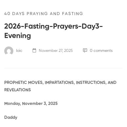
40 DAYS PRAYING AND FASTING
2026-Fasting-Prayers-Day3-
Evening
loic
November 27, 2025
0 comments
PROPHETIC MOVES, IMPARTATIONS, INSTRUCTIONS, AND
REVELATIONS
Monday, November 3, 2025
Daddy