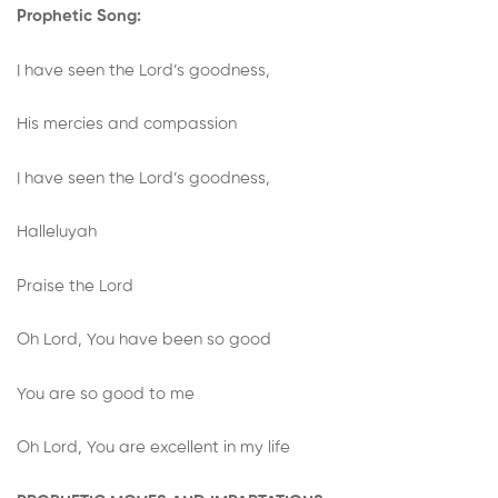
Prophetic Song:
I have seen the Lord’s goodness,
His mercies and compassion
I have seen the Lord’s goodness,
Halleluyah
Praise the Lord
Oh Lord, You have been so good
You are so good to me
Oh Lord, You are excellent in my life