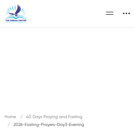
Blog
Home
40 Days Praying and Fasting
2026-Fasting-Prayers-Day3-Evening