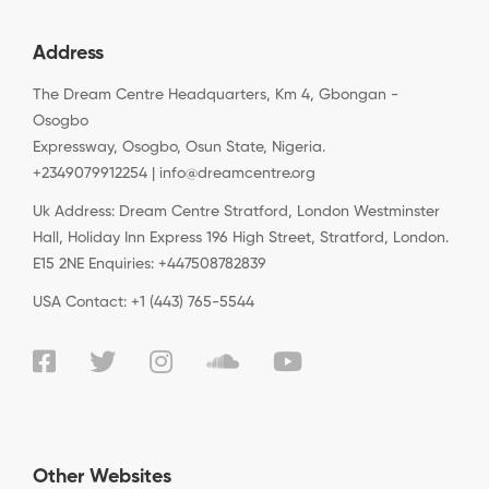
Address
The Dream Centre Headquarters, Km 4, Gbongan -
Osogbo
Expressway, Osogbo, Osun State, Nigeria.
+2349079912254 | info@dreamcentre.org
Uk Address: Dream Centre Stratford, London Westminster
Hall, Holiday Inn Express 196 High Street, Stratford, London.
E15 2NE Enquiries: +447508782839
USA Contact: +1 (443) 765-5544
Other Websites