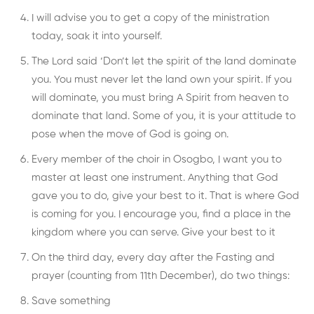
I will advise you to get a copy of the ministration
today, soak it into yourself.
The Lord said ‘Don’t let the spirit of the land dominate
you. You must never let the land own your spirit. If you
will dominate, you must bring A Spirit from heaven to
dominate that land. Some of you, it is your attitude to
pose when the move of God is going on.
Every member of the choir in Osogbo, I want you to
master at least one instrument. Anything that God
gave you to do, give your best to it. That is where God
is coming for you. I encourage you, find a place in the
kingdom where you can serve. Give your best to it
On the third day, every day after the Fasting and
prayer (counting from 11th December), do two things:
Save something