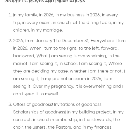
PROPHETIC MOVES AND IMPARTATIONS
In my family, in 2026, in my business in 2026, in every
trip, in every exam, in church, at the dining table, in my
children, in my marriage,
2026, from January 1 to December 31, Everywhere I turn
in 2026, When I turn to the right, to the left, forward,
backward, What I am seeing is overwhelming, in the
market, I am seeing it, In school, I am seeing it, Where
they are deciding my case, whether I am there or not, I
am seeing it, In my promotion exam in 2026, I am
seeing it, Over my pregnancy, It is overwhelming and I
can’t keep it to myself
Offers of goodness! Invitations of goodness!
Scholarships of goodness! In my building project, in my
contract, in church membership, in the stewards, the
choir, the ushers, the Pastors, and in my finances.