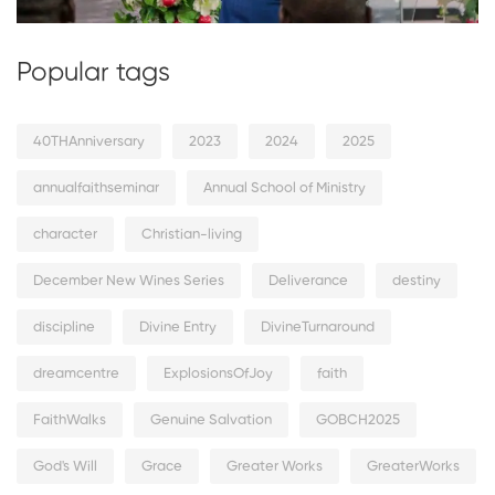
Popular tags
40THAnniversary
2023
2024
2025
annualfaithseminar
Annual School of Ministry
character
Christian-living
December New Wines Series
Deliverance
destiny
discipline
Divine Entry
DivineTurnaround
dreamcentre
ExplosionsOfJoy
faith
FaithWalks
Genuine Salvation
GOBCH2025
God's Will
Grace
Greater Works
GreaterWorks