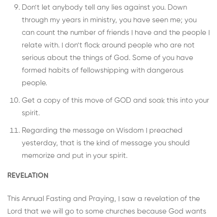
Don’t let anybody tell any lies against you. Down
through my years in ministry, you have seen me; you
can count the number of friends I have and the people I
relate with. I don’t flock around people who are not
serious about the things of God. Some of you have
formed habits of fellowshipping with dangerous
people.
Get a copy of this move of GOD and soak this into your
spirit.
Regarding the message on Wisdom I preached
yesterday, that is the kind of message you should
memorize and put in your spirit.
REVELATION
This Annual Fasting and Praying, I saw a revelation of the
Lord that we will go to some churches because God wants