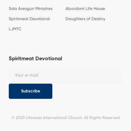
Sola Areogun Ministires
Abundant Life House
Spiritmeat Devotional
Daughters of Destiny
LJMTC
Spiritmeat Devotional
Subscribe
© 2023 Lifeoasis International Church. All Rights Reserved