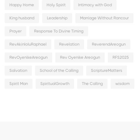
Happy Home
Holy Spirit
Intimacy with God
King husband
Leadership
Marriage Without Rancour
Prayer
Response To Divine Timing
RevAkinloluRaphael
Revelation
ReverendAreogun
RevOyenikeAreogun
Rev Oyenike Areogun
RFS2025
Salvation
School of the Calling
ScriptureMatters
Spirit Man
SpiritualGrowth
The Calling
wisdom