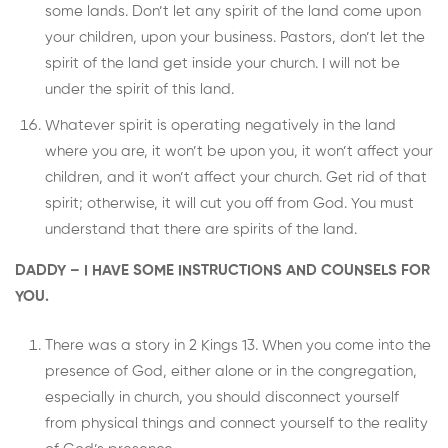
some lands. Don’t let any spirit of the land come upon
your children, upon your business. Pastors, don’t let the
spirit of the land get inside your church. I will not be
under the spirit of this land.
Whatever spirit is operating negatively in the land
where you are, it won’t be upon you, it won’t affect your
children, and it won’t affect your church. Get rid of that
spirit; otherwise, it will cut you off from God. You must
understand that there are spirits of the land.
DADDY – I HAVE SOME INSTRUCTIONS AND COUNSELS FOR
YOU.
There was a story in 2 Kings 13. When you come into the
presence of God, either alone or in the congregation,
especially in church, you should disconnect yourself
from physical things and connect yourself to the reality