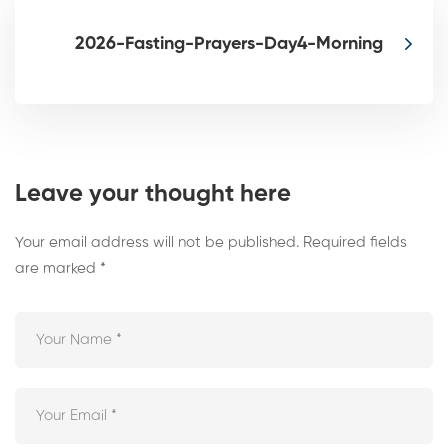
2026-Fasting-Prayers-Day4-Morning
Leave your thought here
Your email address will not be published.
Required fields
are marked
*