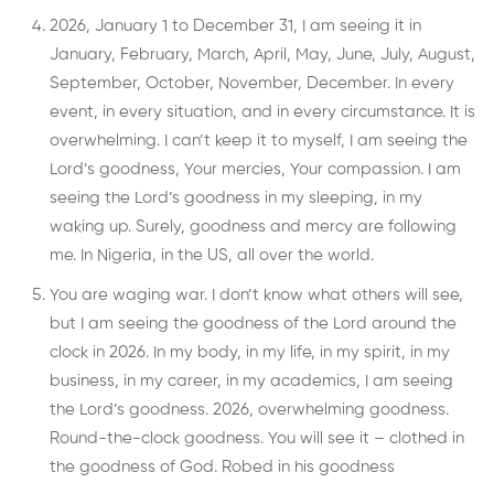
2026, January 1 to December 31, I am seeing it in
January, February, March, April, May, June, July, August,
September, October, November, December. In every
event, in every situation, and in every circumstance. It is
overwhelming. I can’t keep it to myself, I am seeing the
Lord’s goodness, Your mercies, Your compassion. I am
seeing the Lord’s goodness in my sleeping, in my
waking up. Surely, goodness and mercy are following
me. In Nigeria, in the US, all over the world.
You are waging war. I don’t know what others will see,
but I am seeing the goodness of the Lord around the
clock in 2026. In my body, in my life, in my spirit, in my
business, in my career, in my academics, I am seeing
the Lord’s goodness. 2026, overwhelming goodness.
Round-the-clock goodness. You will see it – clothed in
the goodness of God. Robed in his goodness