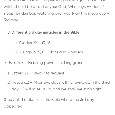
problem with the witch operating in the night; rather, the
witch should be afraid of your God, Who says HE doesn’t
sleep nor slumber, watching over you. Play this move every
3rd day.
Different 3rd day miracles in the Bible
Exodus 19:11, 15, 16
2 Kings 20:5, 8 – Signs and wonders
Ezra 6: 5 – Finishing power, finishing grace
Esther 5:1 – Favour to request
Hosea 6:2 – After two days will HE revive us: in the third
day HE will raise us up, and we shall live in his sight.
Study all the places in the Bible where the 3rd day
appeared