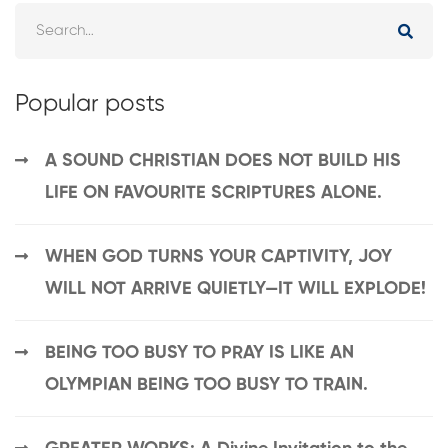
Popular posts
A SOUND CHRISTIAN DOES NOT BUILD HIS
LIFE ON FAVOURITE SCRIPTURES ALONE.
WHEN GOD TURNS YOUR CAPTIVITY, JOY
WILL NOT ARRIVE QUIETLY—IT WILL EXPLODE!
BEING TOO BUSY TO PRAY IS LIKE AN
OLYMPIAN BEING TOO BUSY TO TRAIN.