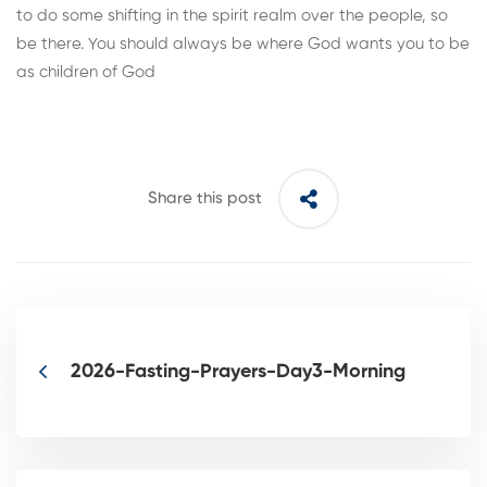
to do some shifting in the spirit realm over the people, so
be there. You should always be where God wants you to be
as children of God
Share this post
2026-Fasting-Prayers-Day3-Morning