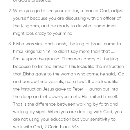
of God’s presence.
When you go to see your pastor, a man of God, adjust
yourself because you are discussing with an officer of
the Kingdom, and be ready to do what sometimes
might look crazy to your mind.
Elisha was sick, and Joash, the king of Israel, came to
him:2 Kings 13:14 19. He didn’t say more than that ….
Smite upon the ground. Elisha was angry at the king
because he limited himself. This looks like the instruction
that Elisha gave to the woman who came, he said, ‘Go
and borrow thee vessels, not a few’. It also looks like
the instruction Jesus gave to Peter – launch out into
the deep and let down your nets. He limited himself.
That is the difference between walking by faith and
walking by sight. When you are dealing with God, you
are not using your education but your sensitivity to
walk with God, 2 Corinthians 5:13.