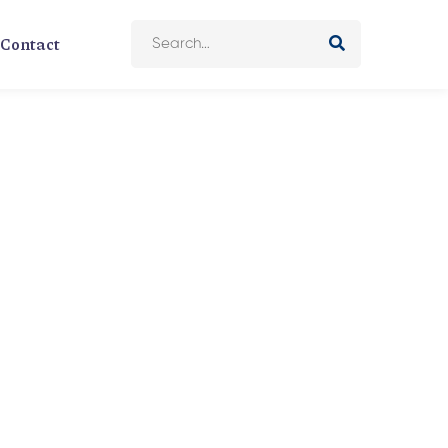
Contact