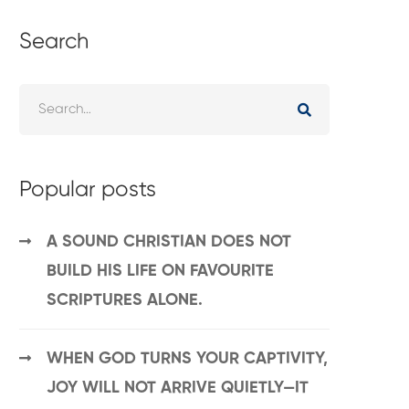
Search
Popular posts
A SOUND CHRISTIAN DOES NOT
BUILD HIS LIFE ON FAVOURITE
SCRIPTURES ALONE.
WHEN GOD TURNS YOUR CAPTIVITY,
JOY WILL NOT ARRIVE QUIETLY—IT