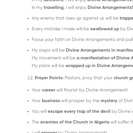
In my
travelling
, I will enjoy
Divine Arrangements!
Any enemy that rises up against us will be
trapp
Every mistake I make will be
swallowed up
by Div
Focus your faith on Divine Arrangements and pull it
My steps will be
Divine Arrangements in manifes
My movement will be
a manifestation of Divine
My plans will be
wrapped up in Divine Arrangem
Prayer Points:
Pastors, pray that your
church g
Your
career
will flourish by Divine Arrangement!
Your
business
will prosper by the
mystery
of Divi
You will
escape every trap of the devil
by Divine 
The
enemies of the Church in Nigeria
will suffer
I will
prosper
by Divine Arrangement!