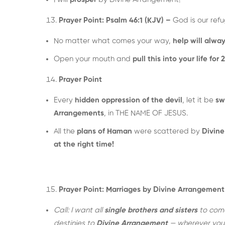
Prayer Point: Psalm 46:1 (KJV) –
God is our refu
No matter what comes your way,
help will alwa
Open your mouth and
pull this into your life for 
Prayer Point
Every
hidden oppression of the devil
, let it be
sw
Arrangements
, in THE NAME OF JESUS.
All the
plans of Haman
were scattered by
Divin
at the right time!
Prayer Point: Marriages by Divine Arrangement
Call: I want all
single brothers and sisters
to come
destinies to
Divine Arrangement
— wherever you 