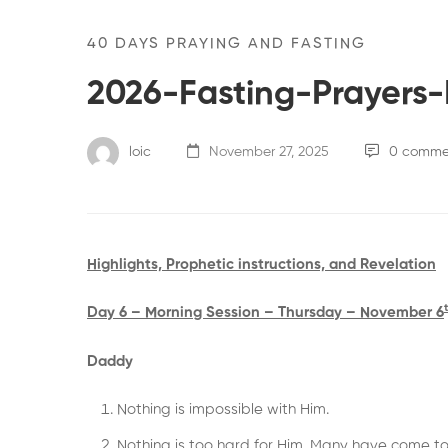
40 DAYS PRAYING AND FASTING
2026-Fasting-Prayers
loic
November 27, 2025
0 comme
Highlights, Prophetic instructions, and Revelation
Day 6 – Morning Session – Thursday – November 6
Daddy
Nothing is impossible with Him.
Nothing is too hard for Him. Many have come to 