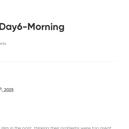
-Day6-Morning
nts
th
, 2025
Him in the past, thinking their problems were too great,