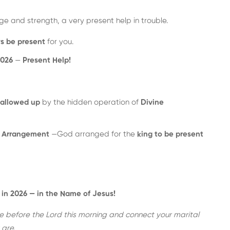
ge and strength, a very present help in trouble.
ys be present
for you.
2026
—
Present Help!
allowed up
by the hidden operation of
Divine
e Arrangement
—God arranged for the
king to be present
 in 2026 — in the Name of Jesus!
 before the Lord this morning and connect your marital
are.