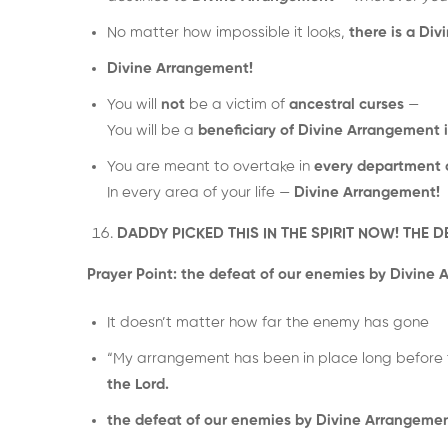
No matter how impossible it looks,
there is a Di
Divine Arrangement!
You will
not
be a victim of
ancestral curses
—
You will be a
beneficiary of Divine Arrangement 
You are meant to overtake in
every department of
In every area of your life —
Divine Arrangement!
DADDY PICKED THIS IN THE SPIRIT NOW! THE 
Prayer Point:
the defeat of our enemies by Divine 
It doesn’t matter how far the enemy has gone
“My arrangement has been in place long before 
the Lord.
the defeat of our enemies by Divine Arrangemen