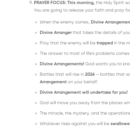
PRAYER FOCUS: This morning,
the Holy Spirit w
You are going to release your faith and pray fo
When the enemy comes,
Divine Arrangemen
Divine Arranger
that takes the details of you
Pray that the enemy will be
trapped
in the m
The answer to most of life’s problems come
Divine Arrangements!
God wants you to kn
Battles that will rise in
2026
— battles that wi
Arrangement
on your behalf.
Divine Arrangement will undertake for you!
God will move you away from the places whe
The miracle, the mystery, and the operations
Whatever rises against you will be
swallowe