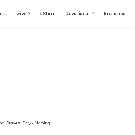
nts
Give
eStore
Devotional
Branches
Blog
ing-Prayers-Day6-Morning