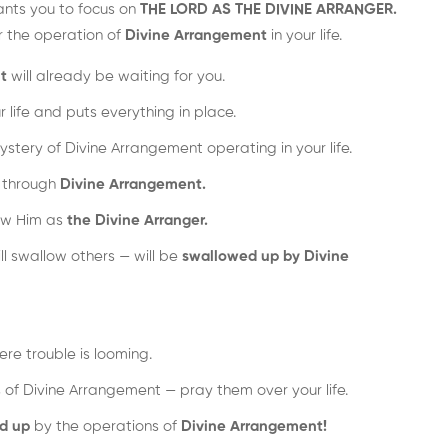
ants you to focus on
THE LORD AS THE DIVINE ARRANGER.
r the operation of
Divine Arrangement
in your life.
t
will already be waiting for you.
r life and puts everything in place.
ystery of Divine Arrangement operating in your life.
s through
Divine Arrangement.
ow Him as
the Divine Arranger.
ll swallow others — will be
swallowed up by Divine
re trouble is looming.
 of Divine Arrangement — pray them over your life.
d up
by the operations of
Divine Arrangement!