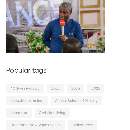
Popular tags
40THAnniversary
2023
2024
2025
annualfaithseminar
Annual School of Ministry
character
Christian-living
December New Wines Series
Deliverance