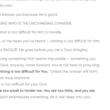
for Him.
e blesses you because He is good.
f a BEING WHO IS THE UNCHANGING CHANGER.
on is too difficult for Him to handle.
 or the news you’ve heard — nothing is too difficult for Him.
our BACKUP, He goes before you, He is God Almighty.
 facing something that seems impossible — something you
 God, anyway, come forward. You’re not here to pray long
thing is too difficult for You.
“Unless the answer will harm
that issue anymore.
 is too difficult for your God.
e too small to hinder me. You are too little, and you are
pirit emphasizes something, let it sink deep into your