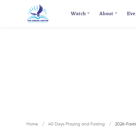
Watch
About
Eve
Home
40 Days Praying and Fasting
2026-Fast