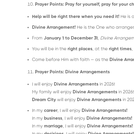
Prayer Points: Pray for yourself, pray for you
Help will be right there when you need it!
He is 
Divine Arrangement!
He is the One who arranges t
From
January 1 to December 31
,
Divine Arrangem
You will be in the
right places
, at the
right times
,
Come before Him with faith — as the
Divine Arra
Prayer Points: Divine Arrangements
I will enjoy
Divine Arrangements
in 2026!
My family will enjoy
Divine Arrangements
in 2026!
Dream City
will enjoy
Divine Arrangements
in 202
In my
career
, I will enjoy
Divine Arrangements!
In my
business
, I will enjoy
Divine Arrangements!
In my
marriage
, I will enjoy
Divine Arrangements!
In my
decisions
, I will enjoy
Divine Arrangements!