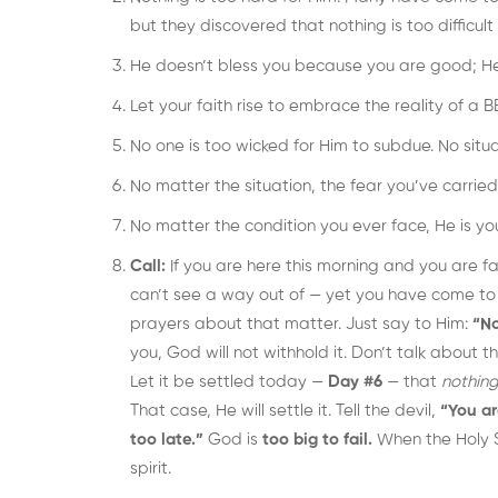
but they discovered that nothing is too difficult 
He doesn’t bless you because you are good; H
Let your faith rise to embrace the reality o
No one is too wicked for Him to subdue. No situati
No matter the situation, the fear you’ve carried,
No matter the condition you ever face, He is y
Call:
If you are here this morning and you are
can’t see a way out of — yet you have come to
prayers about that matter. Just say to Him:
“No
you, God will not withhold it. Don’t talk about 
Let it be settled today —
Day #6
— that
nothing
That case, He will settle it. Tell the devil,
“You ar
too late.”
God is
too big to fail.
When the Holy S
spirit.