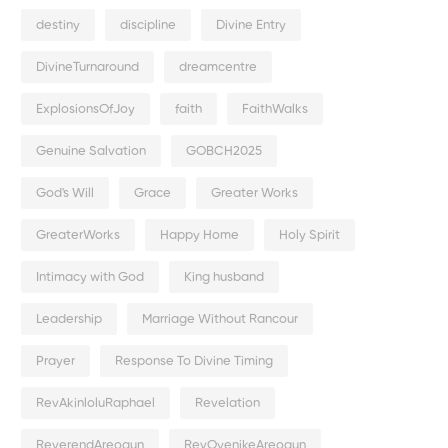
destiny
discipline
Divine Entry
DivineTurnaround
dreamcentre
ExplosionsOfJoy
faith
FaithWalks
Genuine Salvation
GOBCH2025
God's Will
Grace
Greater Works
GreaterWorks
Happy Home
Holy Spirit
Intimacy with God
King husband
Leadership
Marriage Without Rancour
Prayer
Response To Divine Timing
RevAkinloluRaphael
Revelation
ReverendAreogun
RevOyenikeAreogun