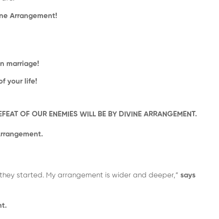
vine Arrangement!
in marriage!
 your life!
DEFEAT OF OUR ENEMIES WILL BE BY DIVINE ARRANGEMENT.
Arrangement.
they started. My arrangement is wider and deeper,”
says
t.