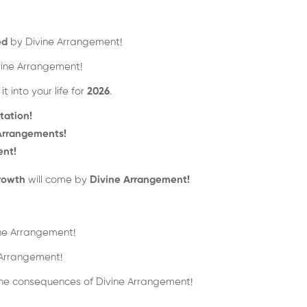
ed
by Divine Arrangement!
ine Arrangement!
 into your life for
2026
.
tation!
 Arrangements!
ent!
rowth
will come by
Divine Arrangement!
ne Arrangement!
Arrangement!
 the consequences of Divine Arrangement!