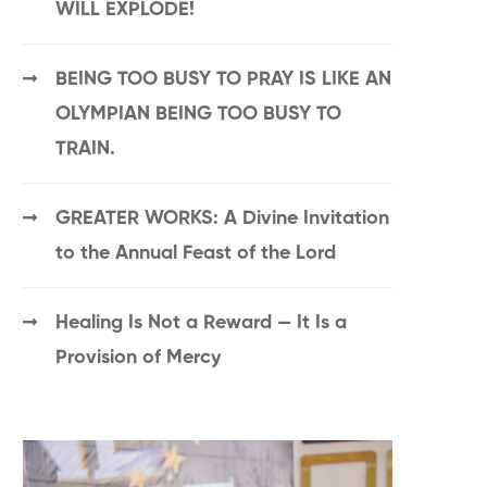
WILL EXPLODE!
BEING TOO BUSY TO PRAY IS LIKE AN
OLYMPIAN BEING TOO BUSY TO
TRAIN.
GREATER WORKS: A Divine Invitation
to the Annual Feast of the Lord
Healing Is Not a Reward — It Is a
Provision of Mercy