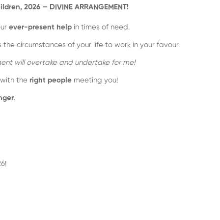
r children, 2026 — DIVINE ARRANGEMENT!
our
ever-present help
in times of need.
he circumstances of your life to work in your favour.
ent will overtake and undertake for me!
 with the
right people
meeting you!
nger
.
6!