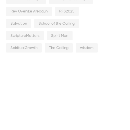
Rev Oyenike Areogun
RFS2025
Salvation
School of the Calling
ScriptureMatters
Spirit Man
SpiritualGrowth
The Calling
wisdom