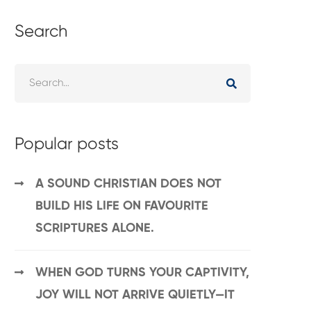
Search
Popular posts
A SOUND CHRISTIAN DOES NOT
BUILD HIS LIFE ON FAVOURITE
SCRIPTURES ALONE.
WHEN GOD TURNS YOUR CAPTIVITY,
JOY WILL NOT ARRIVE QUIETLY—IT