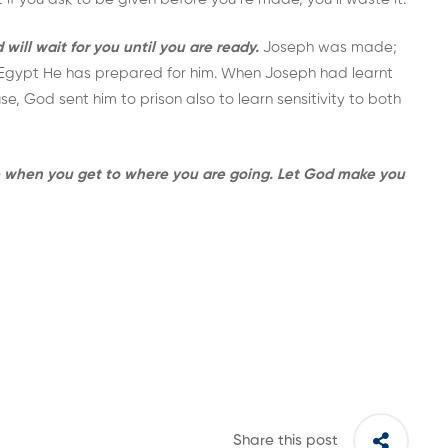
ill wait for you until you are ready.
Joseph was made;
f Egypt He has prepared for him. When Joseph had learnt
, God sent him to prison also to learn sensitivity to both
se when you get to where you are going. Let God make you
Share this post