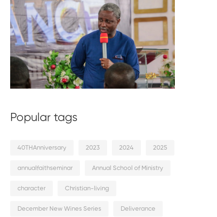
Popular tags
40THAnniversary
2023
2024
2025
annualfaithseminar
Annual School of Ministry
character
Christian-living
December New Wines Series
Deliverance