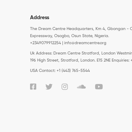
Address
The Dream Centre Headquarters, Km 4, Gbongan - 
Expressway, Osogbo, Osun State, Nigeria.
+2349079912254 | info@dreamcentre.org
Uk Address: Dream Centre Stratford, London Westminst
196 High Street, Stratford, London. E15 2NE Enquiries
USA Contact: +1 (443) 765-5544