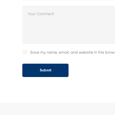
Save my name, email, and website in this brows