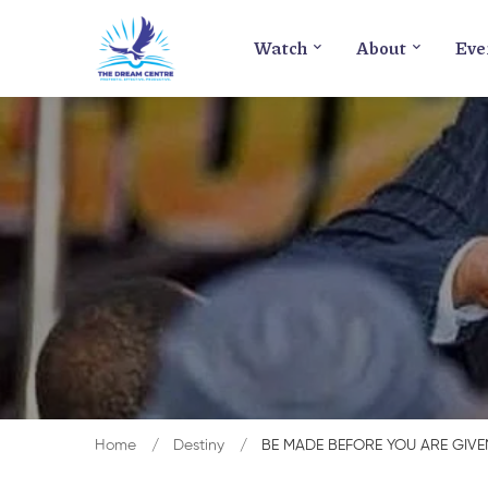
Watch
About
Eve
Home
Destiny
BE MADE BEFORE YOU ARE GIVE