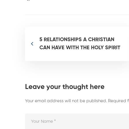
5 RELATIONSHIPS A CHRISTIAN
CAN HAVE WITH THE HOLY SPIRIT
Leave your thought here
Your email address will not be published.
Required 