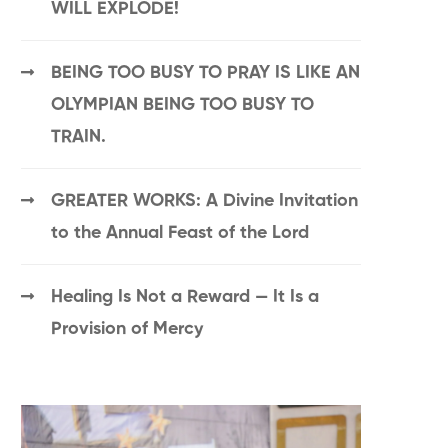
WILL EXPLODE!
BEING TOO BUSY TO PRAY IS LIKE AN
OLYMPIAN BEING TOO BUSY TO
TRAIN.
GREATER WORKS: A Divine Invitation
to the Annual Feast of the Lord
Healing Is Not a Reward — It Is a
Provision of Mercy