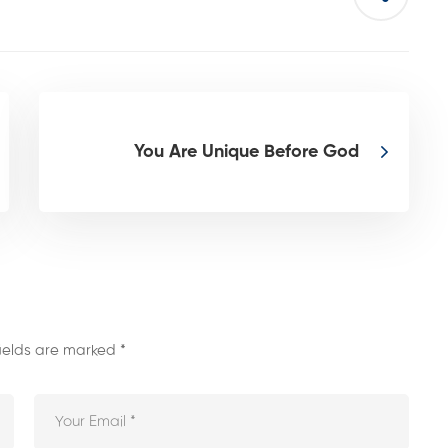
You Are Unique Before God
fields are marked
*