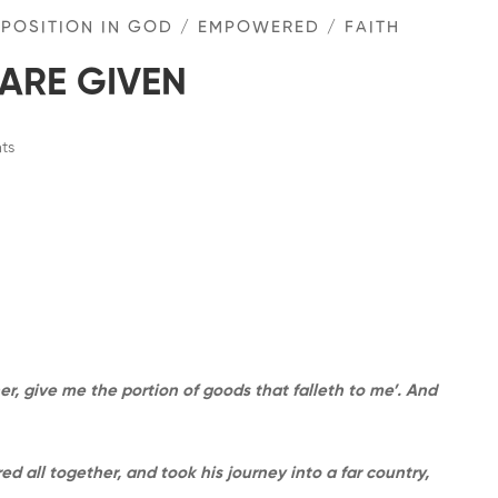
 POSITION IN GOD
/
EMPOWERED
/
FAITH
ARE GIVEN
ts
er, give me the portion of goods that falleth to me’. And
 all together, and took his journey into a far country,