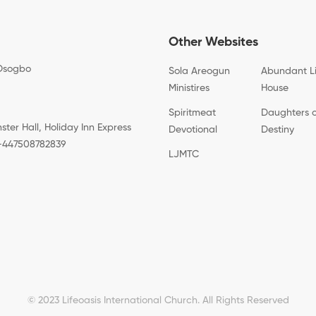
Other Websites
Osogbo
Sola Areogun
Abundant L
Ministires
House
Spiritmeat
Daughters 
er Hall, Holiday Inn Express
Devotional
Destiny
: +447508782839
LJMTC
© 2023 Lifeoasis International Church. All Rights Reserved