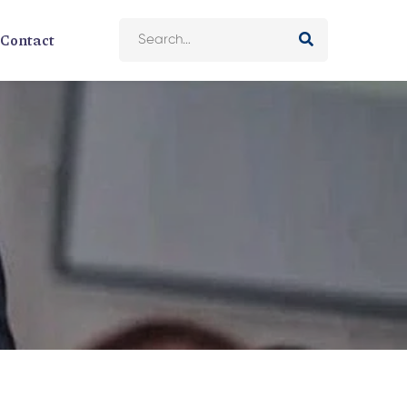
Contact