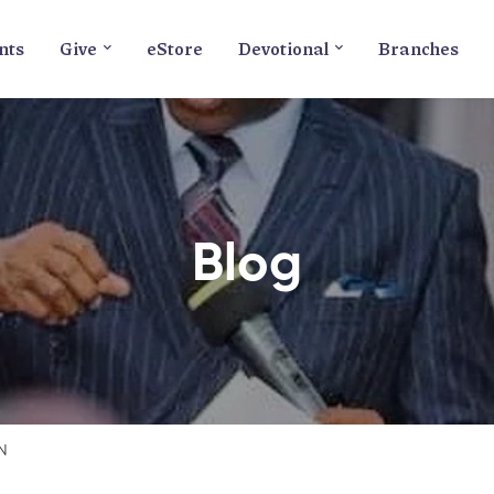
nts
Give
eStore
Devotional
Branches
Blog
N