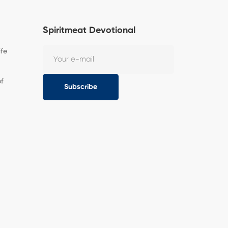
Spiritmeat Devotional
ife
of
Subscribe