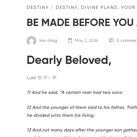
DESTINY
/
DESTINY, DIVINE PLANS, YOUR
BE MADE BEFORE YOU 
loic-blog
May 2, 2024
0 commen
Dearly Beloved,
Luke 15: 11 – 19
11 And he said, “A certain man had two sons:
12 And the younger of them said to his father, ‘Fath
he divided unto them his living.
13 And not many days after the younger son gathered