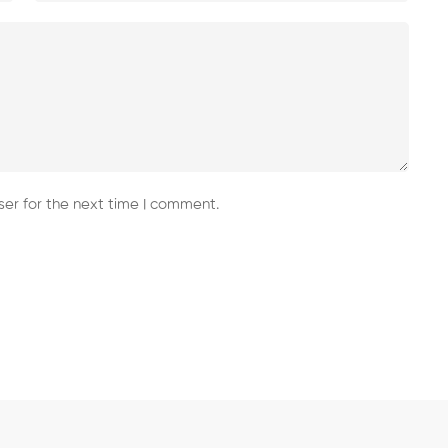
er for the next time I comment.