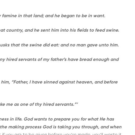
 famine in that land; and he began to be in want.
at country, and he sent him into his fields to feed swine.
 husks that the swine did eat: and no man gave unto him.
ny hired servants of my father’s have bread enough and
to him, “Father, I have sinned against heaven, and before
e me as one of thy hired servants.”’
ness in life. God wants to prepare you for what He has
 the making process God is taking you through, and when
t if you ask to be given before you’re made, you’ll waste it.