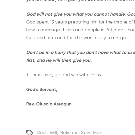
God will not give you what you cannot handle. God w
God spent 13 years preparing him for the throne o
how to manage things and people in Potiphar’s house
God and man and then he was ready to resign.
Don’t be in a hurry that you don’t have what to u
first, and He will then give you.
Till next time, go and win with Jesus.
God’s Servant,
Rev. Olusola Areogun
God's Will
,
Make me
,
Spirit Man