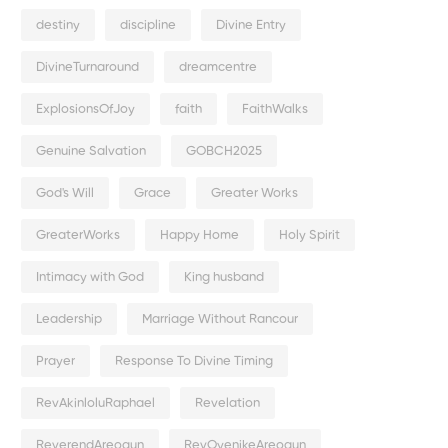
destiny
discipline
Divine Entry
DivineTurnaround
dreamcentre
ExplosionsOfJoy
faith
FaithWalks
Genuine Salvation
GOBCH2025
God's Will
Grace
Greater Works
GreaterWorks
Happy Home
Holy Spirit
Intimacy with God
King husband
Leadership
Marriage Without Rancour
Prayer
Response To Divine Timing
RevAkinloluRaphael
Revelation
ReverendAreogun
RevOyenikeAreogun