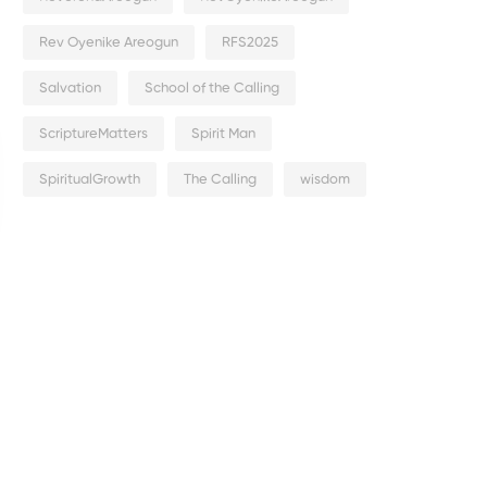
Rev Oyenike Areogun
RFS2025
Salvation
School of the Calling
ScriptureMatters
Spirit Man
SpiritualGrowth
The Calling
wisdom