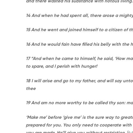
and there wasted his substance with riotous living.
14 And when he had spent all, there arose a mighty
15 And he went and joined himself to a citizen of th
16 And he would fain have filled his belly with the
17 “And when he came to himself, he said, ‘How ma
to spare, and I perish with hunger!
18 I will arise and go to my father, and will say un
thee
19 And am no more worthy to be called thy son: mak
‘Make me’ before ‘give me’ is the sure way to great
prepared for you. You only need to cooperate with
you are made, He’ll give you without restriction.
Bu