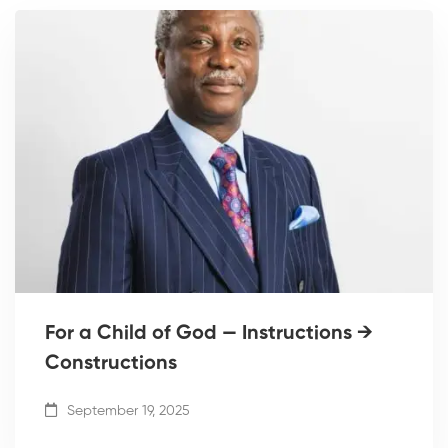
For a Child of God — Instructions →
Constructions
September 19, 2025