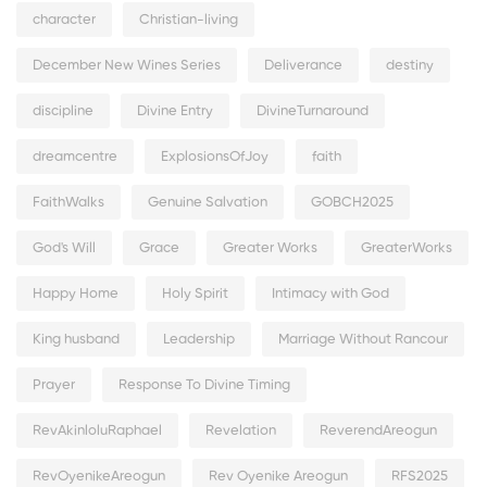
character
Christian-living
December New Wines Series
Deliverance
destiny
discipline
Divine Entry
DivineTurnaround
dreamcentre
ExplosionsOfJoy
faith
FaithWalks
Genuine Salvation
GOBCH2025
God's Will
Grace
Greater Works
GreaterWorks
Happy Home
Holy Spirit
Intimacy with God
King husband
Leadership
Marriage Without Rancour
Prayer
Response To Divine Timing
RevAkinloluRaphael
Revelation
ReverendAreogun
RevOyenikeAreogun
Rev Oyenike Areogun
RFS2025