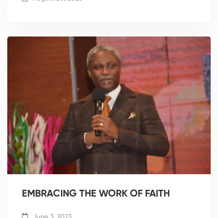
EMBRACING THE WORK OF FAITH
June 3, 2023