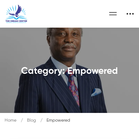
Category: Empowered
Home
Blog
Empowered