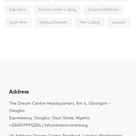
Salvation
School of the Calling
ScriptureMatters
Spirit Man
SpiritualGrowth
The Calling
wisdom
Address
The Dream Centre Headquarters, Km 4, Gbongan -
Osogbo
Expressway, Osogbo, Osun State, Nigeria.
+2349079912254 | info@dreamcentre.org