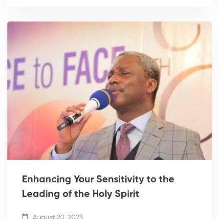
Enhancing Your Sensitivity to the
Leading of the Holy Spirit
August 20, 2023