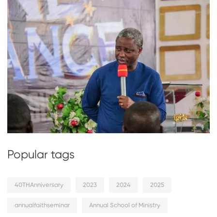
Popular tags
40THAnniversary
2023
2024
2025
annualfaithseminar
Annual School of Ministry