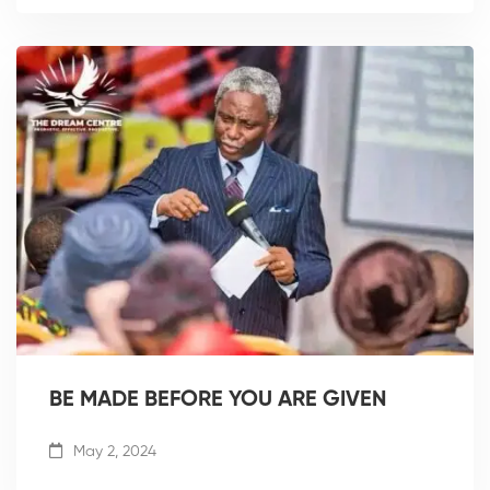
BE MADE BEFORE YOU ARE GIVEN
May 2, 2024