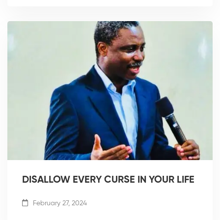
DISALLOW EVERY CURSE IN YOUR LIFE
February 27, 2024