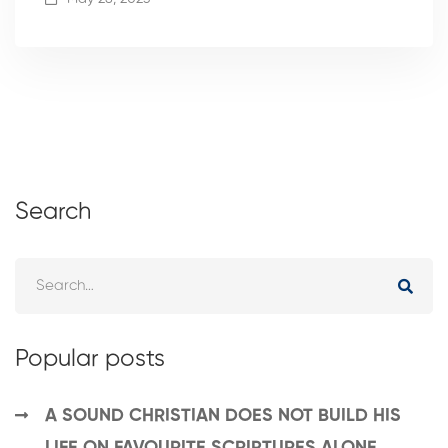
Search
Popular posts
A SOUND CHRISTIAN DOES NOT BUILD HIS
LIFE ON FAVOURITE SCRIPTURES ALONE.