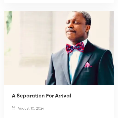
A Separation For Arrival
August 10, 2024