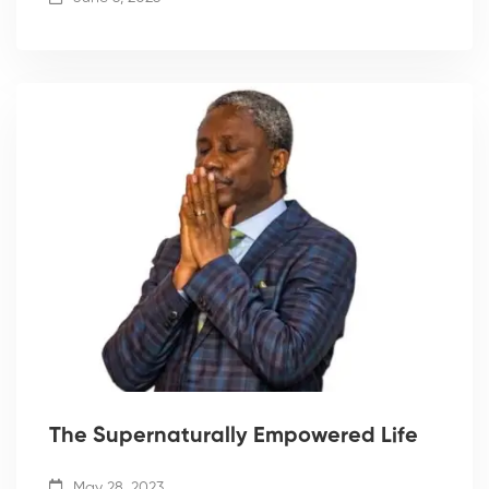
The Supernaturally Empowered Life
May 28, 2023