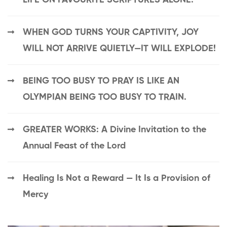
WHEN GOD TURNS YOUR CAPTIVITY, JOY
WILL NOT ARRIVE QUIETLY—IT WILL EXPLODE!
BEING TOO BUSY TO PRAY IS LIKE AN
OLYMPIAN BEING TOO BUSY TO TRAIN.
GREATER WORKS: A Divine Invitation to the
Annual Feast of the Lord
Healing Is Not a Reward — It Is a Provision of
Mercy