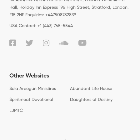
Uk Address: Dream Centre Stratford, London Westminster
Hall, Holiday Inn Express 196 High Street, Stratford, London.
E15 2NE Enquiries: +447508782839
USA Contact: +1 (443) 765-5544
Other Websites
Sola Areogun Ministires
Abundant Life House
Spiritmeat Devotional
Daughters of Destiny
LJMTC