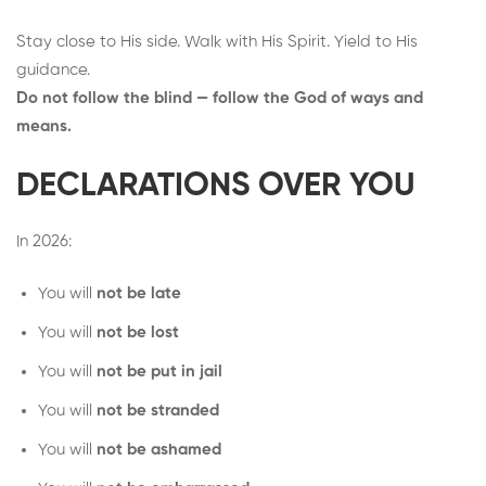
Stay close to His side. Walk with His Spirit. Yield to His
guidance.
Do not follow the blind — follow the God of ways and
means.
DECLARATIONS OVER YOU
In 2026:
You will
not be late
You will
not be lost
You will
not be put in jail
You will
not be stranded
You will
not be ashamed