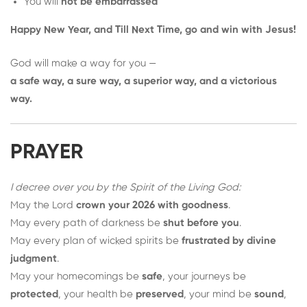
You will
not be embarrassed
Happy New Year, and Till Next Time, go and win with Jesus!
God will make a way for you —
a safe way, a sure way, a superior way, and a victorious
way.
PRAYER
I decree over you by the Spirit of the Living God:
May the Lord
crown your 2026 with goodness
.
May every path of darkness be
shut before you
.
May every plan of wicked spirits be
frustrated by divine
judgment
.
May your homecomings be
safe
, your journeys be
protected
, your health be
preserved
, your mind be
sound
,