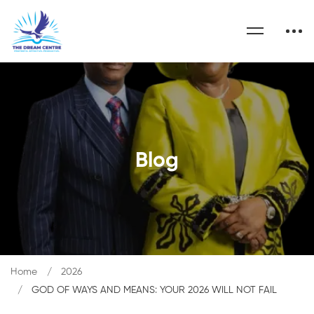
Blog
Home
2026
GOD OF WAYS AND MEANS: YOUR 2026 WILL NOT FAIL