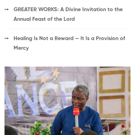
GREATER WORKS: A Divine Invitation to the
Annual Feast of the Lord
Healing Is Not a Reward — It Is a Provision of
Mercy