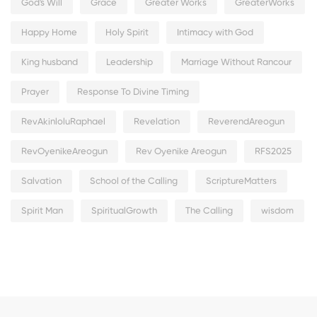
God's Will
Grace
Greater Works
GreaterWorks
Happy Home
Holy Spirit
Intimacy with God
King husband
Leadership
Marriage Without Rancour
Prayer
Response To Divine Timing
RevAkinloluRaphael
Revelation
ReverendAreogun
RevOyenikeAreogun
Rev Oyenike Areogun
RFS2025
Salvation
School of the Calling
ScriptureMatters
Spirit Man
SpiritualGrowth
The Calling
wisdom