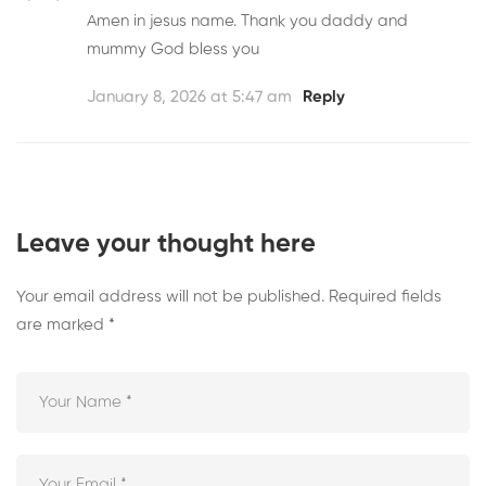
Amen in jesus name. Thank you daddy and
mummy God bless you
January 8, 2026 at 5:47 am
Reply
Leave your thought here
Your email address will not be published.
Required fields
are marked
*