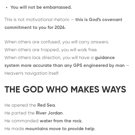
You will not be embarrassed.
This is not motivational rhetoric —
this is God’s covenant
commitment to you for 2026.
When others are confused, you will carry answers.
When others are trapped, you will walk free.
When others lack direction, you will have a
guidance
system more accurate than any GPS engineered by man
—
Heaven’s navigation itself.
THE GOD WHO MAKES WAYS
He opened the
Red Sea
.
He parted the
River Jordan
.
He commanded
water from the rock
.
He made
mountains move to provide help
.