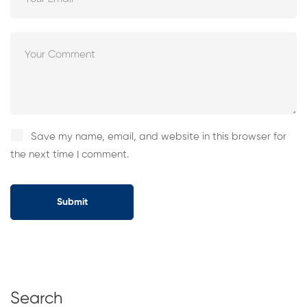
Save my name, email, and website in this browser for
the next time I comment.
Search