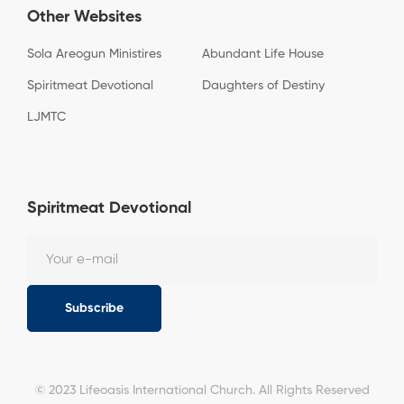
Other Websites
Sola Areogun Ministires
Abundant Life House
Spiritmeat Devotional
Daughters of Destiny
LJMTC
Spiritmeat Devotional
Subscribe
© 2023 Lifeoasis International Church. All Rights Reserved