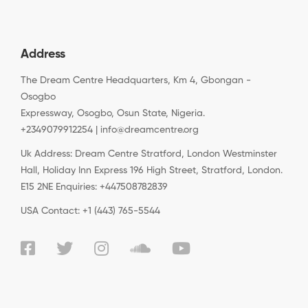
Address
The Dream Centre Headquarters, Km 4, Gbongan -
Osogbo
Expressway, Osogbo, Osun State, Nigeria.
+2349079912254 | info@dreamcentre.org
Uk Address: Dream Centre Stratford, London Westminster
Hall, Holiday Inn Express 196 High Street, Stratford, London.
E15 2NE Enquiries: +447508782839
USA Contact: +1 (443) 765-5544