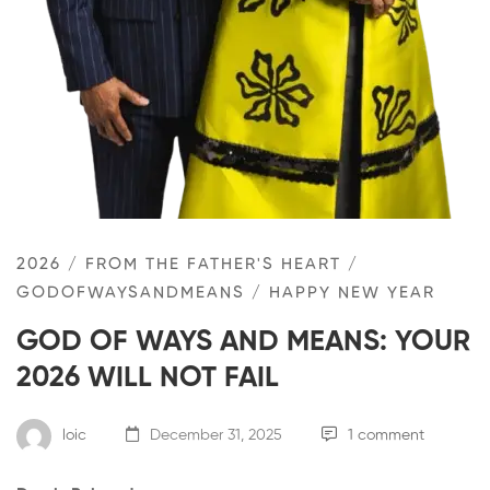
2026
/
FROM THE FATHER'S HEART
/
GODOFWAYSANDMEANS
/
HAPPY NEW YEAR
GOD OF WAYS AND MEANS: YOUR
2026 WILL NOT FAIL
loic
December 31, 2025
1 comment