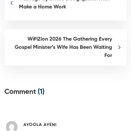
Make a Home Work
WiFiZion 2026 The Gathering Every
Gospel Minister’s Wife Has Been Waiting
For
Comment
(1)
AYOOLA AYENI