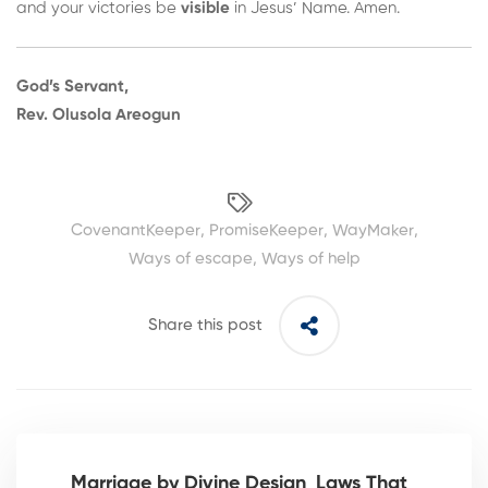
and your victories be
visible
in Jesus’ Name. Amen.
God’s Servant,
Rev. Olusola Areogun
CovenantKeeper
,
PromiseKeeper
,
WayMaker
,
Ways of escape
,
Ways of help
Share this post
Marriage by Divine Design_Laws That