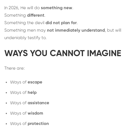
In 2026, He will do
something new
.
Something
different
.
Something the devil
did not plan for
.
Something men may
not immediately understand
, but will
undeniably testify to.
WAYS YOU CANNOT IMAGINE
There are:
Ways of
escape
Ways of
help
Ways of
assistance
Ways of
wisdom
Ways of
protection