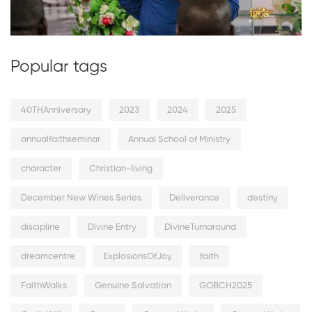
Popular tags
40THAnniversary
2023
2024
2025
annualfaithseminar
Annual School of Ministry
character
Christian-living
December New Wines Series
Deliverance
destiny
discipline
Divine Entry
DivineTurnaround
dreamcentre
ExplosionsOfJoy
faith
FaithWalks
Genuine Salvation
GOBCH2025