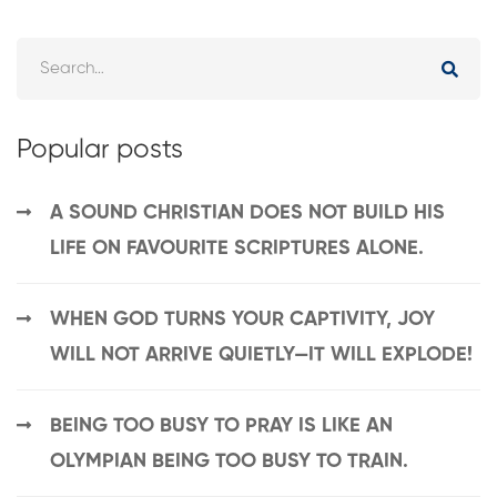
Popular posts
A SOUND CHRISTIAN DOES NOT BUILD HIS
LIFE ON FAVOURITE SCRIPTURES ALONE.
WHEN GOD TURNS YOUR CAPTIVITY, JOY
WILL NOT ARRIVE QUIETLY—IT WILL EXPLODE!
BEING TOO BUSY TO PRAY IS LIKE AN
OLYMPIAN BEING TOO BUSY TO TRAIN.