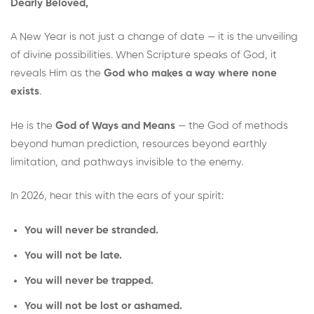
Dearly Beloved,
A New Year is not just a change of date — it is the unveiling
of divine possibilities. When Scripture speaks of God, it
reveals Him as the
God who makes a way where none
exists
.
He is the
God of Ways and Means
— the God of methods
beyond human prediction, resources beyond earthly
limitation, and pathways invisible to the enemy.
In 2026, hear this with the ears of your spirit:
You will never be stranded.
You will not be late.
You will never be trapped.
You will not be lost or ashamed.