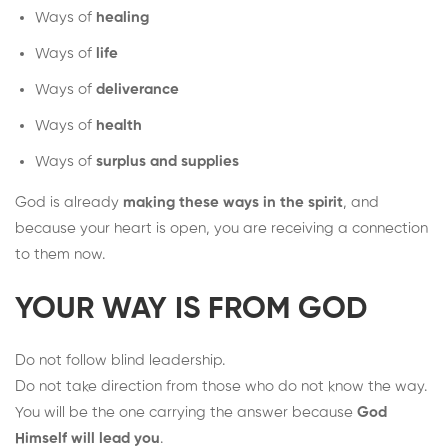
Ways of
healing
Ways of
life
Ways of
deliverance
Ways of
health
Ways of
surplus and supplies
God is already
making these ways in the spirit
, and
because your heart is open, you are receiving a connection
to them now.
YOUR WAY IS FROM GOD
Do not follow blind leadership.
Do not take direction from those who do not know the way.
You will be the one carrying the answer because
God
Himself will lead you
.