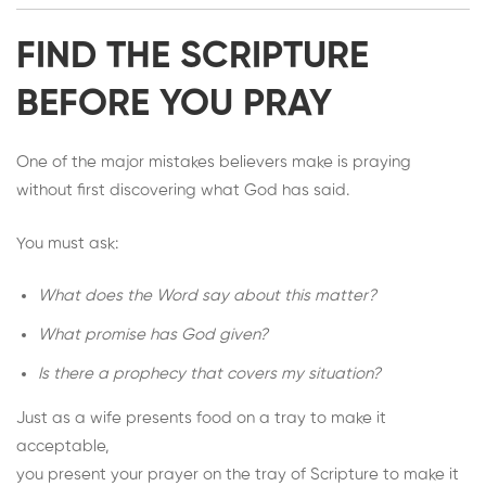
FIND THE SCRIPTURE
BEFORE YOU PRAY
One of the major mistakes believers make is praying
without first discovering what God has said.
You must ask:
What does the Word say about this matter?
What promise has God given?
Is there a prophecy that covers my situation?
Just as a wife presents food on a tray to make it
acceptable,
you present your prayer on the tray of Scripture to make it