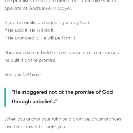
The promises of God are divine tools that raise you to
operate at God’s level in prayer.
A promise is like a cheque signed by God.
If He said it, He will do it.
If He promised it, He will perform it.
Abraham did not build his confidence on circumstances;
he built it on the promise.
Romans 4:20 says:
“He staggered not at the promise of God
through unbelief…”
When you anchor your faith on a promise, circumstances
lose their power to shake you.