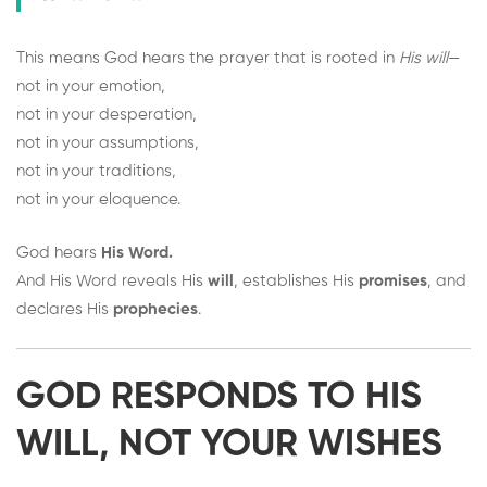
This means God hears the prayer that is rooted in
His will
—
not in your emotion,
not in your desperation,
not in your assumptions,
not in your traditions,
not in your eloquence.
God hears
His Word.
And His Word reveals His
will
, establishes His
promises
, and
declares His
prophecies
.
GOD RESPONDS TO HIS
WILL, NOT YOUR WISHES