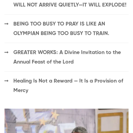
WILL NOT ARRIVE QUIETLY—IT WILL EXPLODE!
BEING TOO BUSY TO PRAY IS LIKE AN
OLYMPIAN BEING TOO BUSY TO TRAIN.
GREATER WORKS: A Divine Invitation to the
Annual Feast of the Lord
Healing Is Not a Reward — It Is a Provision of
Mercy