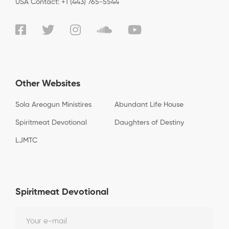
USA Contact: +1 (443) 765-5544
Other Websites
Sola Areogun Ministires
Abundant Life House
Spiritmeat Devotional
Daughters of Destiny
LJMTC
Spiritmeat Devotional