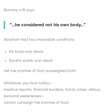
Romans 4:19 says:
“…he considered not his own body…”
Abraham had two impossible conditions:
His body was dead.
Sarah’s womb was dead.
Yet the promise of God outweighed both.
Whatever you face today—
medical reports, financial burdens, family crises, delays,
personal weaknesses—
cannot outweigh the promise of God.