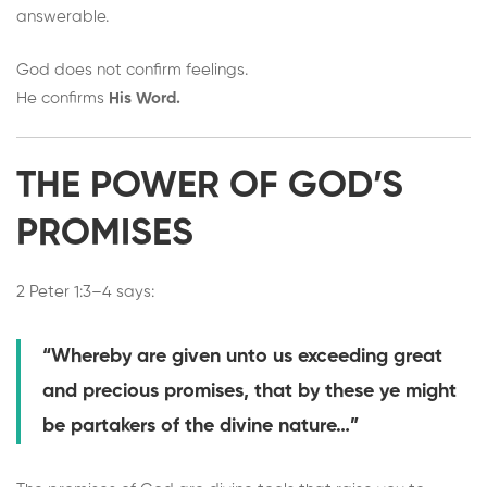
answerable.
God does not confirm feelings.
He confirms
His Word.
THE POWER OF GOD’S
PROMISES
2 Peter 1:3–4 says:
“Whereby are given unto us exceeding great
and precious promises, that by these ye might
be partakers of the divine nature…”