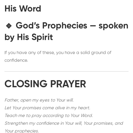
His Word
🔹
God’s Prophecies
— spoken
by His Spirit
If you have any of these, you have a solid ground of
confidence.
CLOSING PRAYER
Father, open my eyes to Your will.
Let Your promises come alive in my heart.
Teach me to pray according to Your Word.
Strengthen my confidence in Your will, Your promises, and
Your prophecies.