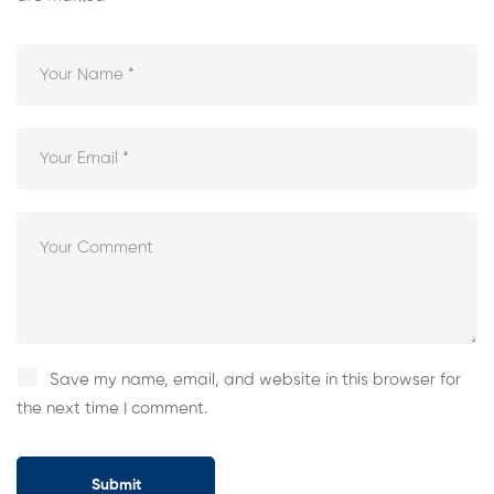
Save my name, email, and website in this browser for
the next time I comment.