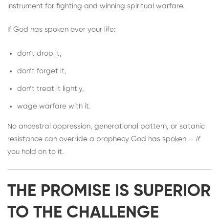
instrument for fighting and winning spiritual warfare.
If God has spoken over your life:
don’t drop it,
don’t forget it,
don’t treat it lightly,
wage warfare with it.
No ancestral oppression, generational pattern, or satanic
resistance can override a prophecy God has spoken —
if
you hold on to it.
THE PROMISE IS SUPERIOR
TO THE CHALLENGE