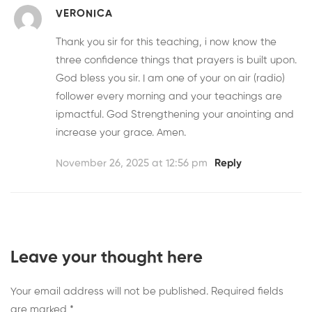
VERONICA
Thank you sir for this teaching, i now know the
three confidence things that prayers is built upon.
God bless you sir. I am one of your on air (radio)
follower every morning and your teachings are
ipmactful. God Strengthening your anointing and
increase your grace. Amen.
November 26, 2025 at 12:56 pm
Reply
Leave your thought here
Your email address will not be published.
Required fields
are marked
*