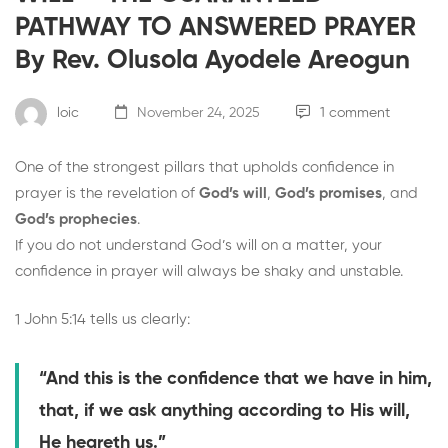
PATHWAY TO ANSWERED PRAYER
By Rev. Olusola Ayodele Areogun
loic
November 24, 2025
1 comment
One of the strongest pillars that upholds confidence in
prayer is the revelation of
God’s will
,
God’s promises
, and
God’s prophecies
.
If you do not understand God’s will on a matter, your
confidence in prayer will always be shaky and unstable.
1 John 5:14 tells us clearly:
“And this is the confidence that we have in him,
that, if we ask anything according to His will,
He heareth us.”