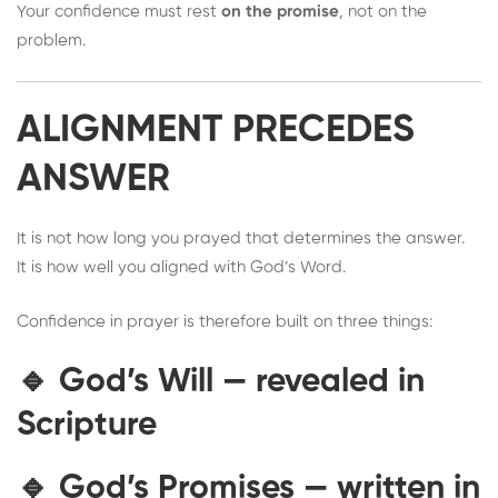
Your confidence must rest
on the promise
, not on the
problem.
ALIGNMENT PRECEDES
ANSWER
It is not how long you prayed that determines the answer.
It is how well you aligned with God’s Word.
Confidence in prayer is therefore built on three things:
🔹
God’s Will
— revealed in
Scripture
🔹
God’s Promises
— written in