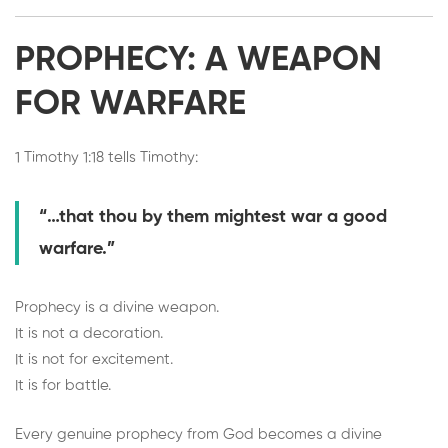
PROPHECY: A WEAPON
FOR WARFARE
1 Timothy 1:18 tells Timothy:
“…that thou by them mightest war a good
warfare.”
Prophecy is a divine weapon.
It is not a decoration.
It is not for excitement.
It is for battle.
Every genuine prophecy from God becomes a divine