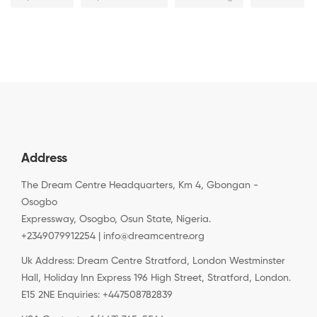
Address
The Dream Centre Headquarters, Km 4, Gbongan -
Osogbo
Expressway, Osogbo, Osun State, Nigeria.
+2349079912254 | info@dreamcentre.org
Uk Address: Dream Centre Stratford, London Westminster
Hall, Holiday Inn Express 196 High Street, Stratford, London.
E15 2NE Enquiries: +447508782839