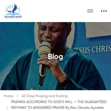
Blog
Home
40 Days Praying and Fasting
PRAYING ACCORDING TO GOD’S WILL — THE GUARANTEED
PATHWAY TO ANSWERED PRAYER By Rev. Olusola Ayodele