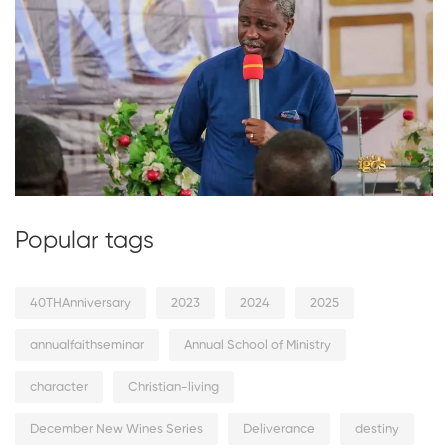
Popular tags
40THAnniversary
2023
2024
2025
annualfaithseminar
Annual School of Ministry
character
Christian-living
December New Wines Series
Deliverance
destiny