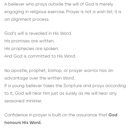
A believer who prays outside the will of God is merely
engaging in religious exercise. Prayer is not a wish list; it is
an alignment process.
God’s will is revealed in His Word.
His promises are written.
His prophecies are spoken.
And God is committed to His Word.
No apostle, prophet, bishop, or prayer warrior has an
advantage over the written Word.
If a young believer takes the Scripture and prays according
to it, God will hear him just as surely as He will hear any
seasoned minister.
Confidence in prayer is built on the assurance that
God
honours His Word.