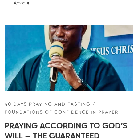
Areogun
40 DAYS PRAYING AND FASTING
/
FOUNDATIONS OF CONFIDENCE IN PRAYER
PRAYING ACCORDING TO GOD’S
WILL — THE GUARANTEED