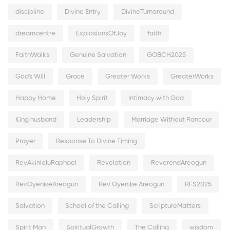
discipline
Divine Entry
DivineTurnaround
dreamcentre
ExplosionsOfJoy
faith
FaithWalks
Genuine Salvation
GOBCH2025
God's Will
Grace
Greater Works
GreaterWorks
Happy Home
Holy Spirit
Intimacy with God
King husband
Leadership
Marriage Without Rancour
Prayer
Response To Divine Timing
RevAkinloluRaphael
Revelation
ReverendAreogun
RevOyenikeAreogun
Rev Oyenike Areogun
RFS2025
Salvation
School of the Calling
ScriptureMatters
Spirit Man
SpiritualGrowth
The Calling
wisdom