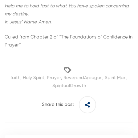
Help me to hold fast to what You have spoken concerning
my destiny.
In Jesus’ Name. Amen.
Culled from Chapter 2 of “
The Foundations of Confidence in
Prayer
”
faith
,
Holy Spirit
,
Prayer
,
ReverendAreogun
,
Spirit Man
,
SpiritualGrowth
Share this post