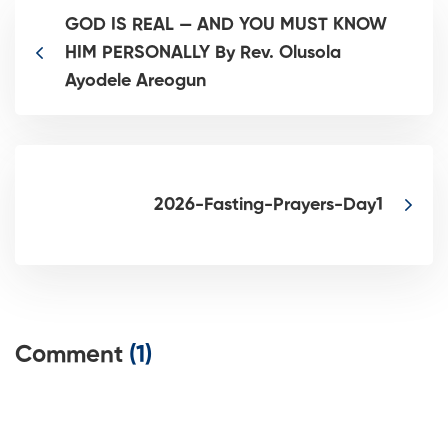
GOD IS REAL — AND YOU MUST KNOW
HIM PERSONALLY By Rev. Olusola
Ayodele Areogun
2026-Fasting-Prayers-Day1
Comment
(1)