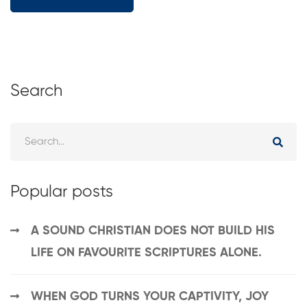
Search
Popular posts
A SOUND CHRISTIAN DOES NOT BUILD HIS
LIFE ON FAVOURITE SCRIPTURES ALONE.
WHEN GOD TURNS YOUR CAPTIVITY, JOY