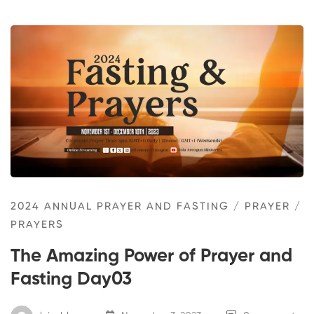
2024 ANNUAL PRAYER AND FASTING
/
PRAYER
/
PRAYERS
The Amazing Power of Prayer and
Fasting Day03