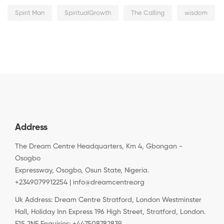
Spirit Man
SpiritualGrowth
The Calling
wisdom
Address
The Dream Centre Headquarters, Km 4, Gbongan -
Osogbo
Expressway, Osogbo, Osun State, Nigeria.
+2349079912254 | info@dreamcentre.org
Uk Address: Dream Centre Stratford, London Westminster
Hall, Holiday Inn Express 196 High Street, Stratford, London.
E15 2NE Enquiries: +447508782839