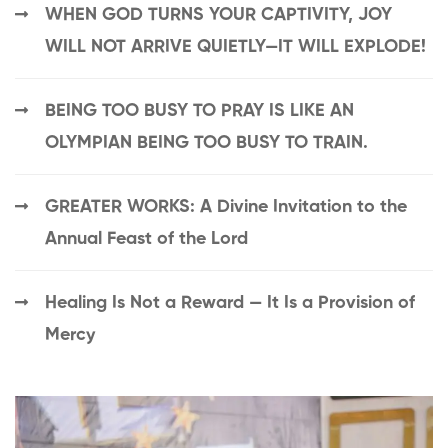
WHEN GOD TURNS YOUR CAPTIVITY, JOY
WILL NOT ARRIVE QUIETLY—IT WILL EXPLODE!
BEING TOO BUSY TO PRAY IS LIKE AN
OLYMPIAN BEING TOO BUSY TO TRAIN.
GREATER WORKS: A Divine Invitation to the
Annual Feast of the Lord
Healing Is Not a Reward — It Is a Provision of
Mercy