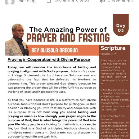
loic-blog
November 3, 2023
0 comments