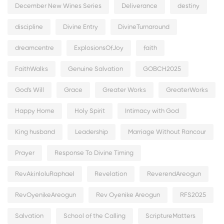
December New Wines Series
Deliverance
destiny
discipline
Divine Entry
DivineTurnaround
dreamcentre
ExplosionsOfJoy
faith
FaithWalks
Genuine Salvation
GOBCH2025
God's Will
Grace
Greater Works
GreaterWorks
Happy Home
Holy Spirit
Intimacy with God
King husband
Leadership
Marriage Without Rancour
Prayer
Response To Divine Timing
RevAkinloluRaphael
Revelation
ReverendAreogun
RevOyenikeAreogun
Rev Oyenike Areogun
RFS2025
Salvation
School of the Calling
ScriptureMatters