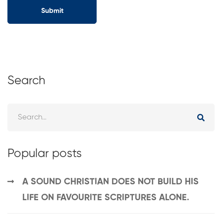
Search
Popular posts
A SOUND CHRISTIAN DOES NOT BUILD HIS
LIFE ON FAVOURITE SCRIPTURES ALONE.