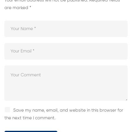
Your email address will not be published.
Required fields
are marked
*
Save my name, email, and website in this browser for
the next time I comment.