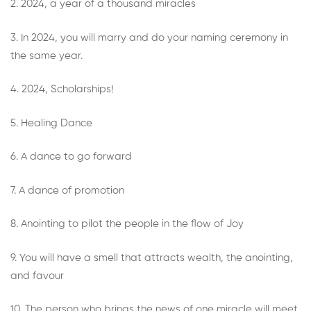
2. 2024, a year of a thousand miracles
3. In 2024, you will marry and do your naming ceremony in
the same year.
4. 2024, Scholarships!
5. Healing Dance
6. A dance to go forward
7. A dance of promotion
8. Anointing to pilot the people in the flow of Joy
9. You will have a smell that attracts wealth, the anointing,
and favour
10. The person who brings the news of one miracle will meet