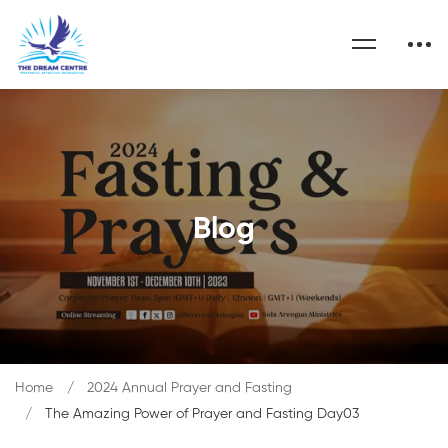
Blog
Home
2024 Annual Prayer and Fasting
The Amazing Power of Prayer and Fasting Day03