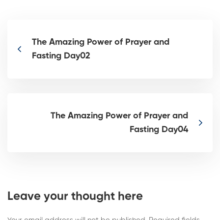
The Amazing Power of Prayer and
Fasting Day02
The Amazing Power of Prayer and
Fasting Day04
Leave your thought here