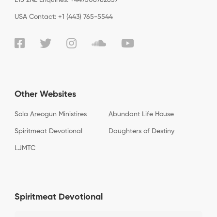
USA Contact: +1 (443) 765-5544
Other Websites
Sola Areogun Ministires
Abundant Life House
Spiritmeat Devotional
Daughters of Destiny
LJMTC
Spiritmeat Devotional