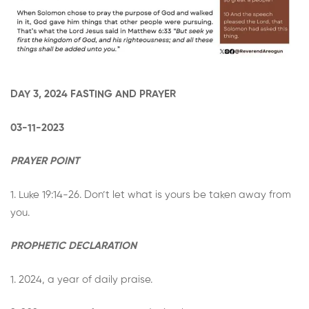
DAY 3, 2024 FASTING AND PRAYER
03-11-2023
PRAYER POINT
1. Luke 19:14-26. Don’t let what is yours be taken away from
you.
PROPHETIC DECLARATION
1. 2024, a year of daily praise.