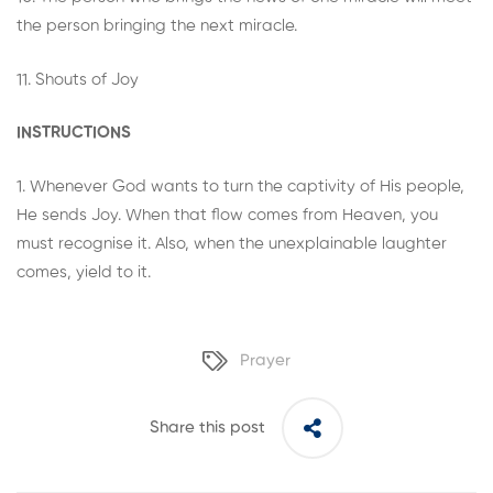
the person bringing the next miracle.
11. Shouts of Joy
INSTRUCTIONS
1. Whenever God wants to turn the captivity of His people,
He sends Joy. When that flow comes from Heaven, you
must recognise it. Also, when the unexplainable laughter
comes, yield to it.
Prayer
Share this post