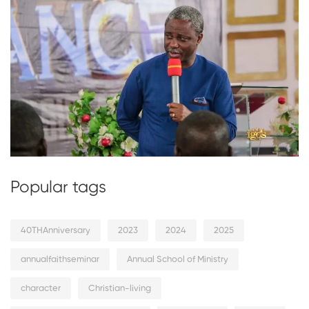
Popular tags
40THAnniversary
2023
2024
2025
annualfaithseminar
Annual School of Ministry
character
Christian-living