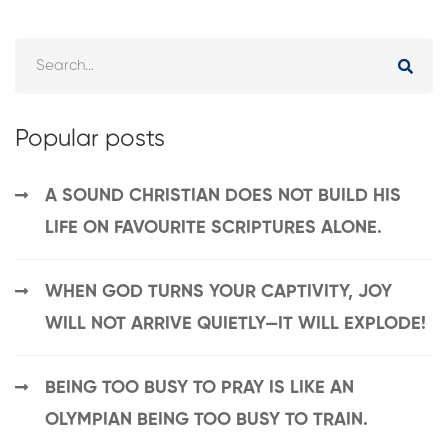
Popular posts
A SOUND CHRISTIAN DOES NOT BUILD HIS
LIFE ON FAVOURITE SCRIPTURES ALONE.
WHEN GOD TURNS YOUR CAPTIVITY, JOY
WILL NOT ARRIVE QUIETLY—IT WILL EXPLODE!
BEING TOO BUSY TO PRAY IS LIKE AN
OLYMPIAN BEING TOO BUSY TO TRAIN.