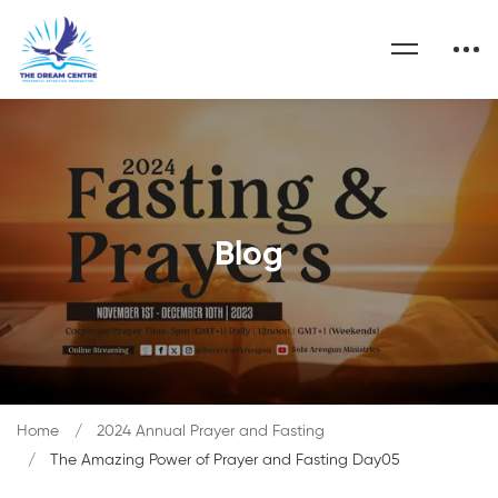
Blog
Home
2024 Annual Prayer and Fasting
The Amazing Power of Prayer and Fasting Day05