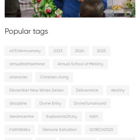
Popular tags
40THAnniversary
2023
2024
2025
annualfaithseminar
Annual School of Ministry
character
Christian-living
December New Wines Series
Deliverance
destiny
discipline
Divine Entry
DivineTurnaround
dreamcentre
ExplosionsOfJoy
faith
FaithWalks
Genuine Salvation
GOBCH2025