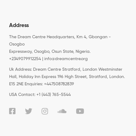
Address
The Dream Centre Headquarters, Km 4, Gbongan -
Osogbo
Expressway, Osogbo, Osun State, Nigeria.
+2349079912254 | info@dreamcentre.org
Uk Address: Dream Centre Stratford, London Westminster
Hall, Holiday Inn Express 196 High Street, Stratford, London.
E15 2NE Enquiries: +447508782839
USA Contact: +1 (443) 765-5544