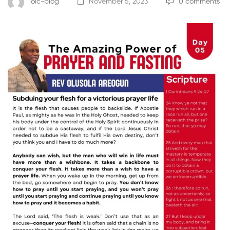
loic-blog
November 5, 2023
0 comments