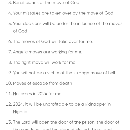
Beneficiaries of the move of God
Your mistakes are taken over by the move of God
Your decisions will be under the influence of the moves
of God
The moves of God will take over for me.
Angelic moves are working for me.
The right move will work for me
You will not be a victim of the strange move of hell
Moves of escape from death
No losses in 2024 for me
2024, it will be unprofitable to be a kidnapper in
Nigeria
The Lord will open the door of the prison, the door of
the next level, and the door of closed things and