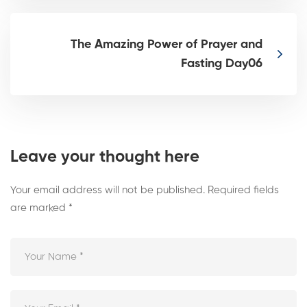
The Amazing Power of Prayer and
Fasting Day06
Leave your thought here
Your email address will not be published.
Required fields
are marked
*