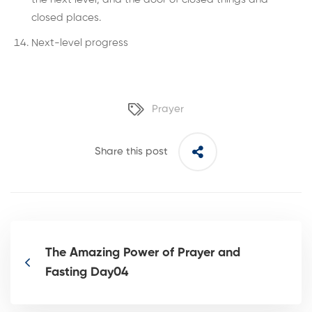
closed places.
Next-level progress
Prayer
Share this post
The Amazing Power of Prayer and
Fasting Day04