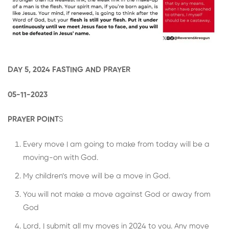
DAY 5, 2024 FASTING AND PRAYER
05-11-2023
PRAYER POINT
S
Every move I am going to make from today will be a
moving-on with God.
My children’s move will be a move in God.
You will not make a move against God or away from
God
Lord, I submit all my moves in 2024 to you. Any move