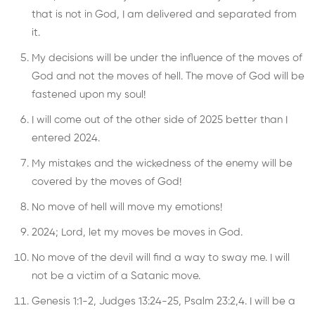
that is not in God, I am delivered and separated from
it.
My decisions will be under the influence of the moves of
God and not the moves of hell. The move of God will be
fastened upon my soul!
I will come out of the other side of 2025 better than I
entered 2024.
My mistakes and the wickedness of the enemy will be
covered by the moves of God!
No move of hell will move my emotions!
2024; Lord, let my moves be moves in God.
No move of the devil will find a way to sway me. I will
not be a victim of a Satanic move.
Genesis 1:1-2, Judges 13:24-25, Psalm 23:2,4. I will be a