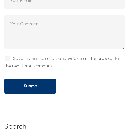
Save my name, email, and website in this browser for
the next time I comment.
Search