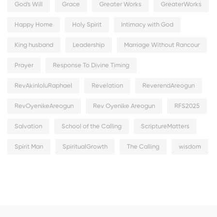
God's Will
Grace
Greater Works
GreaterWorks
Happy Home
Holy Spirit
Intimacy with God
King husband
Leadership
Marriage Without Rancour
Prayer
Response To Divine Timing
RevAkinloluRaphael
Revelation
ReverendAreogun
RevOyenikeAreogun
Rev Oyenike Areogun
RFS2025
Salvation
School of the Calling
ScriptureMatters
Spirit Man
SpiritualGrowth
The Calling
wisdom