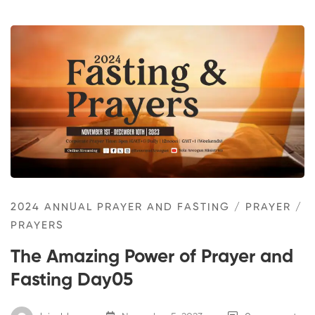
2024 ANNUAL PRAYER AND FASTING
/
PRAYER
/
PRAYERS
The Amazing Power of Prayer and
Fasting Day05