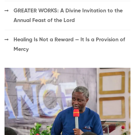
GREATER WORKS: A Divine Invitation to the
Annual Feast of the Lord
Healing Is Not a Reward — It Is a Provision of
Mercy