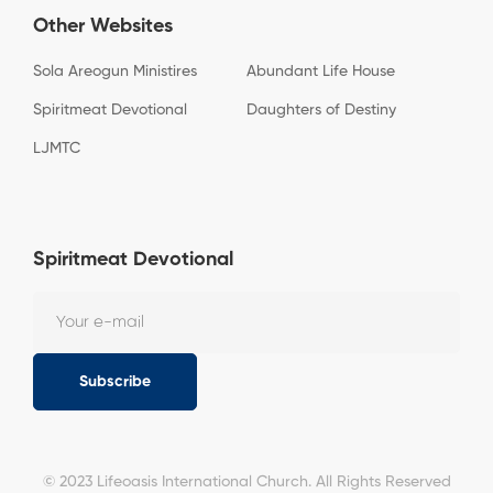
Other Websites
Sola Areogun Ministires
Abundant Life House
Spiritmeat Devotional
Daughters of Destiny
LJMTC
Spiritmeat Devotional
Subscribe
© 2023 Lifeoasis International Church. All Rights Reserved