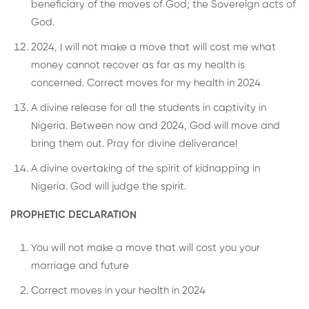
beneficiary of the moves of God; the Sovereign acts of
God.
2024, I will not make a move that will cost me what
money cannot recover as far as my health is
concerned. Correct moves for my health in 2024
A divine release for all the students in captivity in
Nigeria. Between now and 2024, God will move and
bring them out. Pray for divine deliverance!
A divine overtaking of the spirit of kidnapping in
Nigeria. God will judge the spirit.
PROPHETIC DECLARATION
You will not make a move that will cost you your
marriage and future
Correct moves in your health in 2024