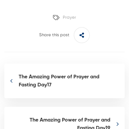
Prayer
Share this post
The Amazing Power of Prayer and
Fasting Day17
The Amazing Power of Prayer and
Fasting Day19