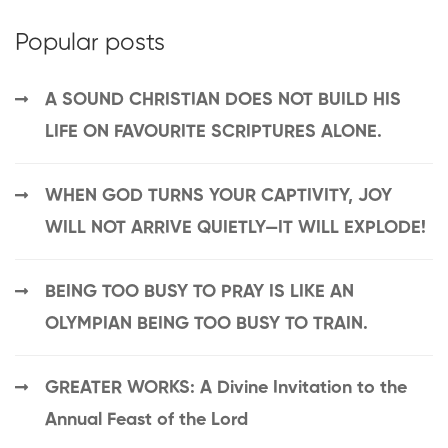
Popular posts
A SOUND CHRISTIAN DOES NOT BUILD HIS
LIFE ON FAVOURITE SCRIPTURES ALONE.
WHEN GOD TURNS YOUR CAPTIVITY, JOY
WILL NOT ARRIVE QUIETLY—IT WILL EXPLODE!
BEING TOO BUSY TO PRAY IS LIKE AN
OLYMPIAN BEING TOO BUSY TO TRAIN.
GREATER WORKS: A Divine Invitation to the
Annual Feast of the Lord