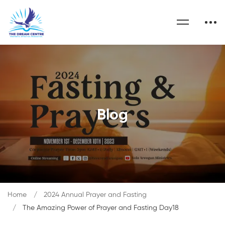
Blog
Home
2024 Annual Prayer and Fasting
The Amazing Power of Prayer and Fasting Day18