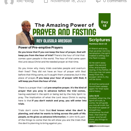
loic-blog
November 18, 2023
0 comments