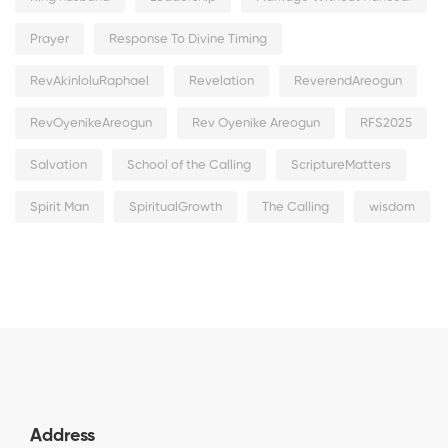
Prayer
Response To Divine Timing
RevAkinloluRaphael
Revelation
ReverendAreogun
RevOyenikeAreogun
Rev Oyenike Areogun
RFS2025
Salvation
School of the Calling
ScriptureMatters
Spirit Man
SpiritualGrowth
The Calling
wisdom
Address