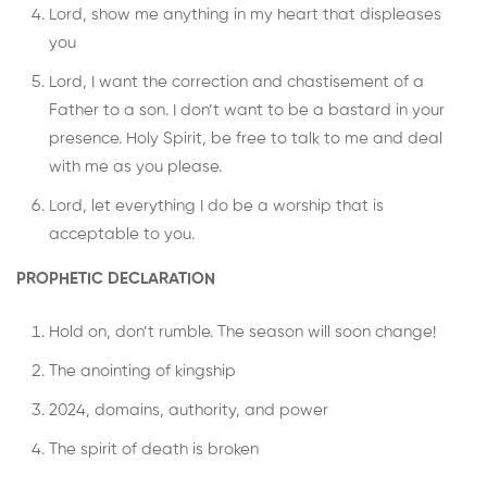
Lord, show me anything in my heart that displeases
you
Lord, I want the correction and chastisement of a
Father to a son. I don’t want to be a bastard in your
presence. Holy Spirit, be free to talk to me and deal
with me as you please.
Lord, let everything I do be a worship that is
acceptable to you.
PROPHETIC DECLARATION
Hold on, don’t rumble. The season will soon change!
The anointing of kingship
2024, domains, authority, and power
The spirit of death is broken