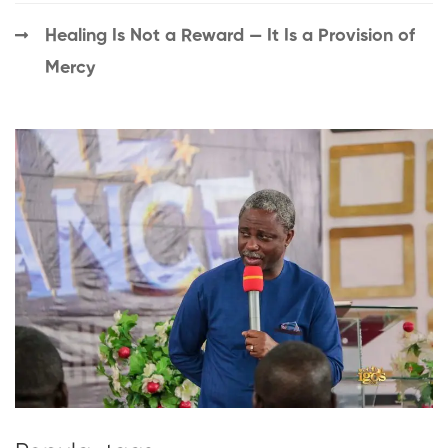
Healing Is Not a Reward — It Is a Provision of
Mercy