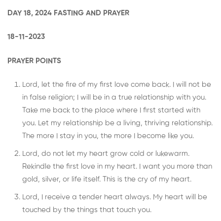
DAY 18, 2024 FASTING AND PRAYER
18-11-2023
PRAYER POINTS
Lord, let the fire of my first love come back. I will not be
in false religion; I will be in a true relationship with you.
Take me back to the place where I first started with
you. Let my relationship be a living, thriving relationship.
The more I stay in you, the more I become like you.
Lord, do not let my heart grow cold or lukewarm.
Rekindle the first love in my heart. I want you more than
gold, silver, or life itself. This is the cry of my heart.
Lord, I receive a tender heart always. My heart will be
touched by the things that touch you.