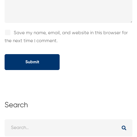
Save my name, email, and website in this browser for
the next time I comment.
Search