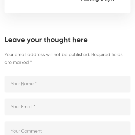
Leave your thought here
Your email address will not be published.
Required fields
are marked
*