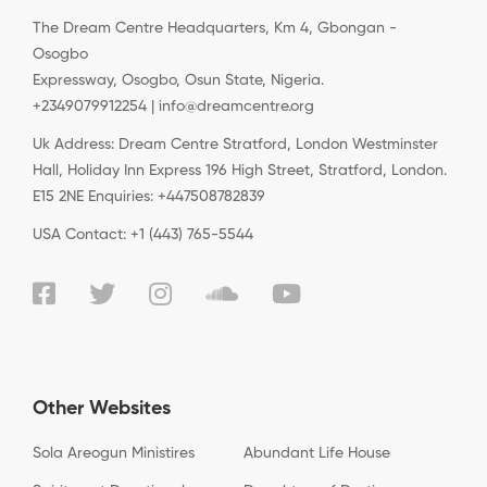
The Dream Centre Headquarters, Km 4, Gbongan -
Osogbo
Expressway, Osogbo, Osun State, Nigeria.
+2349079912254 | info@dreamcentre.org
Uk Address: Dream Centre Stratford, London Westminster
Hall, Holiday Inn Express 196 High Street, Stratford, London.
E15 2NE Enquiries: +447508782839
USA Contact: +1 (443) 765-5544
Other Websites
Sola Areogun Ministires
Abundant Life House