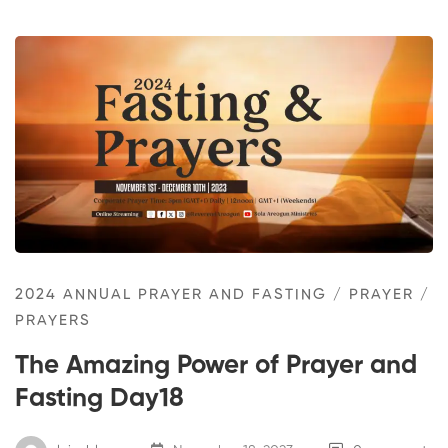
2024 ANNUAL PRAYER AND FASTING
/
PRAYER
/
PRAYERS
The Amazing Power of Prayer and
Fasting Day18