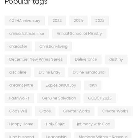
Popular tags
40THAnniversary
2023
2024
2025
annualfaithseminar
Annual School of Ministry
character
Christian-living
December New Wines Series
Deliverance
destiny
discipline
Divine Entry
DivineTurnaround
dreamcentre
ExplosionsOfJoy
faith
FaithWalks
Genuine Salvation
GOBCH2025
God's Will
Grace
Greater Works
GreaterWorks
Happy Home
Holy Spirit
Intimacy with God
King husband
Leadership
Marriage Without Rancour