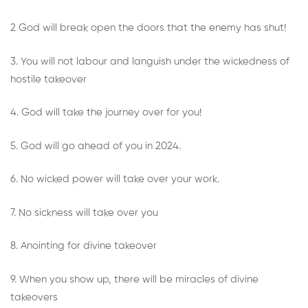
2 God will break open the doors that the enemy has shut!
3. You will not labour and languish under the wickedness of
hostile takeover
4. God will take the journey over for you!
5. God will go ahead of you in 2024.
6. No wicked power will take over your work.
7. No sickness will take over you
8. Anointing for divine takeover
9. When you show up, there will be miracles of divine
takeovers