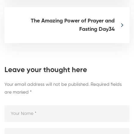
The Amazing Power of Prayer and
Fasting Day34
Leave your thought here
Your email address will not be published.
Required fields
are marked
*