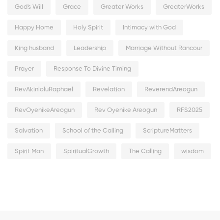
God's Will
Grace
Greater Works
GreaterWorks
Happy Home
Holy Spirit
Intimacy with God
King husband
Leadership
Marriage Without Rancour
Prayer
Response To Divine Timing
RevAkinloluRaphael
Revelation
ReverendAreogun
RevOyenikeAreogun
Rev Oyenike Areogun
RFS2025
Salvation
School of the Calling
ScriptureMatters
Spirit Man
SpiritualGrowth
The Calling
wisdom