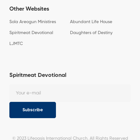
Other Websites
Sola Areogun Ministires
Abundant Life House
Spiritmeat Devotional
Daughters of Destiny
LJMTC
Spiritmeat Devotional
Subscribe
© 2023 Lifeoasis International Church. All Rights Reserved