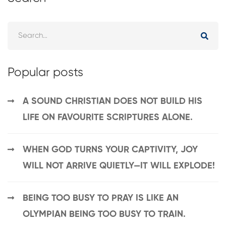
Popular posts
A SOUND CHRISTIAN DOES NOT BUILD HIS
LIFE ON FAVOURITE SCRIPTURES ALONE.
WHEN GOD TURNS YOUR CAPTIVITY, JOY
WILL NOT ARRIVE QUIETLY—IT WILL EXPLODE!
BEING TOO BUSY TO PRAY IS LIKE AN
OLYMPIAN BEING TOO BUSY TO TRAIN.