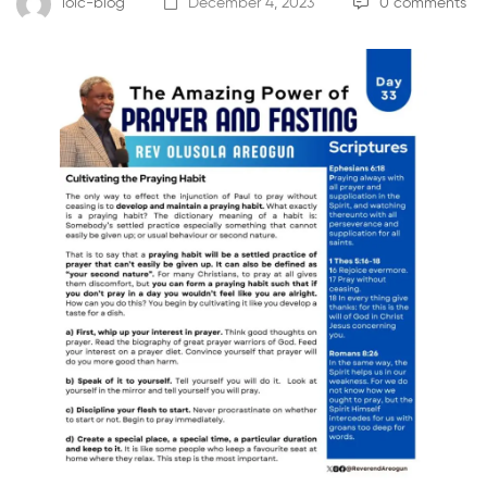
loic-blog
December 4, 2023
0 comments