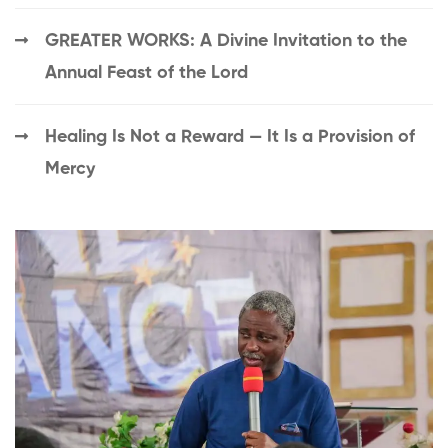
GREATER WORKS: A Divine Invitation to the
Annual Feast of the Lord
Healing Is Not a Reward — It Is a Provision of
Mercy