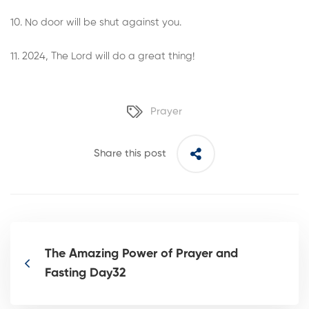
10. No door will be shut against you.
11. 2024, The Lord will do a great thing!
Prayer
Share this post
The Amazing Power of Prayer and
Fasting Day32