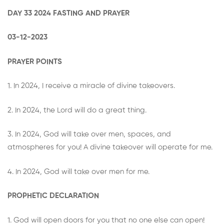
DAY 33 2024 FASTING AND PRAYER
03-12-2023
PRAYER POINTS
1. In 2024, I receive a miracle of divine takeovers.
2. In 2024, the Lord will do a great thing.
3. In 2024, God will take over men, spaces, and
atmospheres for you! A divine takeover will operate for me.
4. In 2024, God will take over men for me.
PROPHETIC DECLARATION
1. God will open doors for you that no one else can open!