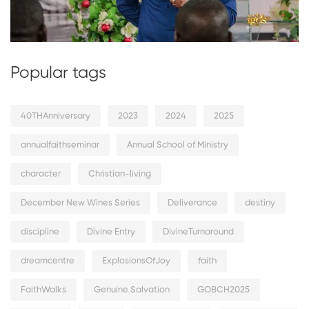
Popular tags
40THAnniversary
2023
2024
2025
annualfaithseminar
Annual School of Ministry
character
Christian-living
December New Wines Series
Deliverance
destiny
discipline
Divine Entry
DivineTurnaround
dreamcentre
ExplosionsOfJoy
faith
FaithWalks
Genuine Salvation
GOBCH2025