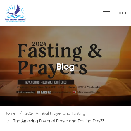
Blog
Home
2024 Annual Prayer and Fasting
The Amazing Power of Prayer and Fasting Day33