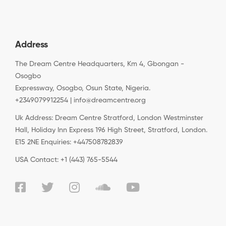
Address
The Dream Centre Headquarters, Km 4, Gbongan -
Osogbo
Expressway, Osogbo, Osun State, Nigeria.
+2349079912254 | info@dreamcentre.org
Uk Address: Dream Centre Stratford, London Westminster
Hall, Holiday Inn Express 196 High Street, Stratford, London.
E15 2NE Enquiries: +447508782839
USA Contact: +1 (443) 765-5544