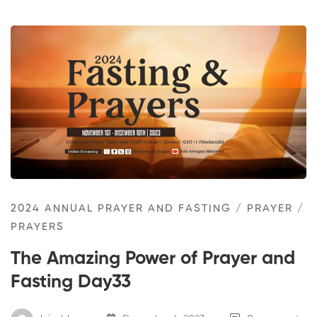
2024 ANNUAL PRAYER AND FASTING
/
PRAYER
/
PRAYERS
The Amazing Power of Prayer and
Fasting Day33