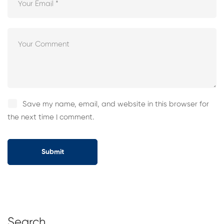
Save my name, email, and website in this browser for
the next time I comment.
Search