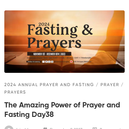
2024 ANNUAL PRAYER AND FASTING
/
PRAYER
/
PRAYERS
The Amazing Power of Prayer and
Fasting Day38