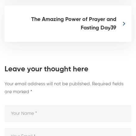
The Amazing Power of Prayer and
Fasting Day39
Leave your thought here
Your email address will not be published.
Required fields
are marked
*