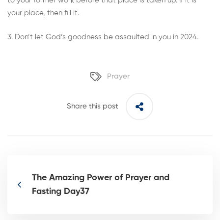
to your former work before that place is taken up. If it is
your place, then fill it.
3. Don’t let God’s goodness be assaulted in you in 2024.
Prayer
Share this post
The Amazing Power of Prayer and
Fasting Day37