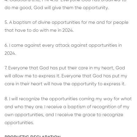
do me good, God will give them the opportunity.
5. A baptism of divine opportunities for me and for people
that have to do with me in 2024.
6. I come against every attack against opportunities in
2024.
7. Everyone that God has put their care in my heart, God
will allow me to express it. Everyone that God has put my
care in their heart will have the opportunity to express it.
8. I will recognize the opportunities coming my way for what
and who they are. I receive a baptism of recognition of my
own opportunities, and I receive the grace to recognize
opportunities.