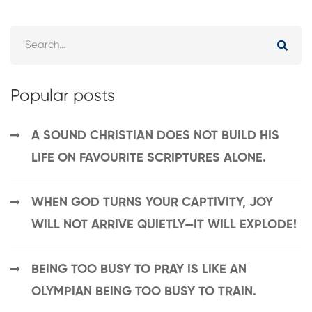
Popular posts
A SOUND CHRISTIAN DOES NOT BUILD HIS
LIFE ON FAVOURITE SCRIPTURES ALONE.
WHEN GOD TURNS YOUR CAPTIVITY, JOY
WILL NOT ARRIVE QUIETLY—IT WILL EXPLODE!
BEING TOO BUSY TO PRAY IS LIKE AN
OLYMPIAN BEING TOO BUSY TO TRAIN.