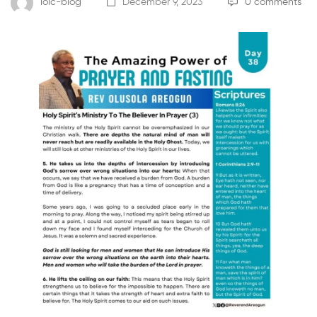
loic-blog
December 9, 2023
0 comments