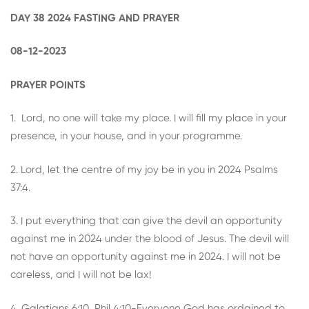
DAY 38 2024 FASTING AND PRAYER
08-12-2023
PRAYER POINTS
1. Lord, no one will take my place. I will fill my place in your
presence, in your house, and in your programme.
2. Lord, let the centre of my joy be in you in 2024 Psalms
37:4.
3. I put everything that can give the devil an opportunity
against me in 2024 under the blood of Jesus. The devil will
not have an opportunity against me in 2024. I will not be
careless, and I will not be lax!
4. Galatians 6:10, Phil 4:10-Everyone God has ordained to