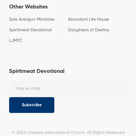
Other Websites
Sola Areogun Ministires
Abundant Life House
Spiritmeat Devotional
Daughters of Destiny
LJMTC
Spiritmeat Devotional
Subscribe
© 2023 Lifeoasis International Church. All Rights Reserved