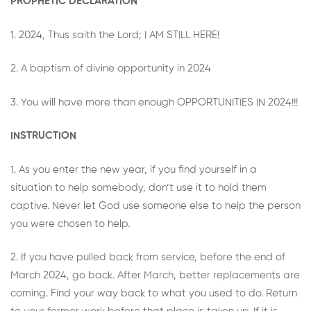
PROPHETIC DECLARATION
1. 2024, Thus saith the Lord; I AM STILL HERE!
2. A baptism of divine opportunity in 2024
3. You will have more than enough OPPORTUNITIES IN 2024!!!
INSTRUCTION
1. As you enter the new year, if you find yourself in a
situation to help somebody, don’t use it to hold them
captive. Never let God use someone else to help the person
you were chosen to help.
2. If you have pulled back from service, before the end of
March 2024, go back. After March, better replacements are
coming. Find your way back to what you used to do. Return