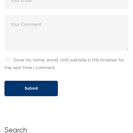
Save my name, email, and website in this browser for
the next time I comment.
Search