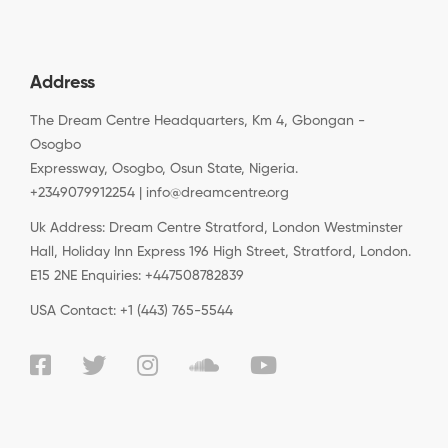
Address
The Dream Centre Headquarters, Km 4, Gbongan -
Osogbo
Expressway, Osogbo, Osun State, Nigeria.
+2349079912254 | info@dreamcentre.org
Uk Address: Dream Centre Stratford, London Westminster
Hall, Holiday Inn Express 196 High Street, Stratford, London.
E15 2NE Enquiries: +447508782839
USA Contact: +1 (443) 765-5544