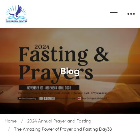
Blog
Home
2024 Annual Prayer and Fasting
The Amazing Power of Prayer and Fasting Day38