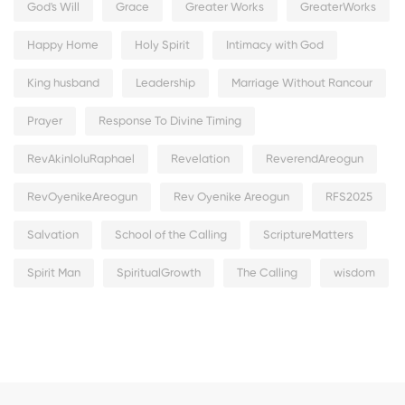
God's Will
Grace
Greater Works
GreaterWorks
Happy Home
Holy Spirit
Intimacy with God
King husband
Leadership
Marriage Without Rancour
Prayer
Response To Divine Timing
RevAkinloluRaphael
Revelation
ReverendAreogun
RevOyenikeAreogun
Rev Oyenike Areogun
RFS2025
Salvation
School of the Calling
ScriptureMatters
Spirit Man
SpiritualGrowth
The Calling
wisdom