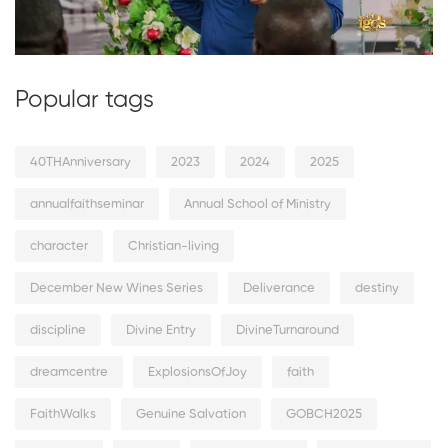
Popular tags
40THAnniversary
2023
2024
2025
annualfaithseminar
Annual School of Ministry
character
Christian-living
December New Wines Series
Deliverance
destiny
discipline
Divine Entry
DivineTurnaround
dreamcentre
ExplosionsOfJoy
faith
FaithWalks
Genuine Salvation
GOBCH2025