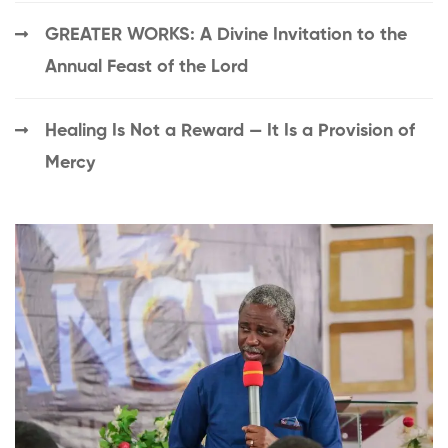
GREATER WORKS: A Divine Invitation to the
Annual Feast of the Lord
Healing Is Not a Reward — It Is a Provision of
Mercy