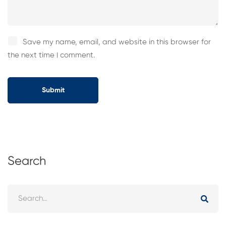
Save my name, email, and website in this browser for
the next time I comment.
Search