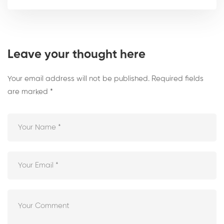
Leave your thought here
Your email address will not be published.
Required fields
are marked
*