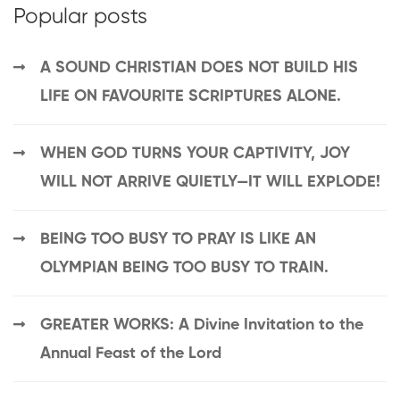
Popular posts
A SOUND CHRISTIAN DOES NOT BUILD HIS
LIFE ON FAVOURITE SCRIPTURES ALONE.
WHEN GOD TURNS YOUR CAPTIVITY, JOY
WILL NOT ARRIVE QUIETLY—IT WILL EXPLODE!
BEING TOO BUSY TO PRAY IS LIKE AN
OLYMPIAN BEING TOO BUSY TO TRAIN.
GREATER WORKS: A Divine Invitation to the
Annual Feast of the Lord