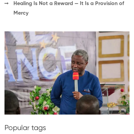
Healing Is Not a Reward — It Is a Provision of
Mercy
Popular tags