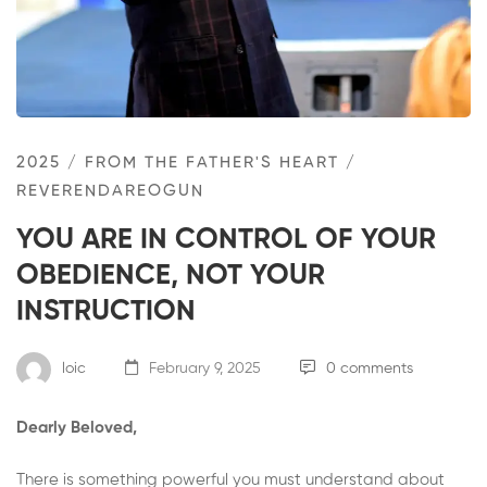
2025
/
FROM THE FATHER'S HEART
/
REVERENDAREOGUN
YOU ARE IN CONTROL OF YOUR
OBEDIENCE, NOT YOUR
INSTRUCTION
loic
February 9, 2025
0 comments
Dearly Beloved,
There is something powerful you must understand about