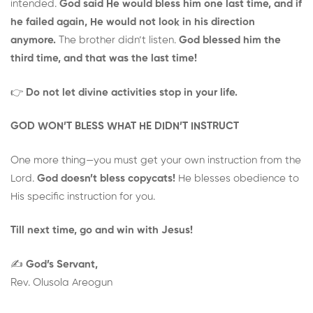
intended.
God said He would bless him one last time, and if
he failed again, He would not look in his direction
anymore.
The brother didn’t listen.
God blessed him the
third time, and that was the last time!
👉
Do not let divine activities stop in your life.
GOD WON’T BLESS WHAT HE DIDN’T INSTRUCT
One more thing—you must get your own instruction from the
Lord.
God doesn’t bless copycats!
He blesses obedience to
His specific instruction for you.
Till next time, go and win with Jesus!
✍️
God’s Servant,
Rev. Olusola Areogun