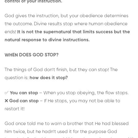
control of your instruction.
God gives the instruction, but your obedience determines
the outcome. Divine results stop where human obedience
ends!
It is not the supernatural that limits success but the
natural response to divine instructions.
WHEN DOES GOD STOP?
The things of God don’t finish, but they can stop! The
question is:
how does it stop?
✅
You can stop
– When you stop obeying, the flow stops.
❌
God can stop
– If He stops, you may not be able to
restart it!
God once told me to warn a brother that He had blessed
him twice, but he hadn’t used it for the purpose God