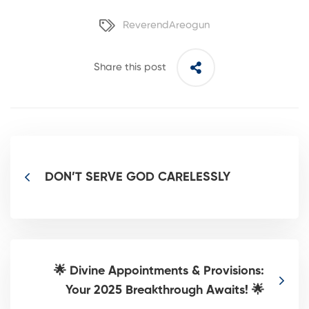
ReverendAreogun
Share this post
DON’T SERVE GOD CARELESSLY
🌟 Divine Appointments & Provisions:
Your 2025 Breakthrough Awaits! 🌟