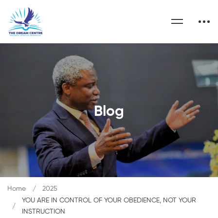
Blog
Home
2025
YOU ARE IN CONTROL OF YOUR OBEDIENCE, NOT YOUR
INSTRUCTION