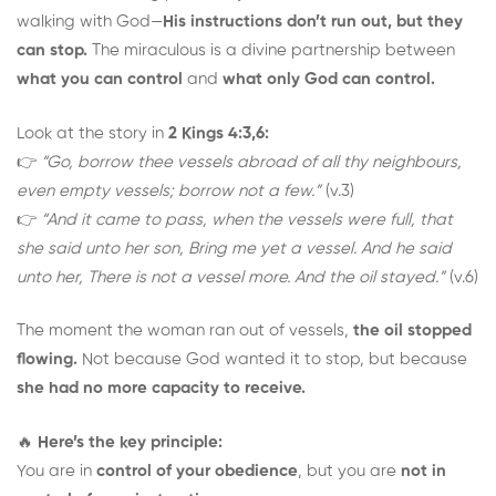
walking with God—
His instructions don’t run out, but they
can stop.
The miraculous is a divine partnership between
what you can control
and
what only God can control.
Look at the story in
2 Kings 4:3,6:
👉
“Go, borrow thee vessels abroad of all thy neighbours,
even empty vessels; borrow not a few.”
(v.3)
👉
“And it came to pass, when the vessels were full, that
she said unto her son, Bring me yet a vessel. And he said
unto her, There is not a vessel more. And the oil stayed.”
(v.6)
The moment the woman ran out of vessels,
the oil stopped
flowing.
Not because God wanted it to stop, but because
she had no more capacity to receive.
🔥
Here’s the key principle:
You are in
control of your obedience
, but you are
not in