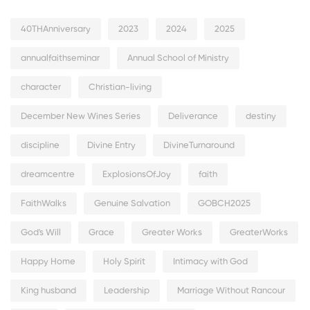
40THAnniversary
2023
2024
2025
annualfaithseminar
Annual School of Ministry
character
Christian-living
December New Wines Series
Deliverance
destiny
discipline
Divine Entry
DivineTurnaround
dreamcentre
ExplosionsOfJoy
faith
FaithWalks
Genuine Salvation
GOBCH2025
God's Will
Grace
Greater Works
GreaterWorks
Happy Home
Holy Spirit
Intimacy with God
King husband
Leadership
Marriage Without Rancour