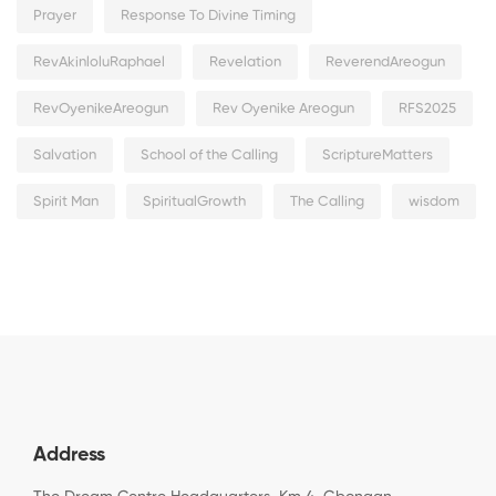
Prayer
Response To Divine Timing
RevAkinloluRaphael
Revelation
ReverendAreogun
RevOyenikeAreogun
Rev Oyenike Areogun
RFS2025
Salvation
School of the Calling
ScriptureMatters
Spirit Man
SpiritualGrowth
The Calling
wisdom
Address