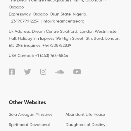
The Dream Centre Headquarters, Km 4, Gbongan -
Osogbo
Expressway, Osogbo, Osun State, Nigeria.
+2349079912254 | info@dreamcentre.org
Uk Address: Dream Centre Stratford, London Westminster
Hall, Holiday Inn Express 196 High Street, Stratford, London.
E15 2NE Enquiries: +447508782839
USA Contact: +1 (443) 765-5544
Other Websites
Sola Areogun Ministires
Abundant Life House
Spiritmeat Devotional
Daughters of Destiny