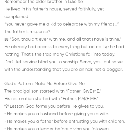
Remember the elder brother in Luke 15?
He lived in his father’s house, served faithfully, yet
complained:
“You never gave me a kid to celebrate with my friends…”
The father’s response?
📖 “Son, thou art ever with me, and all that I have is thine.”
He already had access to everything but acted like he had
nothing. That’s the trap many Christians fall into today.
Don’t let service blind you to sonship. Serve, yes—but serve
with the understanding that you are an heir, not a beggar.
God’s Pattern: Make Me Before Give Me
The prodigal son started with “Father, GIVE ME.”
His restoration started with “Father, MAKE ME.”
💡 Lesson: God forms you before He gives to you.
• He makes you a husband before giving you a wife.
• He makes you a father before entrusting you with children.
• He makes you a leader before giving you followers.