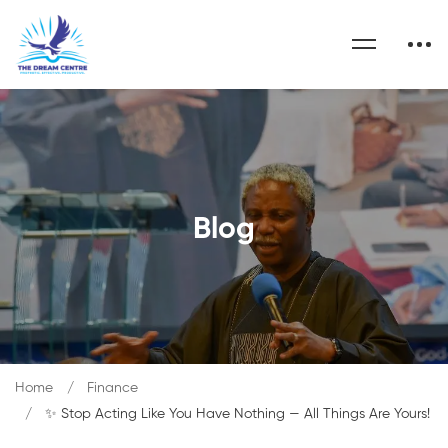
Blog
Home
Finance
✨ Stop Acting Like You Have Nothing — All Things Are Yours!