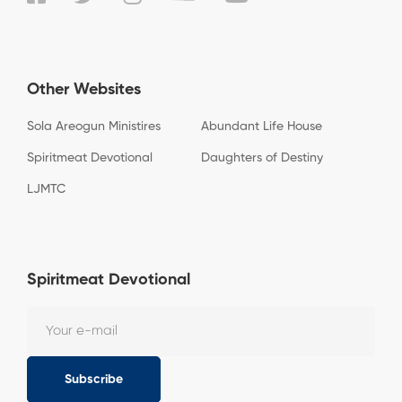
Other Websites
Sola Areogun Ministires
Abundant Life House
Spiritmeat Devotional
Daughters of Destiny
LJMTC
Spiritmeat Devotional
Subscribe