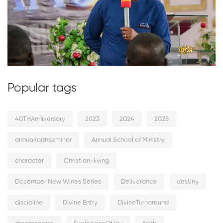
Popular tags
40THAnniversary
2023
2024
2025
annualfaithseminar
Annual School of Ministry
character
Christian-living
December New Wines Series
Deliverance
destiny
discipline
Divine Entry
DivineTurnaround