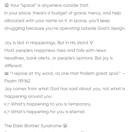
😩 Your “space” is anywhere outside that.
In your place, there’s a budget of grace, mercy, and help
allocated with your name on it. In space, you’ll keep
struggling because you’re operating outside God’s design.
Joy Is Not in Happenings, But in His Word 💡
Most people’s happiness rises and falls with news
headlines, bank alerts, or people’s opinions. But joy is
different.
📖 “I rejoice at thy word, as one that findeth great spoil.” —
Psalm 119:162
Joy comes from what God has said about you, not what is
happening around you.
👉 What’s happening to you is temporary.
👉 What’s happening for you is eternal.
The Elder Brother Syndrome 😬