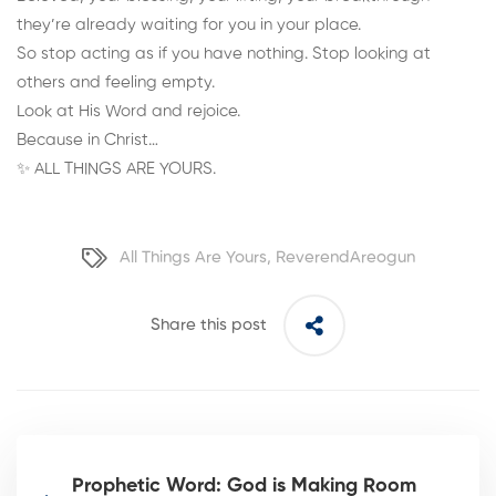
they’re already waiting for you in your place.
So stop acting as if you have nothing. Stop looking at
others and feeling empty.
Look at His Word and rejoice.
Because in Christ…
✨ ALL THINGS ARE YOURS.
All Things Are Yours
,
ReverendAreogun
Share this post
Prophetic Word: God is Making Room