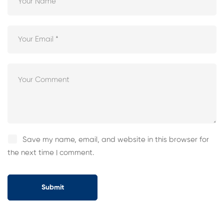
Save my name, email, and website in this browser for
the next time I comment.