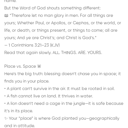
name.
But the Word of God shouts something different:
📖 “Therefore let no man glory in men. For all things are
yours; Whether Paul, or Apollos, or Cephas, or the world, or
life, or death, or things present, or things to come; all are
yours; And ye are Christ’s; and Christ is God’s.”
— 1 Corinthians 3:21–23 (KJV)
Read that again slowly. ALL. THINGS. ARE. YOURS.
Place vs. Space 🚨
Here’s the big truth: blessing doesn’t chase you in space; it
finds you in your place.
• A plant can’t survive in the air. It must be rooted in soil.
• A fish cannot live on land. It thrives in water.
• A lion doesn’t need a cage in the jungle—it is safe because
it’s in its place.
✨ Your “place” is where God planted you—geographically
and in attitude.