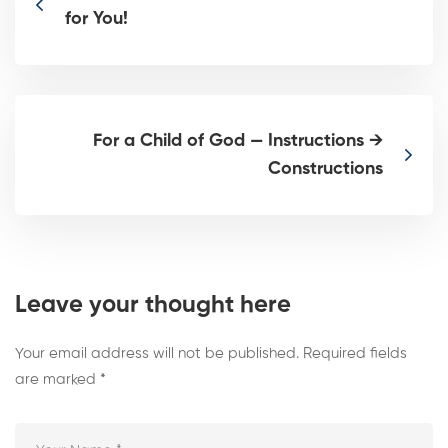
for You!
For a Child of God — Instructions →
Constructions
Leave your thought here
Your email address will not be published.
Required fields
are marked
*