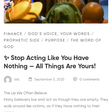
FINANCE
/
GOD'S VOICE, YOUR WORDS
/
PROPHETIC SIDE
/
PURPOSE
/
THE WORD OF
GOD
✨ Stop Acting Like You Have
Nothing — All Things Are Yours!
loic
September 5, 2025
0 comments
The Lie We Often Believe
Many believers live and act as though they are empty. They
walk around like victims, as if they have nothing to their