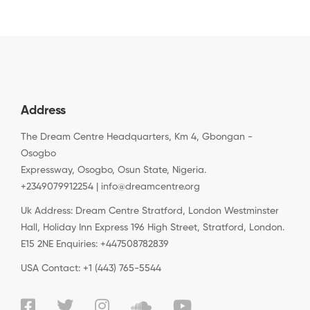
Address
The Dream Centre Headquarters, Km 4, Gbongan -
Osogbo
Expressway, Osogbo, Osun State, Nigeria.
+2349079912254 | info@dreamcentre.org
Uk Address: Dream Centre Stratford, London Westminster
Hall, Holiday Inn Express 196 High Street, Stratford, London.
E15 2NE Enquiries: +447508782839
USA Contact: +1 (443) 765-5544