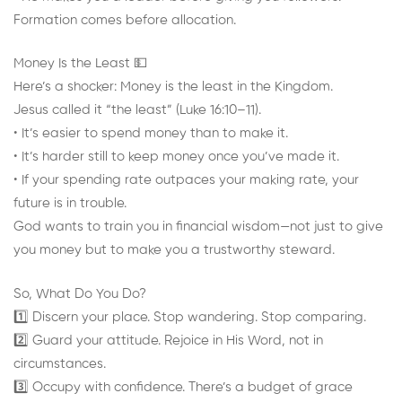
Formation comes before allocation.
Money Is the Least 💵
Here’s a shocker: Money is the least in the Kingdom.
Jesus called it “the least” (Luke 16:10–11).
• It’s easier to spend money than to make it.
• It’s harder still to keep money once you’ve made it.
• If your spending rate outpaces your making rate, your
future is in trouble.
God wants to train you in financial wisdom—not just to give
you money but to make you a trustworthy steward.
So, What Do You Do?
1️⃣ Discern your place. Stop wandering. Stop comparing.
2️⃣ Guard your attitude. Rejoice in His Word, not in
circumstances.
3️⃣ Occupy with confidence. There’s a budget of grace