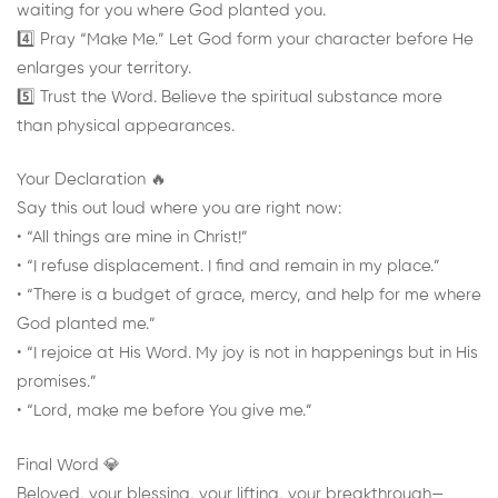
waiting for you where God planted you.
4️⃣ Pray “Make Me.” Let God form your character before He
enlarges your territory.
5️⃣ Trust the Word. Believe the spiritual substance more
than physical appearances.
Your Declaration 🔥
Say this out loud where you are right now:
• “All things are mine in Christ!”
• “I refuse displacement. I find and remain in my place.”
• “There is a budget of grace, mercy, and help for me where
God planted me.”
• “I rejoice at His Word. My joy is not in happenings but in His
promises.”
• “Lord, make me before You give me.”
Final Word 💎
Beloved, your blessing, your lifting, your breakthrough—