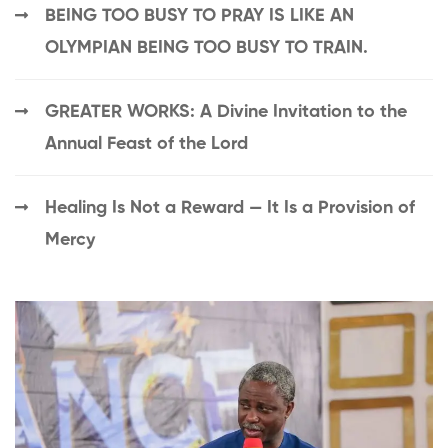
BEING TOO BUSY TO PRAY IS LIKE AN
OLYMPIAN BEING TOO BUSY TO TRAIN.
GREATER WORKS: A Divine Invitation to the
Annual Feast of the Lord
Healing Is Not a Reward — It Is a Provision of
Mercy