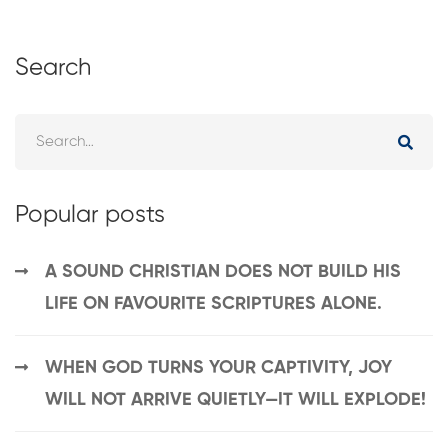
Search
Popular posts
A SOUND CHRISTIAN DOES NOT BUILD HIS
LIFE ON FAVOURITE SCRIPTURES ALONE.
WHEN GOD TURNS YOUR CAPTIVITY, JOY
WILL NOT ARRIVE QUIETLY—IT WILL EXPLODE!