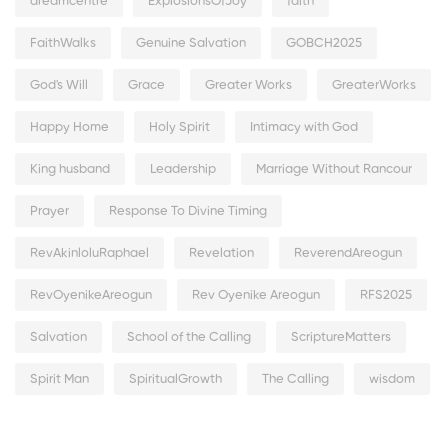
dreamcentre
ExplosionsOfJoy
faith
FaithWalks
Genuine Salvation
GOBCH2025
God's Will
Grace
Greater Works
GreaterWorks
Happy Home
Holy Spirit
Intimacy with God
King husband
Leadership
Marriage Without Rancour
Prayer
Response To Divine Timing
RevAkinloluRaphael
Revelation
ReverendAreogun
RevOyenikeAreogun
Rev Oyenike Areogun
RFS2025
Salvation
School of the Calling
ScriptureMatters
Spirit Man
SpiritualGrowth
The Calling
wisdom