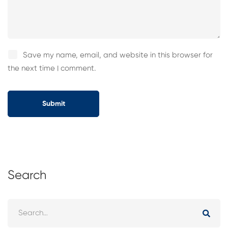
Save my name, email, and website in this browser for
the next time I comment.
Search