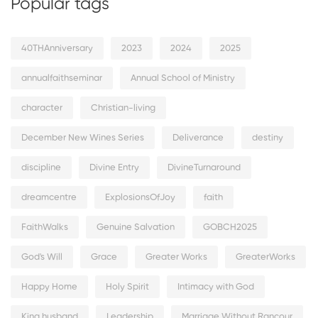
Popular tags
40THAnniversary
2023
2024
2025
annualfaithseminar
Annual School of Ministry
character
Christian-living
December New Wines Series
Deliverance
destiny
discipline
Divine Entry
DivineTurnaround
dreamcentre
ExplosionsOfJoy
faith
FaithWalks
Genuine Salvation
GOBCH2025
God's Will
Grace
Greater Works
GreaterWorks
Happy Home
Holy Spirit
Intimacy with God
King husband
Leadership
Marriage Without Rancour