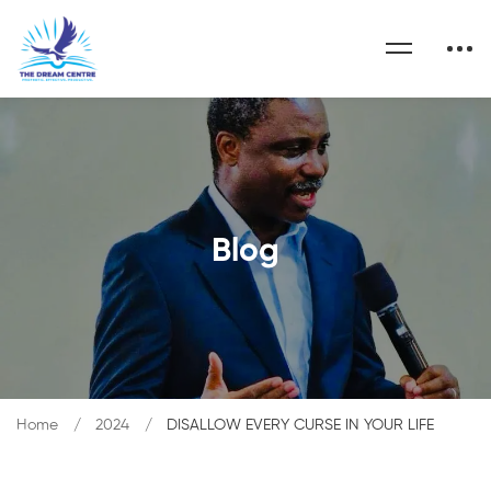
Blog
Home
2024
DISALLOW EVERY CURSE IN YOUR LIFE