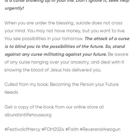
is a curse showing up in your life. Don’t ignore it; seek help
urgently!
When you are under the blessing, suicide does not cross
your mind. You may not have money, but you want to live.
You see possibilities in your tomorrow.
The attack of a curse
is to blind you to the possibilities of the future. So, stand
against any curse militating against your future.
Be aware
of any curse hanging over your ancestry, and deal with it
knowing the blood of Jesus has delivered you.
Culled from my book:
Becoming the Person your Future
Needs
Get a copy of the book from our online store at
abundantlifehouse.org
#FestivalofMercy #FOM2024 #Faith #ReverendAreogun