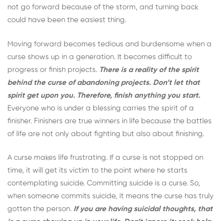
not go forward because of the storm, and turning back
could have been the easiest thing.
Moving forward becomes tedious and burdensome when a
curse shows up in a generation. It becomes difficult to
progress or finish projects.
There is a reality of the spirit
behind the curse of abandoning projects. Don’t let that
spirit get upon you. Therefore, finish anything you start.
Everyone who is under a blessing carries the spirit of a
finisher. Finishers are true winners in life because the battles
of life are not only about fighting but also about finishing.
A curse makes life frustrating. If a curse is not stopped on
time, it will get its victim to the point where he starts
contemplating suicide. Committing suicide is a curse. So,
when someone commits suicide, it means the curse has truly
gotten the person.
If you are having suicidal thoughts, that