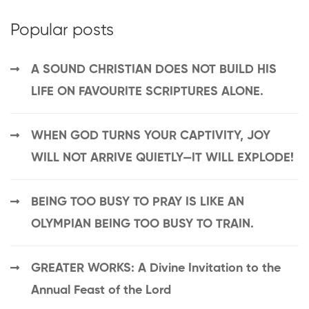
Popular posts
A SOUND CHRISTIAN DOES NOT BUILD HIS
LIFE ON FAVOURITE SCRIPTURES ALONE.
WHEN GOD TURNS YOUR CAPTIVITY, JOY
WILL NOT ARRIVE QUIETLY—IT WILL EXPLODE!
BEING TOO BUSY TO PRAY IS LIKE AN
OLYMPIAN BEING TOO BUSY TO TRAIN.
GREATER WORKS: A Divine Invitation to the
Annual Feast of the Lord