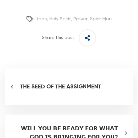
faith
,
Holy Spirit
,
Prayer
,
Spirit Man
Share this post
THE SEED OF THE ASSIGNMENT
𝗪𝗜𝗟𝗟 𝗬𝗢𝗨 𝗕𝗘 𝗥𝗘𝗔𝗗𝗬 𝗙𝗢𝗥 𝗪𝗛𝗔𝗧
𝗚𝗢𝗗 𝗜𝗦 𝗕𝗥𝗜𝗡𝗚𝗜𝗡𝗚 𝗙𝗢𝗥 𝗬𝗢𝗨?