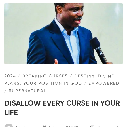
2024
/
BREAKING CURSES
/
DESTINY, DIVINE
PLANS, YOUR POSITION IN GOD
/
EMPOWERED
/
SUPERNATURAL
DISALLOW EVERY CURSE IN YOUR
LIFE