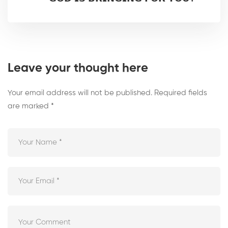
Leave your thought here
Your email address will not be published.
Required fields
are marked
*