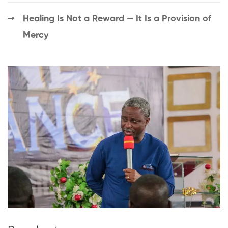
Healing Is Not a Reward — It Is a Provision of
Mercy