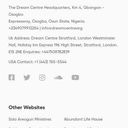
The Dream Centre Headquarters, Km 4, Gbongan -
Osogbo
Expressway, Osogbo, Osun State, Nigeria.
+2349079912254 | info@dreamcentre.org
Uk Address: Dream Centre Stratford, London Westminster
Hall, Holiday Inn Express 196 High Street, Stratford, London.
E15 2NE Enquiries: +447508782839
USA Contact: +1 (443) 765-5544
Other Websites
Sola Areogun Ministires
Abundant Life House