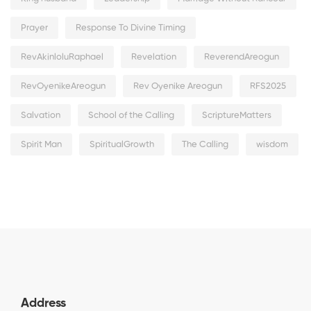
Prayer
Response To Divine Timing
RevAkinloluRaphael
Revelation
ReverendAreogun
RevOyenikeAreogun
Rev Oyenike Areogun
RFS2025
Salvation
School of the Calling
ScriptureMatters
Spirit Man
SpiritualGrowth
The Calling
wisdom
Address