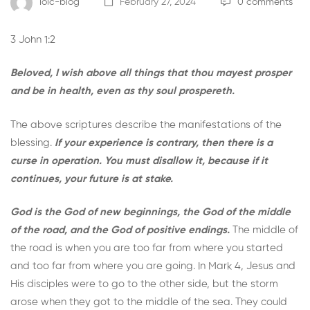
loic-blog
February 27, 2024
0 comments
3 John 1:2
Beloved, I wish above all things that thou mayest prosper
and be in health, even as thy soul prospereth.
The above scriptures describe the manifestations of the
blessing.
If your experience is contrary, then there is a
curse in operation. You must disallow it, because if it
continues, your future is at stake.
God is the God of new beginnings, the God of the middle
of the road, and the God of positive endings.
The middle of
the road is when you are too far from where you started
and too far from where you are going. In Mark 4, Jesus and
His disciples were to go to the other side, but the storm
arose when they got to the middle of the sea. They could