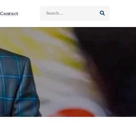
Contact