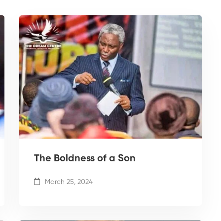
The Boldness of a Son
March 25, 2024