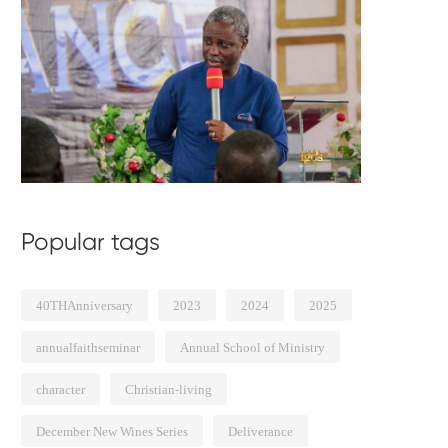
Popular tags
40THAnniversary
2023
2024
2025
annualfaithseminar
Annual School of Ministry
character
Christian-living
December New Wines Series
Deliverance