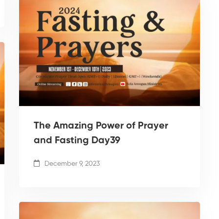
The Amazing Power of Prayer
and Fasting Day39
December 9, 2023