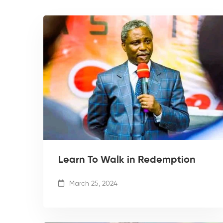
Learn To Walk in Redemption
March 25, 2024