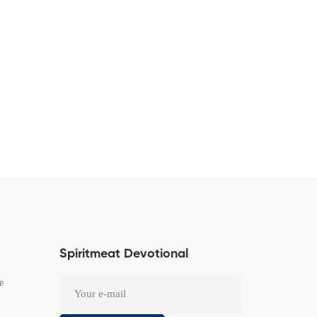
Spiritmeat Devotional
e