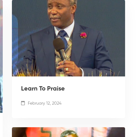
Learn To Praise
February 12, 2024