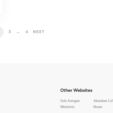
3
…
6
NEXT
Other Websites
Sola Areogun
Abundant Lif
Ministires
House