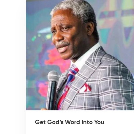
Get God’s Word Into You