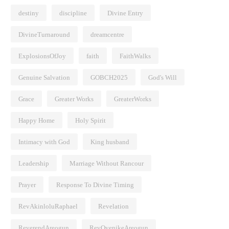
destiny
discipline
Divine Entry
DivineTurnaround
dreamcentre
ExplosionsOfJoy
faith
FaithWalks
Genuine Salvation
GOBCH2025
God's Will
Grace
Greater Works
GreaterWorks
Happy Home
Holy Spirit
Intimacy with God
King husband
Leadership
Marriage Without Rancour
Prayer
Response To Divine Timing
RevAkinloluRaphael
Revelation
ReverendAreogun
RevOyenikeAreogun