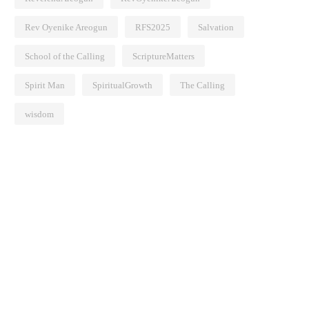
Rev Oyenike Areogun
RFS2025
Salvation
School of the Calling
ScriptureMatters
Spirit Man
SpiritualGrowth
The Calling
wisdom