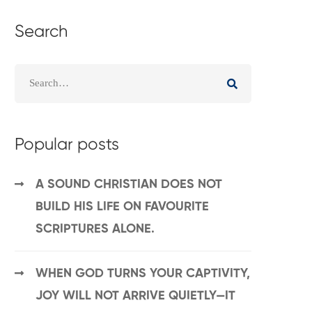
Search
Popular posts
A SOUND CHRISTIAN DOES NOT
BUILD HIS LIFE ON FAVOURITE
SCRIPTURES ALONE.
WHEN GOD TURNS YOUR CAPTIVITY,
JOY WILL NOT ARRIVE QUIETLY—IT