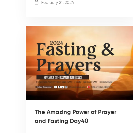
February 21, 2024
The Amazing Power of Prayer
and Fasting Day40