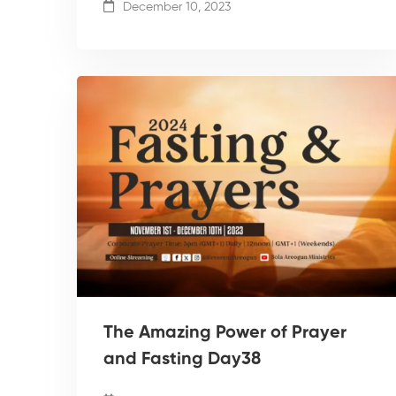
December 10, 2023
The Amazing Power of Prayer
and Fasting Day38