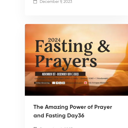
December 9, 2023
The Amazing Power of Prayer
and Fasting Day36