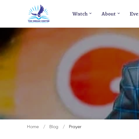
Watch
About
Eve
Home
Blog
Prayer