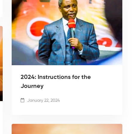
2024: Instructions for the
Journey
January 22, 2024