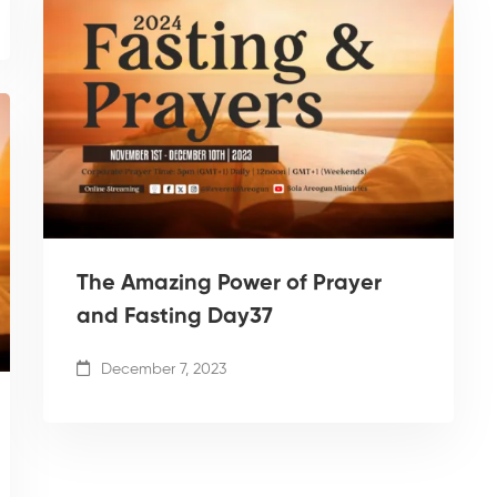
The Amazing Power of Prayer
and Fasting Day37
December 7, 2023