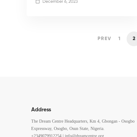
December 6, 2023
PREV
1
2
Address
The Dream Centre Headquarters, Km 4, Gbongan - Osogbo
Expressway, Osogbo, Osun State, Nigeria.
+2349079912254 | info@dreamcentre.org