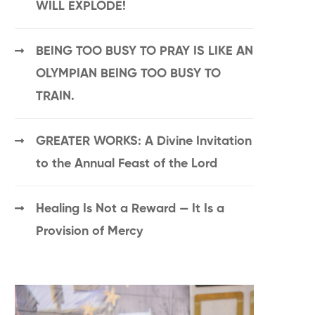
WILL EXPLODE!
BEING TOO BUSY TO PRAY IS LIKE AN
OLYMPIAN BEING TOO BUSY TO
TRAIN.
GREATER WORKS: A Divine Invitation
to the Annual Feast of the Lord
Healing Is Not a Reward — It Is a
Provision of Mercy