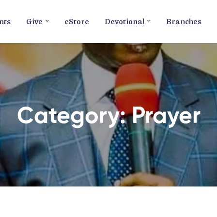
nts
Give
eStore
Devotional
Branches
Category: Prayer