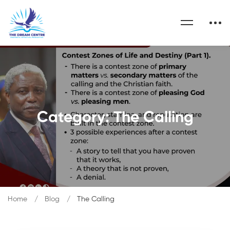
Category: The Calling
Home
Blog
The Calling