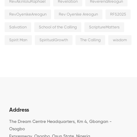
RevAkinloluRaphael
Revelation
ReverendAreogun
RevOyenikeAreogun
Rev Oyenike Areogun
RFS2025
Salvation
School of the Calling
ScriptureMatters
Spirit Man
SpiritualGrowth
The Calling
wisdom
Address
The Dream Centre Headquarters, Km 4, Gbongan -
Osogbo
Expressway, Osogbo, Osun State, Nigeria.