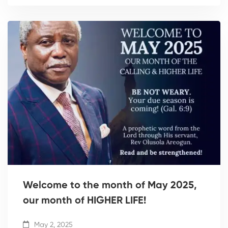
Welcome to the month of May 2025,
our month of HIGHER LIFE!
May 2, 2025