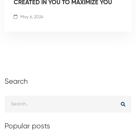
CREATED IN YOU TO MAXIMIZE YOU
May 6, 2024
Search
Popular posts