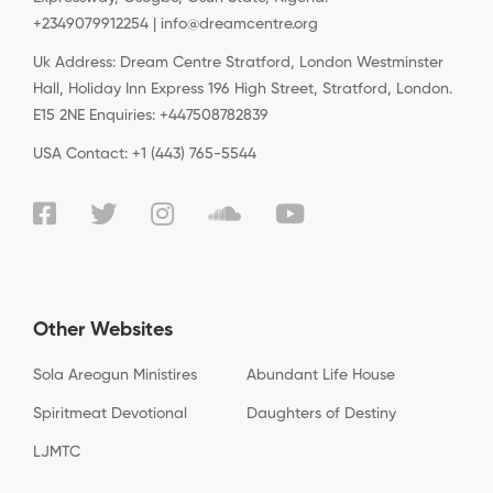
+2349079912254 | info@dreamcentre.org
Uk Address: Dream Centre Stratford, London Westminster
Hall, Holiday Inn Express 196 High Street, Stratford, London.
E15 2NE Enquiries: +447508782839
USA Contact: +1 (443) 765-5544
Other Websites
Sola Areogun Ministires
Abundant Life House
Spiritmeat Devotional
Daughters of Destiny
LJMTC