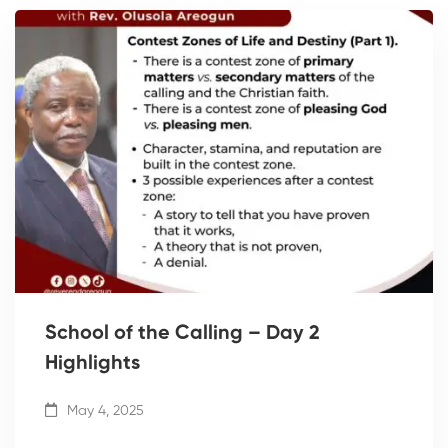
School of the Calling – Day 2
Highlights
May 4, 2025