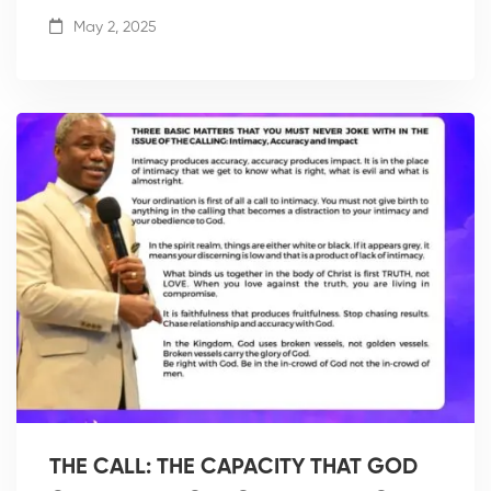
May 2, 2025
THE CALL: THE CAPACITY THAT GOD