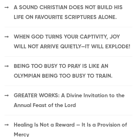
A SOUND CHRISTIAN DOES NOT BUILD HIS
LIFE ON FAVOURITE SCRIPTURES ALONE.
WHEN GOD TURNS YOUR CAPTIVITY, JOY
WILL NOT ARRIVE QUIETLY—IT WILL EXPLODE!
BEING TOO BUSY TO PRAY IS LIKE AN
OLYMPIAN BEING TOO BUSY TO TRAIN.
GREATER WORKS: A Divine Invitation to the
Annual Feast of the Lord
Healing Is Not a Reward — It Is a Provision of
Mercy