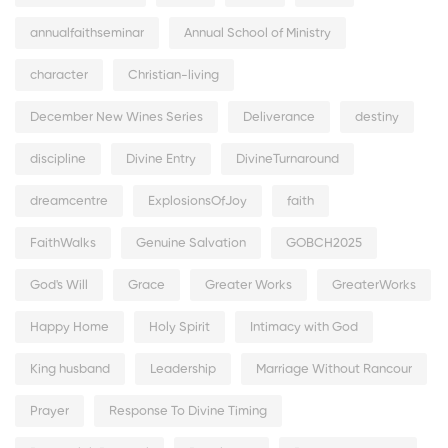
annualfaithseminar
Annual School of Ministry
character
Christian-living
December New Wines Series
Deliverance
destiny
discipline
Divine Entry
DivineTurnaround
dreamcentre
ExplosionsOfJoy
faith
FaithWalks
Genuine Salvation
GOBCH2025
God's Will
Grace
Greater Works
GreaterWorks
Happy Home
Holy Spirit
Intimacy with God
King husband
Leadership
Marriage Without Rancour
Prayer
Response To Divine Timing