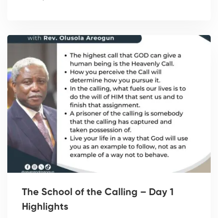
The School of the Calling – Day 1
Highlights