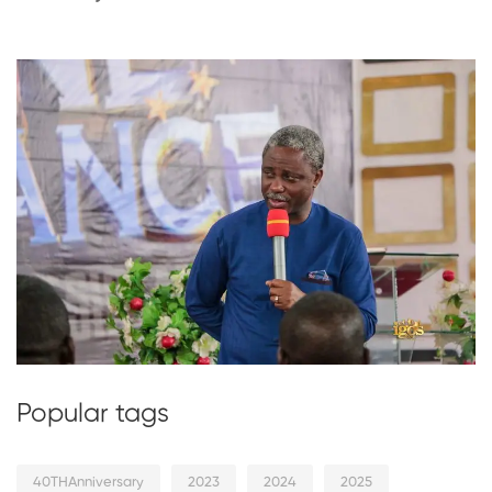
Popular tags
40THAnniversary
2023
2024
2025