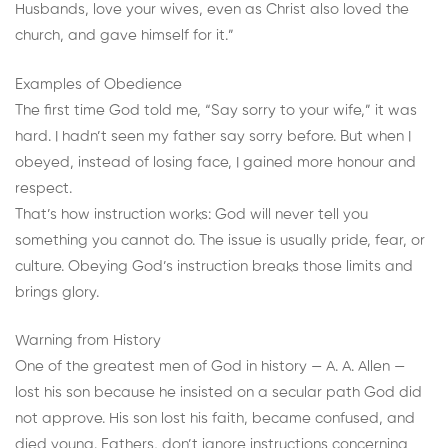
Husbands, love your wives, even as Christ also loved the
church, and gave himself for it.”
Examples of Obedience
The first time God told me, “Say sorry to your wife,” it was
hard. I hadn’t seen my father say sorry before. But when I
obeyed, instead of losing face, I gained more honour and
respect.
That’s how instruction works: God will never tell you
something you cannot do. The issue is usually pride, fear, or
culture. Obeying God’s instruction breaks those limits and
brings glory.
Warning from History
One of the greatest men of God in history — A. A. Allen —
lost his son because he insisted on a secular path God did
not approve. His son lost his faith, became confused, and
died young. Fathers, don’t ignore instructions concerning