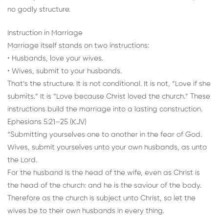
no godly structure.
Instruction in Marriage
Marriage itself stands on two instructions:
• Husbands, love your wives.
• Wives, submit to your husbands.
That’s the structure. It is not conditional. It is not, “Love if she
submits.” It is “Love because Christ loved the church.” These
instructions build the marriage into a lasting construction.
Ephesians 5:21–25 (KJV)
“Submitting yourselves one to another in the fear of God.
Wives, submit yourselves unto your own husbands, as unto
the Lord.
For the husband is the head of the wife, even as Christ is
the head of the church: and he is the saviour of the body.
Therefore as the church is subject unto Christ, so let the
wives be to their own husbands in every thing.