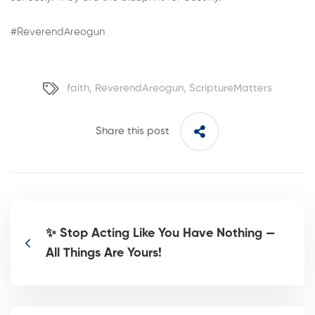
#ReverendAreogun
faith
,
ReverendAreogun
,
ScriptureMatters
Share this post
✨ Stop Acting Like You Have Nothing —
All Things Are Yours!