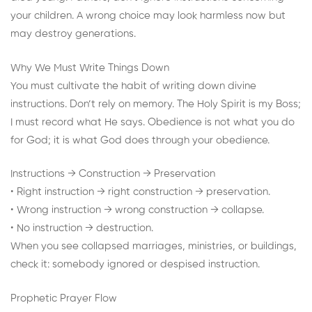
your children. A wrong choice may look harmless now but
may destroy generations.
Why We Must Write Things Down
You must cultivate the habit of writing down divine
instructions. Don’t rely on memory. The Holy Spirit is my Boss;
I must record what He says. Obedience is not what you do
for God; it is what God does through your obedience.
Instructions → Construction → Preservation
• Right instruction → right construction → preservation.
• Wrong instruction → wrong construction → collapse.
• No instruction → destruction.
When you see collapsed marriages, ministries, or buildings,
check it: somebody ignored or despised instruction.
Prophetic Prayer Flow