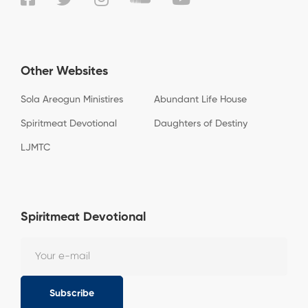
Other Websites
Sola Areogun Ministires
Abundant Life House
Spiritmeat Devotional
Daughters of Destiny
LJMTC
Spiritmeat Devotional
Subscribe