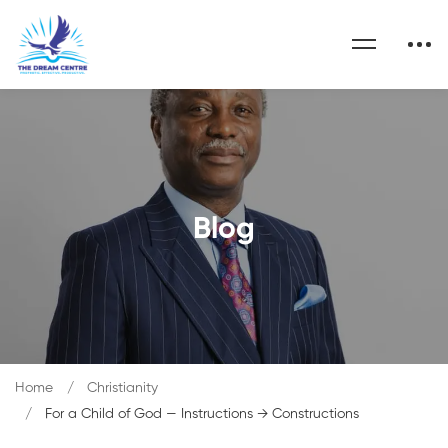
Blog
Home
Christianity
For a Child of God — Instructions → Constructions