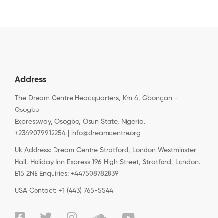
Address
The Dream Centre Headquarters, Km 4, Gbongan -
Osogbo
Expressway, Osogbo, Osun State, Nigeria.
+2349079912254 | info@dreamcentre.org
Uk Address: Dream Centre Stratford, London Westminster
Hall, Holiday Inn Express 196 High Street, Stratford, London.
E15 2NE Enquiries: +447508782839
USA Contact: +1 (443) 765-5544