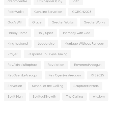
dreamcentre
ExplosionsOfJoy
faith
FaithWalks
Genuine Salvation
GOBCH2025
God's Will
Grace
Greater Works
GreaterWorks
Happy Home
Holy Spirit
Intimacy with God
King husband
Leadership
Marriage Without Rancour
Prayer
Response To Divine Timing
RevAkinloluRaphael
Revelation
ReverendAreogun
RevOyenikeAreogun
Rev Oyenike Areogun
RFS2025
Salvation
School of the Calling
ScriptureMatters
Spirit Man
SpiritualGrowth
The Calling
wisdom