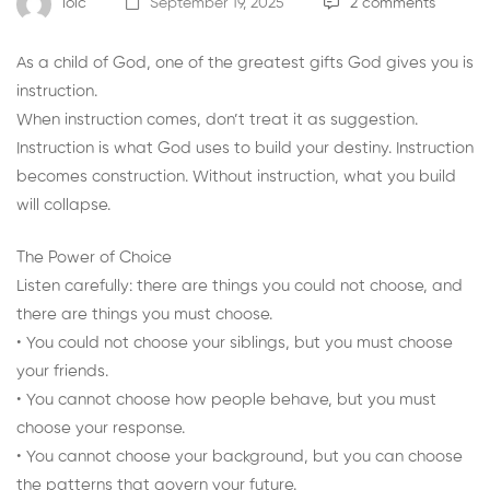
loic
September 19, 2025
2 comments
As a child of God, one of the greatest gifts God gives you is
instruction.
When instruction comes, don’t treat it as suggestion.
Instruction is what God uses to build your destiny. Instruction
becomes construction. Without instruction, what you build
will collapse.
The Power of Choice
Listen carefully: there are things you could not choose, and
there are things you must choose.
• You could not choose your siblings, but you must choose
your friends.
• You cannot choose how people behave, but you must
choose your response.
• You cannot choose your background, but you can choose
the patterns that govern your future.