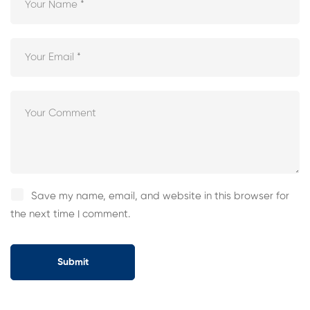
Save my name, email, and website in this browser for
the next time I comment.