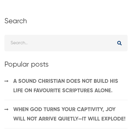
Search
Popular posts
A SOUND CHRISTIAN DOES NOT BUILD HIS
LIFE ON FAVOURITE SCRIPTURES ALONE.
WHEN GOD TURNS YOUR CAPTIVITY, JOY
WILL NOT ARRIVE QUIETLY—IT WILL EXPLODE!