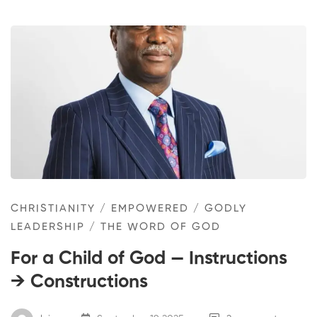
CHRISTIANITY
/
EMPOWERED
/
GODLY
LEADERSHIP
/
THE WORD OF GOD
For a Child of God — Instructions
→ Constructions