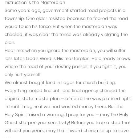
Instruction is the Masterplan
Some years ago, government started road projects in a
township. One elder resisted because he feared the road
would touch his fence. But when the masterplan was
checked, it was clear the fence was already violating the
plan.
Hear me: when you ignore the masterplan, you will suffer
loss later. God’s Word is His masterplan. He already knows
where the road of your destiny passes. If you fight it, you
only hurt yourself.
We almost bought land in Lagos for church building.
Everything looked fine until one final agency checked the
original state masterplan — a metro line was planned right
in front! Imagine if we had wasted money there. But the
Holy Spirit raised a warning. I pray for you — may the Holy
Ghost sharpen your sensitivity! Before you take a step that
will cost you years, may that inward check rise up to save