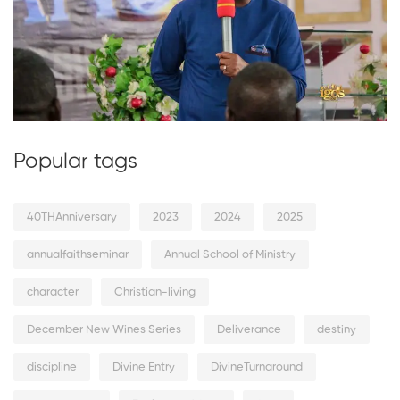
Popular tags
40THAnniversary
2023
2024
2025
annualfaithseminar
Annual School of Ministry
character
Christian-living
December New Wines Series
Deliverance
destiny
discipline
Divine Entry
DivineTurnaround