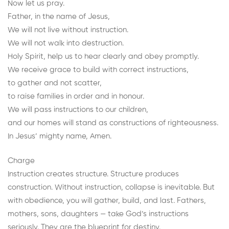
Now let us pray.
Father, in the name of Jesus,
We will not live without instruction.
We will not walk into destruction.
Holy Spirit, help us to hear clearly and obey promptly.
We receive grace to build with correct instructions,
to gather and not scatter,
to raise families in order and in honour.
We will pass instructions to our children,
and our homes will stand as constructions of righteousness.
In Jesus’ mighty name, Amen.
Charge
Instruction creates structure. Structure produces
construction. Without instruction, collapse is inevitable. But
with obedience, you will gather, build, and last. Fathers,
mothers, sons, daughters — take God’s instructions
seriously. They are the blueprint for destiny.