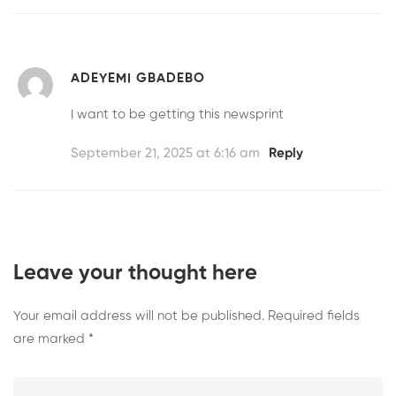
ADEYEMI GBADEBO
I want to be getting this newsprint
September 21, 2025 at 6:16 am
Reply
Leave your thought here
Your email address will not be published.
Required fields
are marked
*