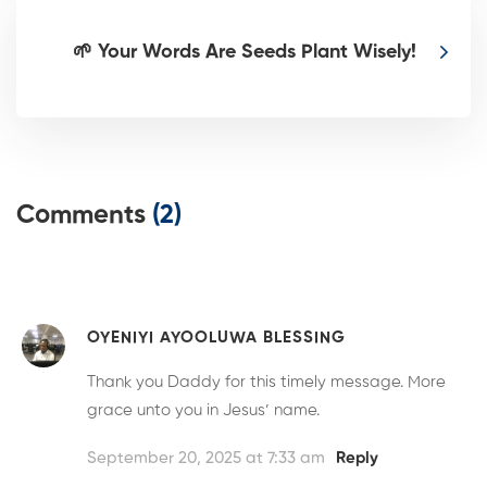
🌱 Your Words Are Seeds Plant Wisely!
Comments
(2)
OYENIYI AYOOLUWA BLESSING
Thank you Daddy for this timely message. More
grace unto you in Jesus’ name.
September 20, 2025 at 7:33 am
Reply