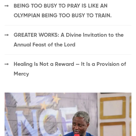
BEING TOO BUSY TO PRAY IS LIKE AN
OLYMPIAN BEING TOO BUSY TO TRAIN.
GREATER WORKS: A Divine Invitation to the
Annual Feast of the Lord
Healing Is Not a Reward — It Is a Provision of
Mercy