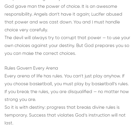
God gave man the power of choice. It is an awesome
responsibility. Angels don’t have it again; Lucifer abused
that power and was cast down. You and I must handle
choice very carefully.
The devil will always try to corrupt that power — to use your
own choices against your destiny. But God prepares you so
you can make the correct choices.
Rules Govern Every Arena
Every arena of life has rules. You can’t just play anyhow. If
you choose basketball, you must play by basketball’s rules.
If you break the rules, you are disqualified — no matter how
strong you are.
So it is with destiny: progress that breaks divine rules is
temporary. Success that violates God’s instruction will not
last.