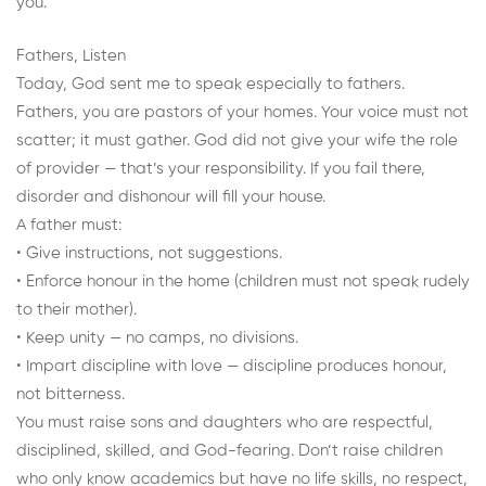
you.
Fathers, Listen
Today, God sent me to speak especially to fathers.
Fathers, you are pastors of your homes. Your voice must not
scatter; it must gather. God did not give your wife the role
of provider — that’s your responsibility. If you fail there,
disorder and dishonour will fill your house.
A father must:
• Give instructions, not suggestions.
• Enforce honour in the home (children must not speak rudely
to their mother).
• Keep unity — no camps, no divisions.
• Impart discipline with love — discipline produces honour,
not bitterness.
You must raise sons and daughters who are respectful,
disciplined, skilled, and God-fearing. Don’t raise children
who only know academics but have no life skills, no respect,