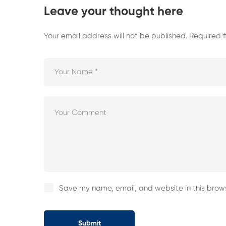
Leave your thought here
Your email address will not be published.
Required 
Save my name, email, and website in this brows