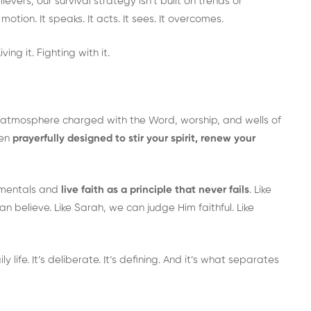
ievers, our survival strategy isn’t built on trends or
 motion. It speaks. It acts. It sees. It overcomes.
ving it. Fighting with it.
an atmosphere charged with the Word, worship, and wells of
een
prayerfully designed to stir your spirit, renew your
damentals and
live faith as a principle that never fails
. Like
 believe. Like Sarah, we can judge Him faithful. Like
ily life. It’s deliberate. It’s defining. And it’s what separates