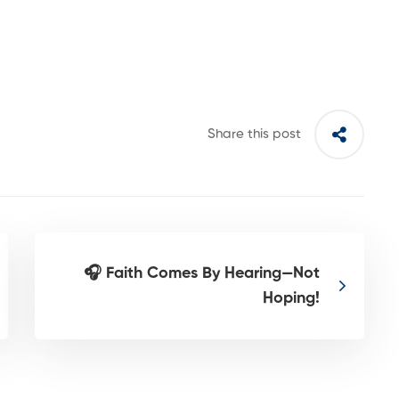
Share this post
🎧 Faith Comes By Hearing—Not
Hoping!