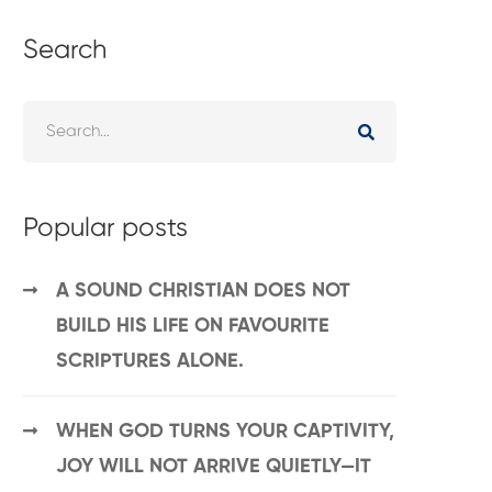
Search
Popular posts
A SOUND CHRISTIAN DOES NOT
BUILD HIS LIFE ON FAVOURITE
SCRIPTURES ALONE.
WHEN GOD TURNS YOUR CAPTIVITY,
JOY WILL NOT ARRIVE QUIETLY—IT