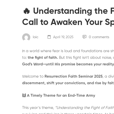
🔥 Understanding the Fi
Call to Awaken Your Spi
loic
April 19, 2025
0 comments
In a world where fear is loud and foundations are sh
to:
the fight of faith.
But this fight isn’t about noise
God’s Word—until His promise becomes your reality
Welcome to
Resurrection Faith Seminar 2025
, a di
discernment, shift your convictions, and rise by fait
🙌 A Timely Theme for an End-Time Army
This year’s theme,
“Understanding the Fight of Faith