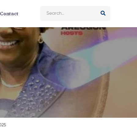
Contact
2025