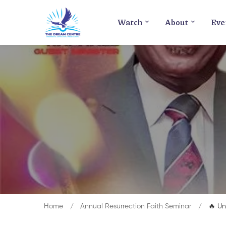
Watch
About
Eve
Home
Annual Resurrection Faith Seminar
🔥 Un