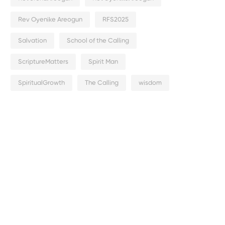
Rev Oyenike Areogun
RFS2025
Salvation
School of the Calling
ScriptureMatters
Spirit Man
SpiritualGrowth
The Calling
wisdom