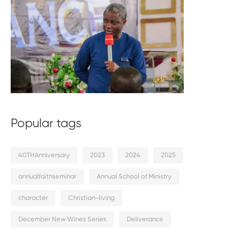
Popular tags
40THAnniversary
2023
2024
2025
annualfaithseminar
Annual School of Ministry
character
Christian-living
December New Wines Series
Deliverance