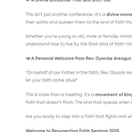
🌟 A Divine Encounter That Will Shift You
This isn’t just another conference—it’s a
divine mome
their spirits and quicken them to the kind of faith
Whether you’re young or old, male or female, minister
understand how to live by the God-kind of faith—the
📣 A Personal Welcome from Rev. Oyenike Areogun
“On behalf of our Father in the faith, Rev. Olusola 
let your faith come alive!”
This is more than a meeting. It’s a
movement of Kin
faith that doesn’t flinch. The kind that speaks when o
Are you ready to step into a faith that fights and w
Welcome to Resurrection Faith Seminar 2025.