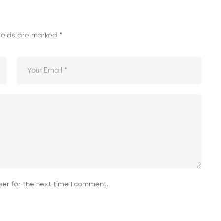
fields are marked
*
er for the next time I comment.