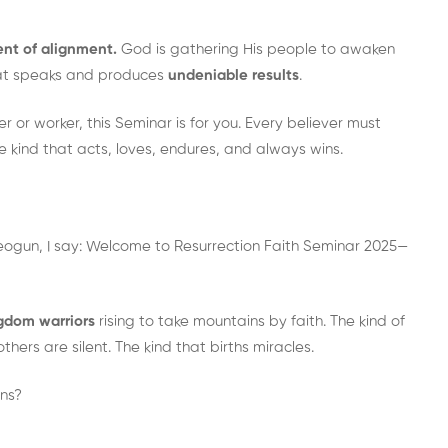
nt of alignment.
God is gathering His people to awaken
 that speaks and produces
undeniable results
.
 or worker, this Seminar is for you. Every believer must
 kind that acts, loves, endures, and always wins.
Areogun, I say: Welcome to Resurrection Faith Seminar 2025—
gdom warriors
rising to take mountains by faith. The kind of
thers are silent. The kind that births miracles.
ins?