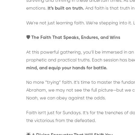
surviving and thriving in these uncertain times. As bel
emotions.
It’s built on truth.
And faith is that truth in
We’re not just learning faith. We’re stepping into it. Li
🛡️ The Faith That Speaks, Endures, and Wins
At this powerful gathering, you’ll be immersed in 
prophetic and practical truths. Each session has b
mind, and equip your hands for battle.
No more “trying” faith. It’s time to master the fun
Abraham, we may not see the full picture—but we can
Noah, we can obey against the odds.
Faith isn’t just for Sundays. It’s for the trenches of da
the victorious from the defeated.