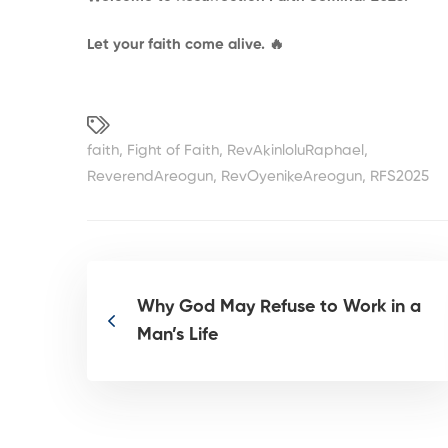
Let your faith come alive.
🔥
faith
,
Fight of Faith
,
RevAkinloluRaphael
,
ReverendAreogun
,
RevOyenikeAreogun
,
RFS2025
Why God May Refuse to Work in a
Man’s Life