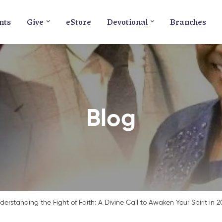
nts
Give
eStore
Devotional
Branches
Blog
derstanding the Fight of Faith: A Divine Call to Awaken Your Spirit in 