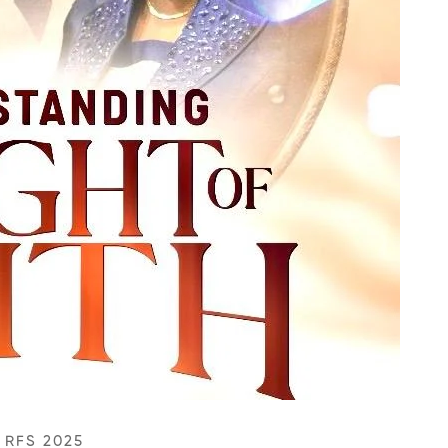
/
RFS 2025