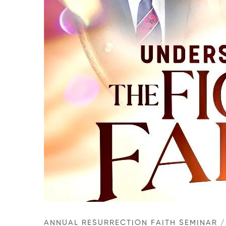
ANNUAL RESURRECTION FAITH SEMINAR