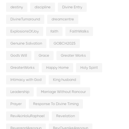
destiny
discipline
Divine Entry
DivineTurnaround
dreamcentre
ExplosionsOfJoy
faith
FaithWalks
Genuine Salvation
GOBCH2025
God's Will
Grace
Greater Works
GreaterWorks
Happy Home
Holy Spirit
Intimacy with God
King husband
Leadership
Marriage Without Rancour
Prayer
Response To Divine Timing
RevAkinloluRaphael
Revelation
ReverendAreogun
RevOyenikeAreogun