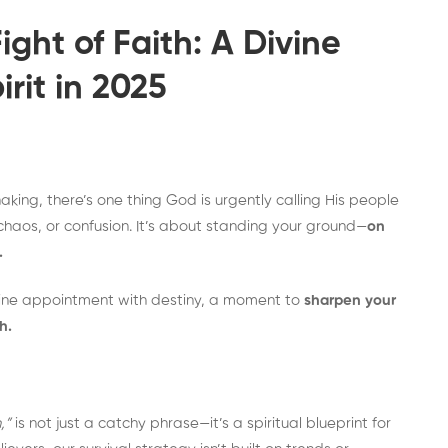
ght of Faith: A Divine
rit in 2025
aking, there’s one thing God is urgently calling His people
, chaos, or confusion. It’s about standing your ground—
on
.
vine appointment with destiny, a moment to
sharpen your
h.
,”
is not just a catchy phrase—it’s a spiritual blueprint for