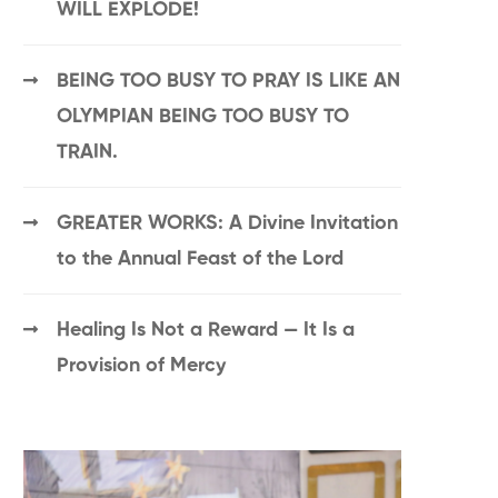
WILL EXPLODE!
BEING TOO BUSY TO PRAY IS LIKE AN
OLYMPIAN BEING TOO BUSY TO
TRAIN.
GREATER WORKS: A Divine Invitation
to the Annual Feast of the Lord
Healing Is Not a Reward — It Is a
Provision of Mercy